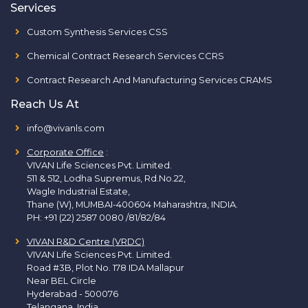
Services
Custom Synthesis Services CSS
Chemical Contract Research Services CCRS
Contract Research And Manufacturing Services CRAMS
Reach Us At
info@vivanls.com
Corporate Office
:
VIVAN Life Sciences Pvt. Limited.
511 & 512, Lodha Supremus, Rd.No.22,
Wagle Industrial Estate,
Thane (W), MUMBAI-400604 Maharashtra, INDIA.
PH:
+91 (22) 2587 0080 /81/82/84
VIVAN R&D Centre (VRDC)
VIVAN Life Sciences Pvt. Limited.
Road #3B, Plot No. 178 IDA Mallapur
Near BEL Circle
Hyderabad - 500076
Telangana, India