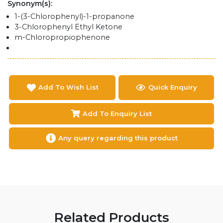
Synonym(s):
1-(3-Chlorophenyl)-1-propanone
3-Chlorophenyl Ethyl Ketone
m-Chloropropiophenone
Add To Wish List
Quick Enquiry
Add To Enquiry List
Any query regarding this product
Related Products