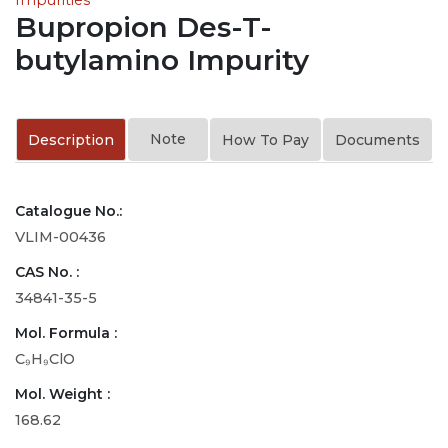
Bupropion Des-T-
butylamino Impurity
Note
Description
How To Pay
Documents
Catalogue No.:
VLIM-00436
CAS No. :
34841-35-5
Mol. Formula :
C₉H₉ClO
Mol. Weight :
168.62