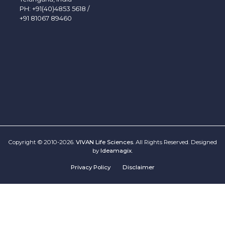
PH:
+91(40)4853 5618
/
+91 81067 89460
Copyright © 2010-2026.
VIVAN Life Sciences
. All Rights Reserved. Designed
by
Ideamagix
.
Privacy Policy
Disclaimer