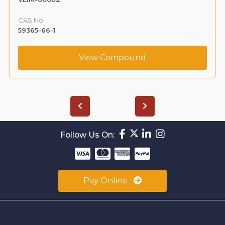
CAS No. :
108-68-9
View Compound
Follow Us On:
Pay Online