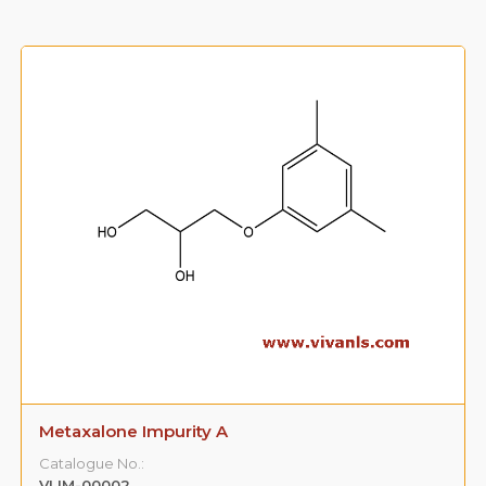
Metaxalone Impurity B
Catalogue No.:
VLIM-00003