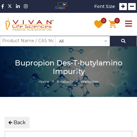
Font Size
0
0
All
Bupropion Des-T-butylamino
Impurity
Home
Products
Impurities
Back