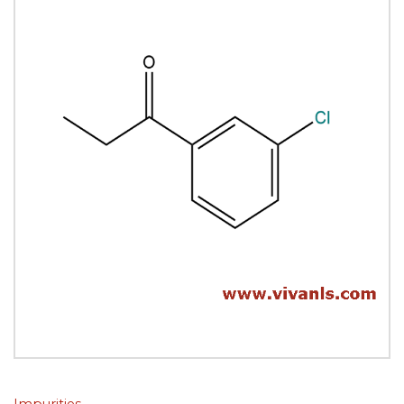
Impurities