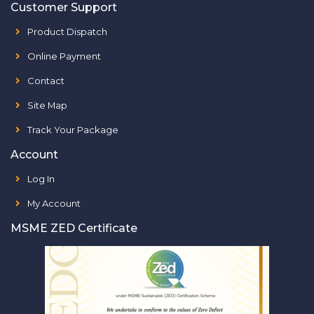
Customer Support
Product Dispatch
Online Payment
Contact
Site Map
Track Your Package
Account
Log In
My Account
MSME ZED Certificate