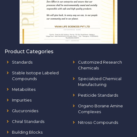
Product Categories
Standards
Customized Research
Chemicals
Stable Isotope Labeled
Compounds
Specialized Chemical
Manufacturing
Metabolites
Pesticide Standards
Impurities
Organo Borane Amine
Glucuronides
Complexes
Chiral Standards
Nitroso Compounds
Building Blocks