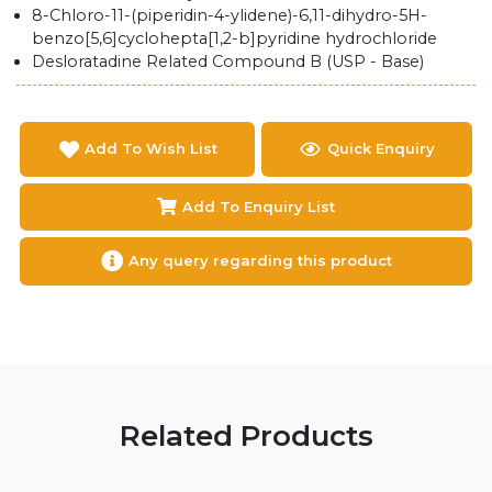
8-Chloro-11-(piperidin-4-ylidene)-6,11-dihydro-5H-
benzo[5,6]cyclohepta[1,2-b]pyridine hydrochloride
Desloratadine Related Compound B (USP - Base)
Add To Wish List
Quick Enquiry
Add To Enquiry List
Any query regarding this product
Related Products