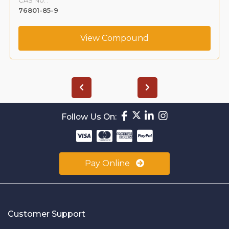
76801-85-9
View Compound
Follow Us On:
Pay Online
Customer Support