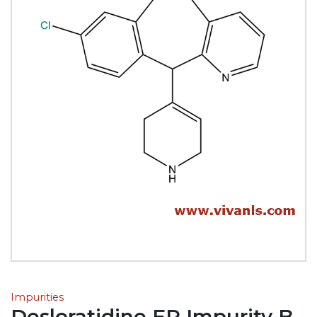
Impurities
Desloratidine EP Impurity B