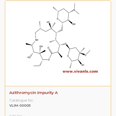
Azithromycin Impurity A
Catalogue No.:
VLIM-00005
CAS No. :