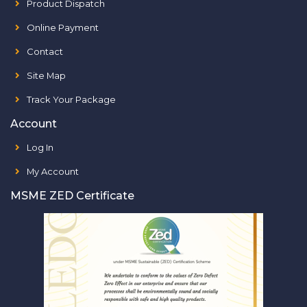
Product Dispatch
Online Payment
Contact
Site Map
Track Your Package
Account
Log In
My Account
MSME ZED Certificate