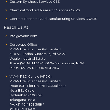
Custom Synthesis Services CSS
Chemical Contract Research Services CCRS
Contract Research And Manufacturing Services CRAMS
Reach Us At
info@vivanls.com
Corporate Office
:
VIVAN Life Sciences Pvt. Limited.
511 & 512, Lodha Supremus, Rd.No.22,
Wagle Industrial Estate,
Thane (W), MUMBAI-400604 Maharashtra, INDIA.
PH:
+91 (22) 2587 0080 /81/82/84
VIVAN R&D Centre (VRDC)
VIVAN Life Sciences Pvt. Limited.
Road #3B, Plot No. 178 IDA Mallapur
Near BEL Circle
Hyderabad - 500076
Telangana, India
PH:
+91(40)4853 5618
/
+91 81067 89460