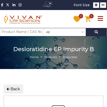
Font Size
0
0
All
Desloratidine EP Impurity B
Home
Products
Impurities
Back