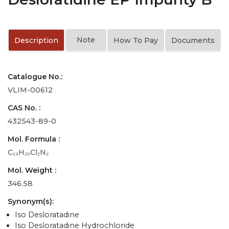
Note
Description
How To Pay
Documents
Catalogue No.:
VLIM-00612
CAS No. :
432543-89-0
Mol. Formula :
C₁₉H₂₀Cl₂N₂
Mol. Weight :
346.58
Synonym(s):
Iso Desloratadine
Iso Desloratadine Hydrochloride