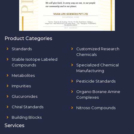
Product Categories
Standards
Customized Research
Chemicals
Stable Isotope Labeled
Compounds
Specialized Chemical
Manufacturing
Metabolites
Pesticide Standards
Impurities
Organo Borane Amine
Glucuronides
Complexes
Chiral Standards
Nitroso Compounds
Building Blocks
Services