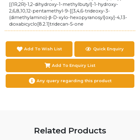
[(1R,2R)-1,2-dihydroxy-1-methylbutyl]-1-hydroxy-
2,6,8,10,12-pentamethyl-9-[[3,4,6-trideoxy-3-
(dimethylamino)-β-D-xylo-hexopyranosyl]oxy]-4,13-
dioxabicyclo[8.2.1]tridecan-5-one
Add To Wish List
Quick Enquiry
Add To Enquiry List
Any query regarding this product
Related Products