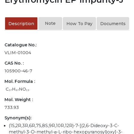
Note
Description
How To Pay
Documents
Catalogue No.:
VLIM-01004
CAS No. :
105900-46-7
Mol. Formula :
C₃₇H₆₇NO₁₃
Mol. Weight :
733.93
Synonym(s):
(1S,2R,3R,6R,7S,8S,9R,10R,12R)-7-[(2,6-Dideoxy-3-C-
methyl-3-O-methyl-α-L-ribo-hexopyranosyl)oxy]-3-