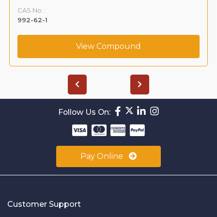
CAS No. :
992-62-1
View Compound
Follow Us On:
Pay Online
Customer Support