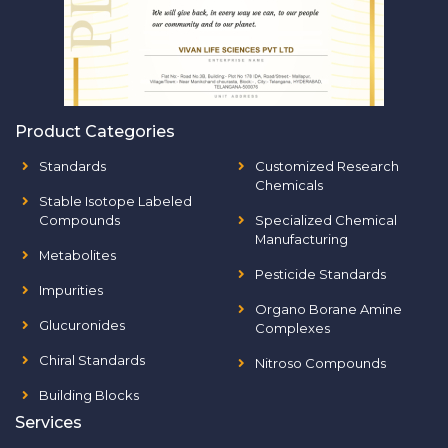
Product Categories
Standards
Customized Research
Chemicals
Stable Isotope Labeled
Compounds
Specialized Chemical
Manufacturing
Metabolites
Pesticide Standards
Impurities
Organo Borane Amine
Glucuronides
Complexes
Chiral Standards
Nitroso Compounds
Building Blocks
Services