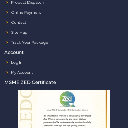
Product Dispatch
Online Payment
Contact
Site Map
Track Your Package
Account
Log In
My Account
MSME ZED Certificate