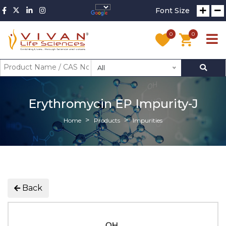
Font Size
0
0
All
Erythromycin EP Impurity-J
Home
Products
Impurities
Back