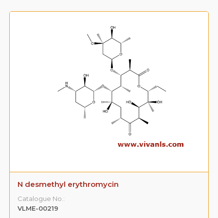
N desmethyl erythromycin
Catalogue No.:
VLME-00219