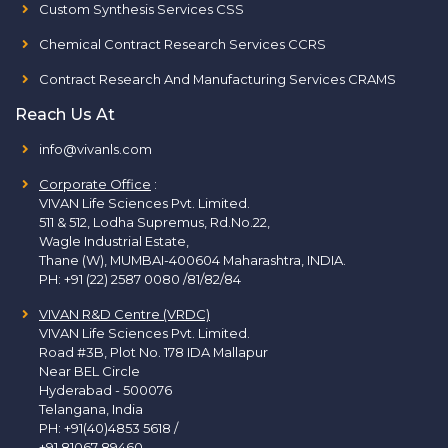
Custom Synthesis Services CSS
Chemical Contract Research Services CCRS
Contract Research And Manufacturing Services CRAMS
Reach Us At
info@vivanls.com
Corporate Office
:
VIVAN Life Sciences Pvt. Limited.
511 & 512, Lodha Supremus, Rd.No.22,
Wagle Industrial Estate,
Thane (W), MUMBAI-400604 Maharashtra, INDIA.
PH:
+91 (22) 2587 0080 /81/82/84
VIVAN R&D Centre (VRDC)
VIVAN Life Sciences Pvt. Limited.
Road #3B, Plot No. 178 IDA Mallapur
Near BEL Circle
Hyderabad - 500076
Telangana, India
PH:
+91(40)4853 5618
/
+91 81067 89460