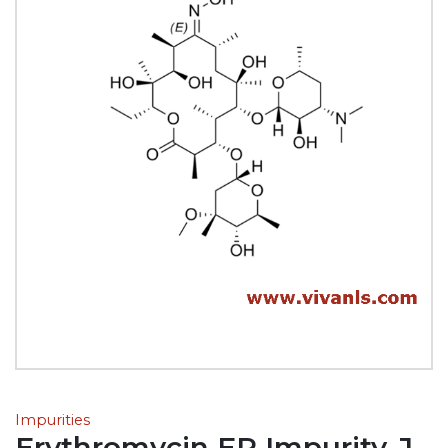
Impurities
Erythromycin EP Impurity-J