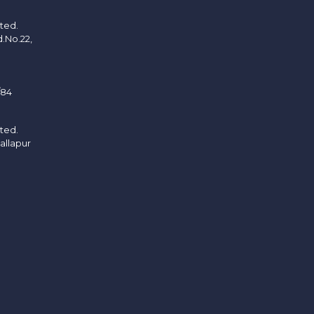
ited.
d.No.22,
/84
ited.
allapur