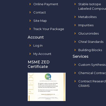
Online Payment
Stable Isotope
Labeled Compou
Contact
Metabolites
Site Map
Impurities
Track Your Package
Glucuronides
Account
Chiral Standards
Log In
Building Blocks
My Account
Services
MSME ZED
Custom Synthesis
Certificate
Chemical Contrac
Contract Researc
CRAMS