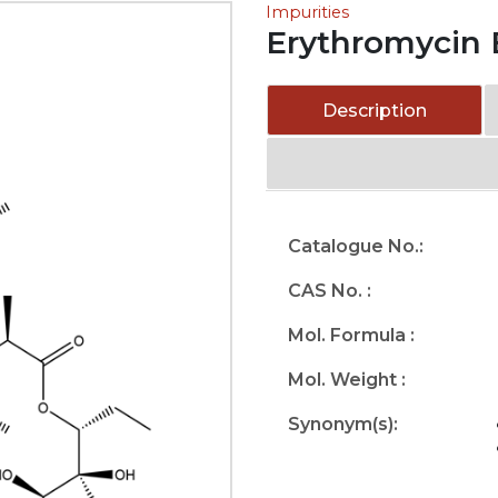
Impurities
Erythromycin 
Description
Catalogue No.:
CAS No. :
Mol. Formula :
Mol. Weight :
Synonym(s):