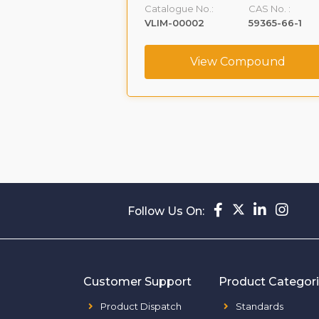
CAS No. :
Catalogue No.:
CAS No. :
1391053-95-4
VLIM-00002
59365-66-1
ompound
View Compound
Follow Us On:
Customer Support
Product Categor
Product Dispatch
Standards