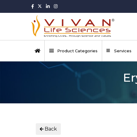
Product Categories
Services
Er
Back