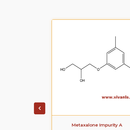
ate Impurity 4
Metaxalone Impurity A