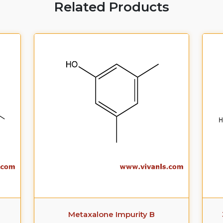
Related Products
Metaxalone Impurity B