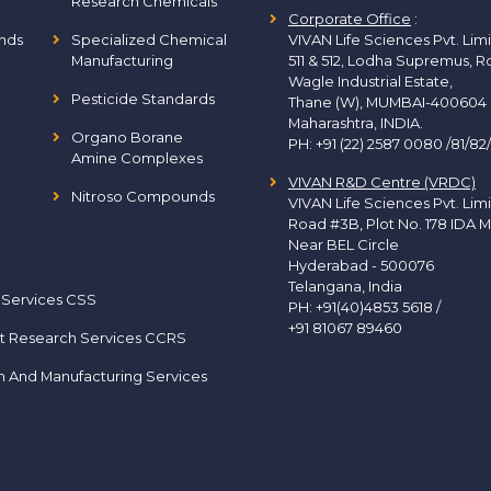
Research Chemicals
Corporate Office
:
nds
Specialized Chemical
VIVAN Life Sciences Pvt. Lim
Manufacturing
511 & 512, Lodha Supremus, R
Wagle Industrial Estate,
Pesticide Standards
Thane (W), MUMBAI-400604
Maharashtra, INDIA.
Organo Borane
PH:
+91 (22) 2587 0080 /81/82
Amine Complexes
VIVAN R&D Centre (VRDC)
Nitroso Compounds
VIVAN Life Sciences Pvt. Lim
Road #3B, Plot No. 178 IDA M
Near BEL Circle
Hyderabad - 500076
Telangana, India
 Services CSS
PH:
+91(40)4853 5618
/
+91 81067 89460
t Research Services CCRS
h And Manufacturing Services