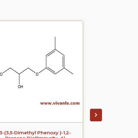
3-(3,5-Dimethyl Phenoxy )-1,2-
Azithromyci