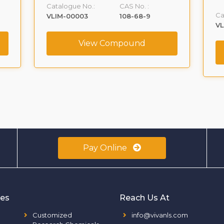
Catalogue No.:
CAS No. :
Ca
VLIM-00003
108-68-9
V
View Compound
Pay Online
ies
Reach Us At
Customized
info@vivanls.com