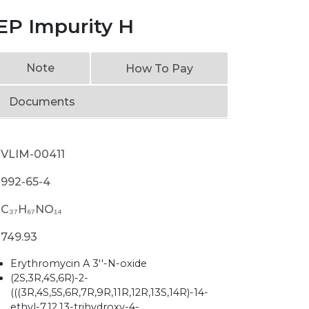
EP Impurity H
Note
How To Pay
Documents
VLIM-00411
992-65-4
C₃₇H₆₇NO₁₄
749.93
Erythromycin A 3''-N-oxide
(2S,3R,4S,6R)-2-
(((3R,4S,5S,6R,7R,9R,11R,12R,13S,14R)-14-
ethyl-7,12,13-trihydroxy-4-