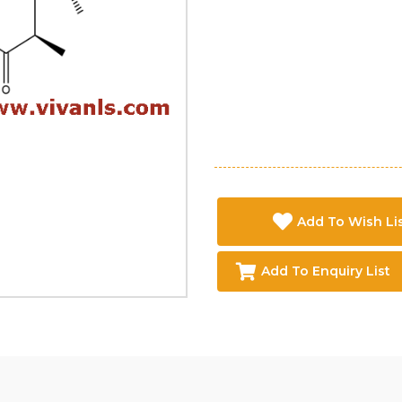
Add To Wish Li
Add To Enquiry List