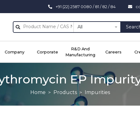
+91 (22) 2587 0080 / 81 / 82 / 84
c
All
Searc
R&D And
Company
Corporate
Careers
Cr
Manufacturing
ythromycin EP Impurit
Home
Products
Impurities