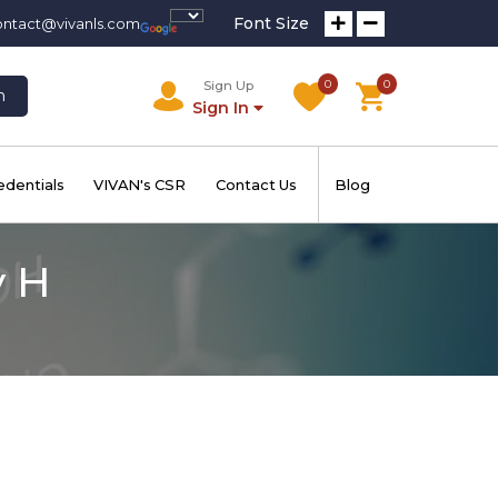
Font Size
ontact@vivanls.com
0
0
Sign Up
h
Sign In
edentials
VIVAN's CSR
Contact Us
Blog
y H