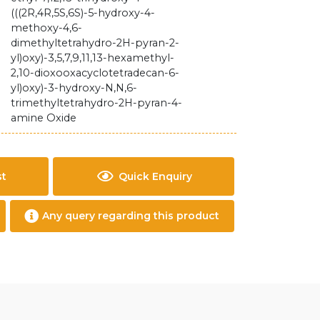
(((2R,4R,5S,6S)-5-hydroxy-4-
methoxy-4,6-
dimethyltetrahydro-2H-pyran-2-
yl)oxy)-3,5,7,9,11,13-hexamethyl-
2,10-dioxooxacyclotetradecan-6-
yl)oxy)-3-hydroxy-N,N,6-
trimethyltetrahydro-2H-pyran-4-
amine Oxide
st
Quick Enquiry
Any query regarding this product