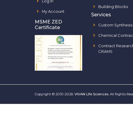
Log In
Building Blocks
My Account
Services
MSME ZED
Custom Synthesis
Certificate
Chemical Contrac
Contract Researc
CRAMS
Copyright © 2010-2026.
VIVAN Life Sciences
. All Rights Re