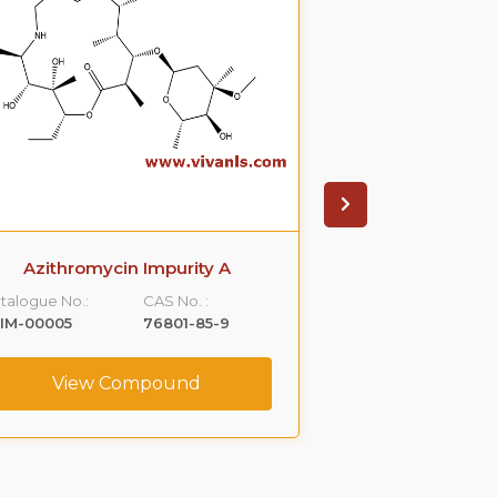
Azithromycin Impurity A
Azithromyci
talogue No.:
CAS No. :
Catalogue No.:
IM-00005
76801-85-9
VLIM-00006
View Compound
View C