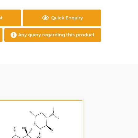
st
Quick Enquiry
Any query regarding this product