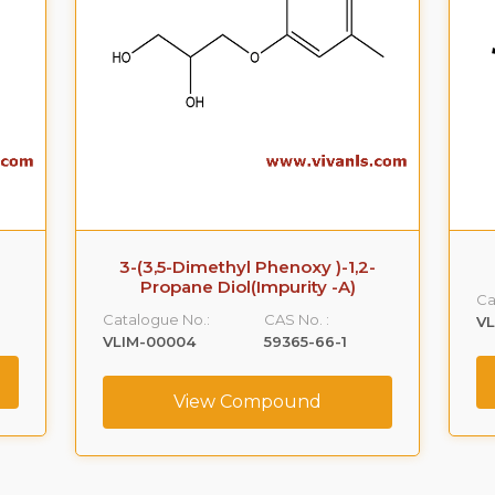
3-(3,5-Dimethyl Phenoxy )-1,2-
Propane Diol(Impurity -A)
Ca
Catalogue No.:
CAS No. :
VL
VLIM-00004
59365-66-1
View Compound