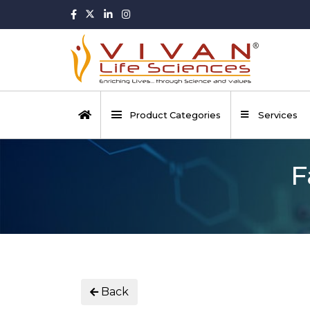
Product Categories
Services
F
Back