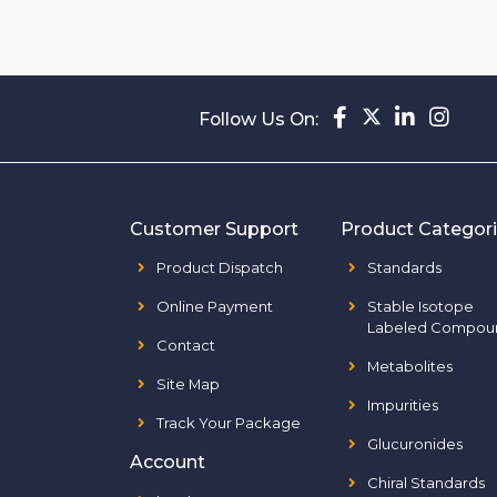
Follow Us On:
Customer Support
Product Categor
Product Dispatch
Standards
Online Payment
Stable Isotope
Labeled Compou
Contact
Metabolites
Site Map
Impurities
Track Your Package
Glucuronides
Account
Chiral Standards