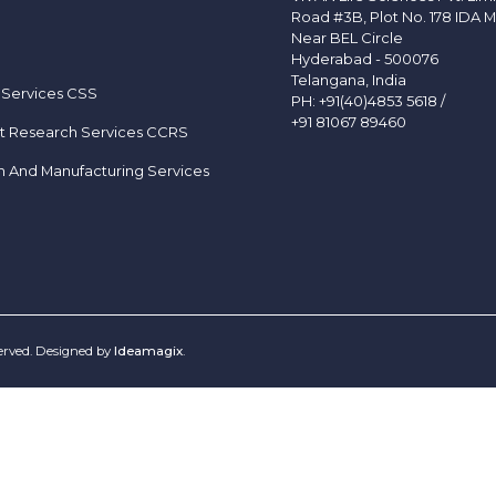
Road #3B, Plot No. 178 IDA M
Near BEL Circle
Hyderabad - 500076
Telangana, India
 Services CSS
PH:
+91(40)4853 5618
/
+91 81067 89460
t Research Services CCRS
h And Manufacturing Services
served. Designed by
Ideamagix
.