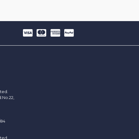
ited.
d.No.22,
/84
ited.