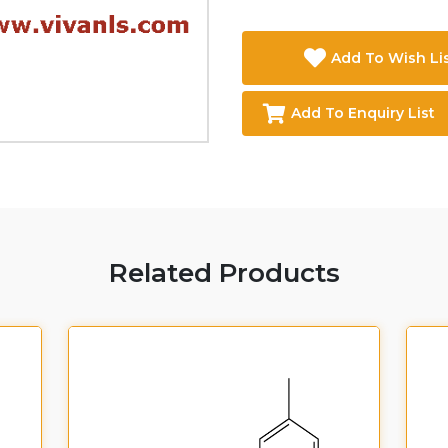
Add To Wish Li
Add To Enquiry List
Related Products