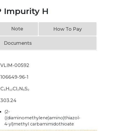
 Impurity H
Note
How To Pay
Documents
VLIM-00592
106649-96-1
C₆H₁₂Cl₂N₆S₂
303.24
(2-
((diaminomethylene)amino)thiazol-
4-yl)methyl carbamimidothioate