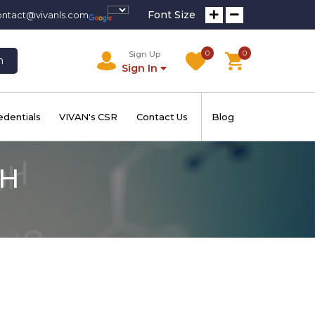
Font Size
ontact@vivanls.com
0
0
Sign Up
h
Sign In
edentials
VIVAN's CSR
Contact Us
Blog
 H