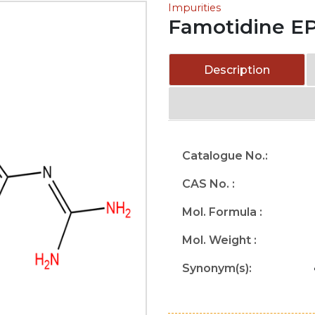
Impurities
Famotidine EP
Description
Catalogue No.:
CAS No. :
Mol. Formula :
Mol. Weight :
Synonym(s):