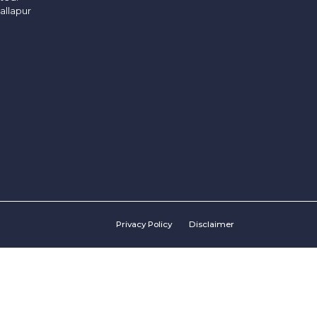
allapur
Privacy Policy
Disclaimer