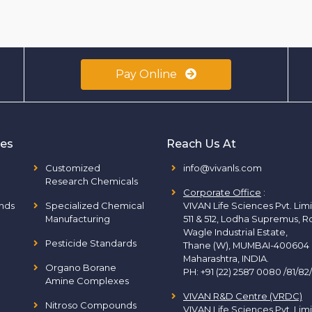
Pay Online
ies
Reach Us At
Customized
info@vivanls.com
Research Chemicals
Corporate Office
:
nds
Specialized Chemical
VIVAN Life Sciences Pvt. Lim
Manufacturing
511 & 512, Lodha Supremus, R
Wagle Industrial Estate,
Pesticide Standards
Thane (W), MUMBAI-400604
Maharashtra, INDIA.
Organo Borane
PH:
+91 (22) 2587 0080 /81/82
Amine Complexes
VIVAN R&D Centre (VRDC)
Nitroso Compounds
VIVAN Life Sciences Pvt. Lim