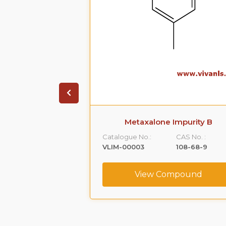
 Impurity A
Metaxalone Impurity B
CAS No. :
Catalogue No.:
CAS No. :
59365-66-1
VLIM-00003
108-68-9
ompound
View Compound