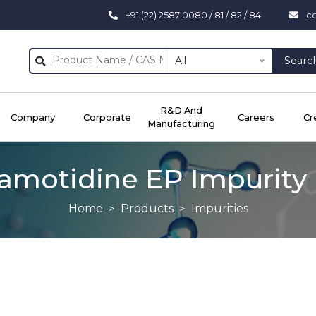
+91 (22) 2587 0080 / 81 / 82 / 84
c
All
Searc
R&D And
Company
Corporate
Careers
Cr
Manufacturing
amotidine EP Impurity
Home
Products
Impurities