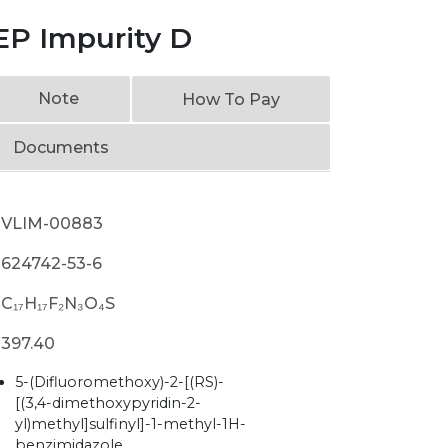
EP Impurity D
Note
How To Pay
Documents
VLIM-00883
624742-53-6
C₁₇H₁₇F₂N₃O₄S
397.40
5-(Difluoromethoxy)-2-[(RS)-
[(3,4-dimethoxypyridin-2-
yl)methyl]sulfinyl]-1-methyl-1H-
benzimidazole