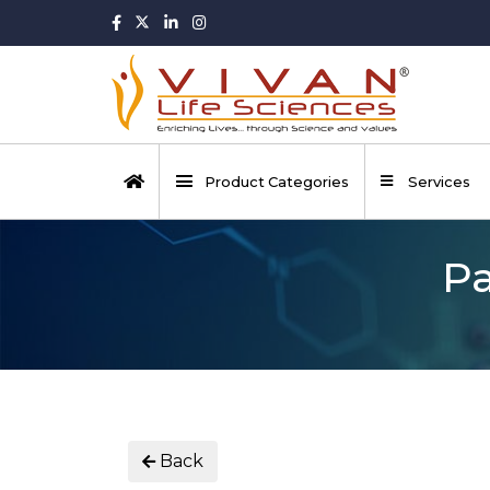
Product Categories
Services
Pa
Back