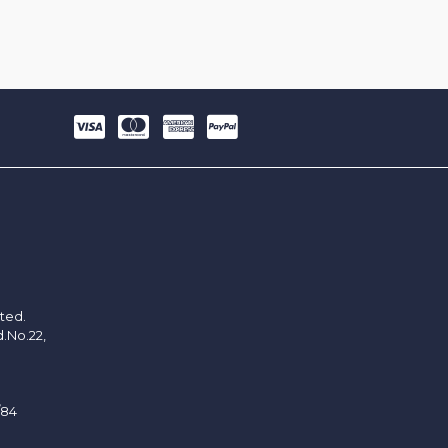
ited.
d.No.22,
/84