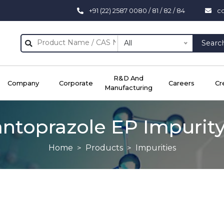
+91 (22) 2587 0080 / 81 / 82 / 84
c
All
Searc
R&D And
Company
Corporate
Careers
Cr
Manufacturing
ntoprazole EP Impurit
Home
Products
Impurities