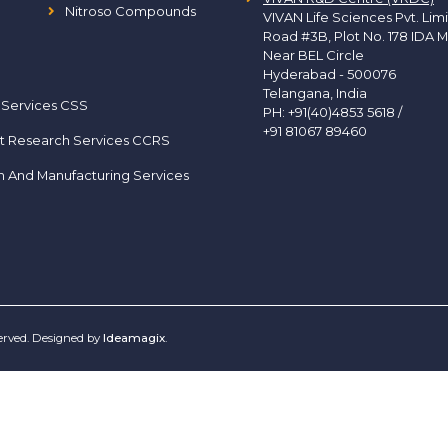
Nitroso Compounds
VIVAN Life Sciences Pvt. Lim
Road #3B, Plot No. 178 IDA M
Near BEL Circle
Hyderabad - 500076
Telangana, India
 Services CSS
PH:
+91(40)4853 5618
/
+91 81067 89460
t Research Services CCRS
h And Manufacturing Services
served. Designed by
Ideamagix
.