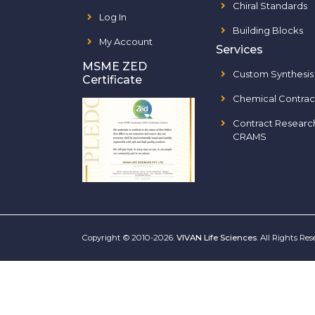
Chiral Standards
Log In
Building Blocks
My Account
Services
MSME ZED
Custom Synthesis
Certificate
Chemical Contrac
Contract Researc
CRAMS
Copyright © 2010-2026.
VIVAN Life Sciences
. All Rights Re