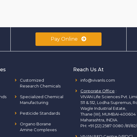
Pay Online
ies
Reach Us At
Customized
info@vivanls.com
Research Chemicals
Corporate Office
:
nds
Specialized Chemical
VIVAN Life Sciences Pvt. Lim
Manufacturing
511 & 512, Lodha Supremus, R
Wagle Industrial Estate,
Pesticide Standards
Thane (W), MUMBAI-400604
Maharashtra, INDIA.
Organo Borane
PH:
+91 (22) 2587 0080 /81/82
Amine Complexes
VIVAN R&D Centre (VRDC)