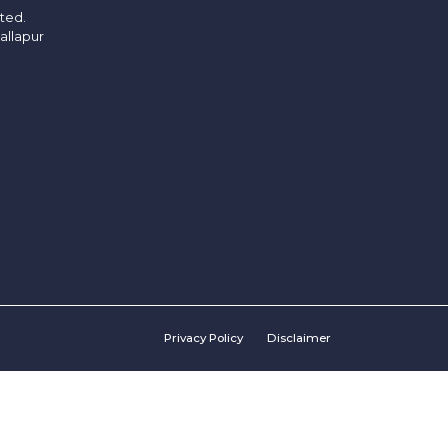
ited.
allapur
Privacy Policy
Disclaimer