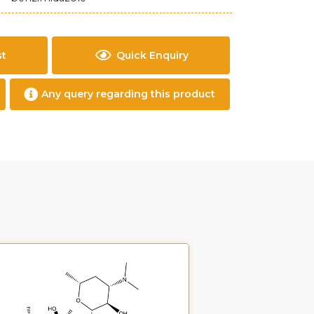
st
Quick Enquiry
Any query regarding this product