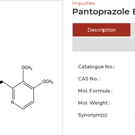
Impurities
Pantoprazole 
Description
Catalogue No.:
CAS No. :
Mol. Formula :
Mol. Weight :
Synonym(s):