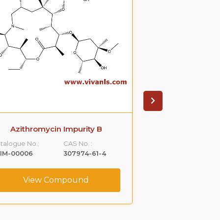
Azithromycin Impurity B
Azithromyci
talogue No.:
CAS No. :
Catalogue No.:
LIM-00006
307974-61-4
VLIM-00007
View Compound
View C