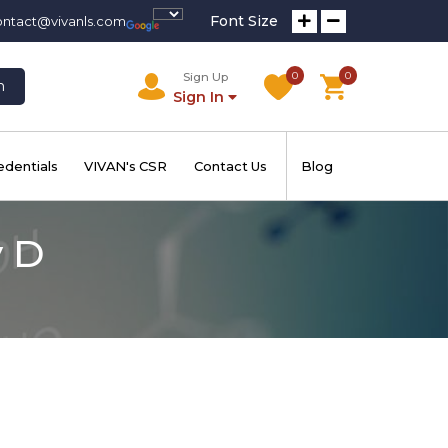
Font Size
ontact@vivanls.com
0
0
Sign Up
h
Sign In
edentials
VIVAN's CSR
Contact Us
Blog
y D