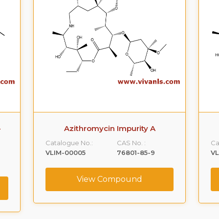
-
Azithromycin Impurity A
Catalogue No.:
CAS No. :
Ca
VLIM-00005
76801-85-9
V
View Compound