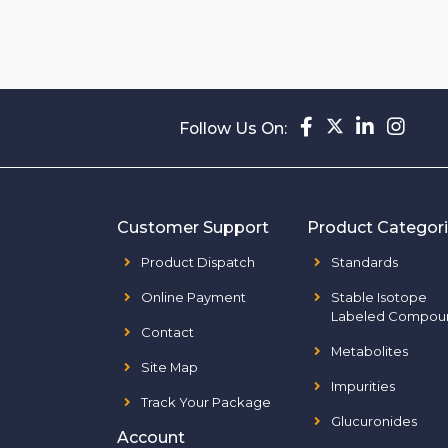
Follow Us On:
Customer Support
Product Categor
Product Dispatch
Standards
Online Payment
Stable Isotope
Labeled Compou
Contact
Metabolites
Site Map
Impurities
Track Your Package
Glucuronides
Account