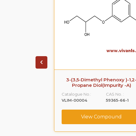
 Impurity B
3-(3,5-Dimethyl Phenoxy )-1,2
Propane Diol(Impurity -A)
CAS No. :
Catalogue No.:
CAS No. :
108-68-9
VLIM-00004
59365-66-1
ompound
View Compound