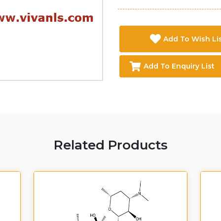
Add To Wish Li
Add To Enquiry List
Related Products