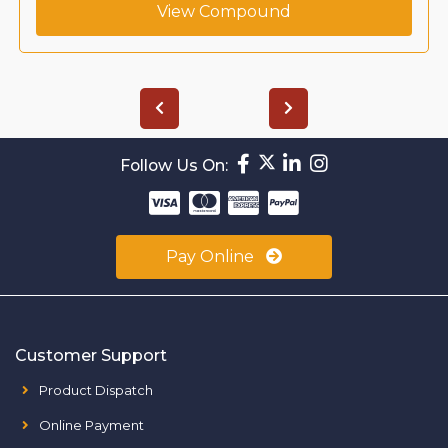
View Compound
Follow Us On:
Pay Online
Customer Support
Product Dispatch
Online Payment