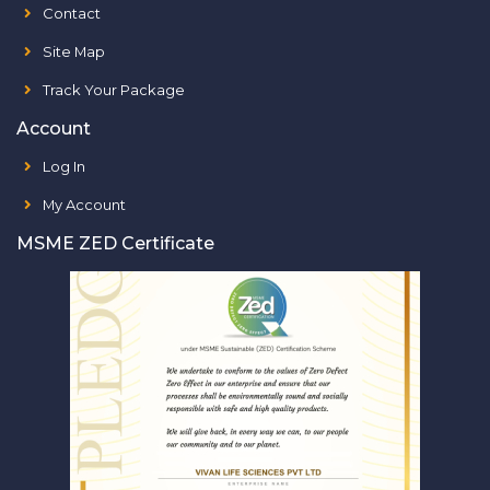
Contact
Site Map
Track Your Package
Account
Log In
My Account
MSME ZED Certificate