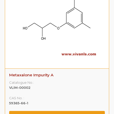
Metaxalone Impurity A
Catalogue No.:
VLIM-00002
CAS No. :
59365-66-1