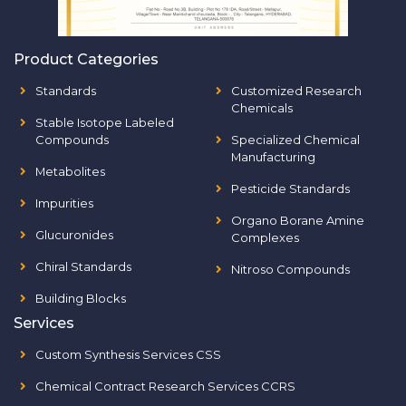
Product Categories
Standards
Customized Research
Chemicals
Stable Isotope Labeled
Compounds
Specialized Chemical
Manufacturing
Metabolites
Pesticide Standards
Impurities
Organo Borane Amine
Glucuronides
Complexes
Chiral Standards
Nitroso Compounds
Building Blocks
Services
Custom Synthesis Services CSS
Chemical Contract Research Services CCRS