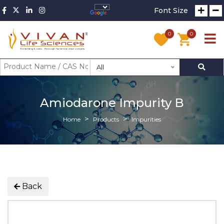
Font Size
0
0
All
Amiodarone Impurity B
Home
Products
Impurities
Back