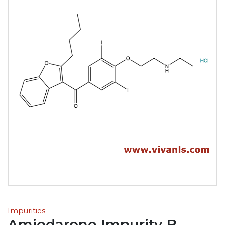
Impurities
Amiodarone Impurity B