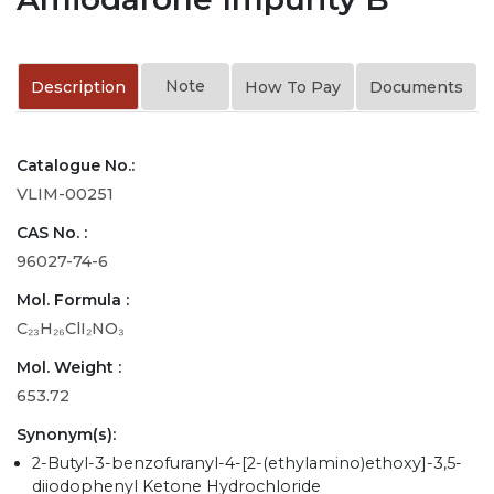
Note
Description
How To Pay
Documents
Catalogue No.:
VLIM-00251
CAS No. :
96027-74-6
Mol. Formula :
C₂₃H₂₆ClI₂NO₃
Mol. Weight :
653.72
Synonym(s):
2-Butyl-3-benzofuranyl-4-[2-(ethylamino)ethoxy]-3,5-
diiodophenyl Ketone Hydrochloride