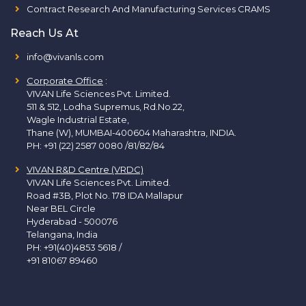
Contract Research And Manufacturing Services CRAMS
Reach Us At
info@vivanls.com
Corporate Office
:
VIVAN Life Sciences Pvt. Limited.
511 & 512, Lodha Supremus, Rd.No.22,
Wagle Industrial Estate,
Thane (W), MUMBAI-400604 Maharashtra, INDIA.
PH:
+91 (22) 2587 0080 /81/82/84
VIVAN R&D Centre (VRDC)
VIVAN Life Sciences Pvt. Limited.
Road #3B, Plot No. 178 IDA Mallapur
Near BEL Circle
Hyderabad - 500076
Telangana, India
PH:
+91(40)4853 5618
/
+91 81067 89460