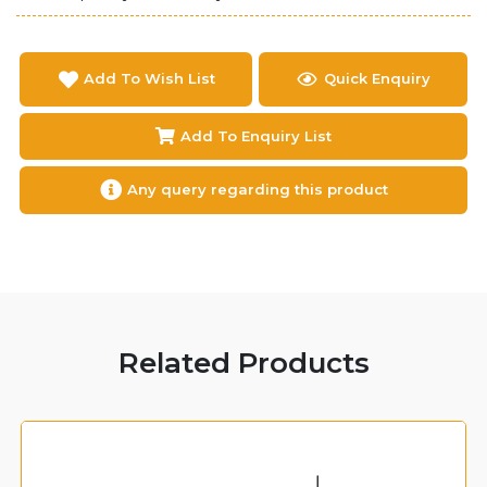
Add To Wish List
Quick Enquiry
Add To Enquiry List
Any query regarding this product
Related Products