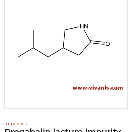
Impurities
Pregabalin lactum impurity