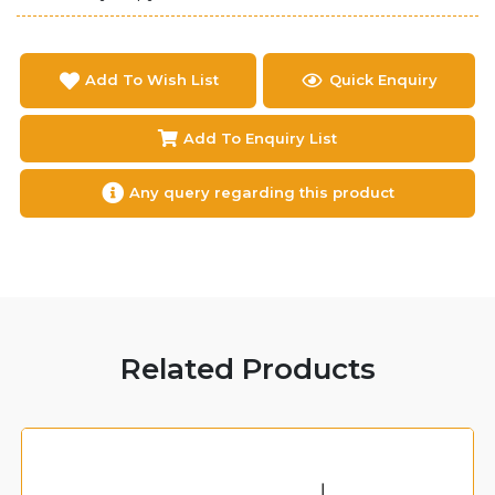
Add To Wish List
Quick Enquiry
Add To Enquiry List
Any query regarding this product
Related Products