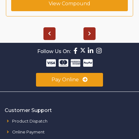
View Compound
Follow Us On:
Pay Online
Customer Support
Product Dispatch
Online Payment