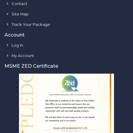
Contact
Site Map
Track Your Package
Account
Log In
My Account
MSME ZED Certificate