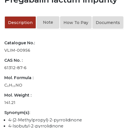
Note
Description
How To Pay
Documents
Catalogue No.:
VLIM-00956
CAS No. :
61312-87-6
Mol. Formula :
C₈H₁₅NO
Mol. Weight :
141.21
Synonym(s):
4-(2-Methylpropyl)-2-pyrrolidinone
4-Isobutyl-2-pyrrolidinone