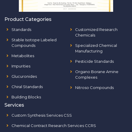
Product Categories
Standards
Customized Research
Chemicals
Stable Isotope Labeled
Compounds
Specialized Chemical
Manufacturing
Metabolites
Pesticide Standards
Impurities
Organo Borane Amine
Glucuronides
Complexes
Chiral Standards
Nitroso Compounds
Building Blocks
Services
Custom Synthesis Services CSS
Chemical Contract Research Services CCRS