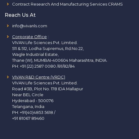
Contract Research And Manufacturing Services CRAMS
Reach Us At
info@vivanls.com
Corporate Office
:
VIVAN Life Sciences Pvt. Limited.
511 & 512, Lodha Supremus, Rd.No.22,
Wagle Industrial Estate,
Thane (W), MUMBAI-400604 Maharashtra, INDIA.
PH:
+91 (22) 2587 0080 /81/82/84
VIVAN R&D Centre (VRDC)
VIVAN Life Sciences Pvt. Limited.
Road #3B, Plot No. 178 IDA Mallapur
Near BEL Circle
Hyderabad - 500076
Telangana, India
PH:
+91(40)4853 5618
/
+91 81067 89460