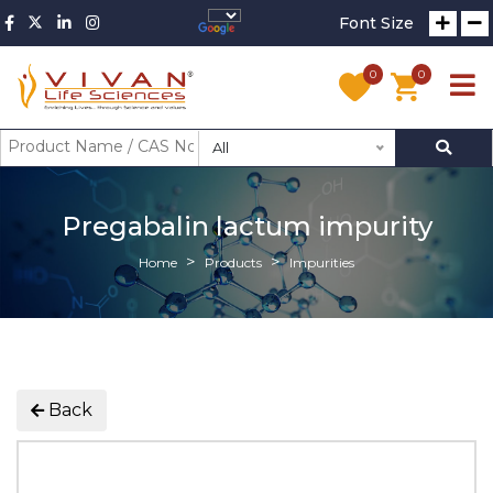
Font Size
0
0
All
Pregabalin lactum impurity
Home
Products
Impurities
Back