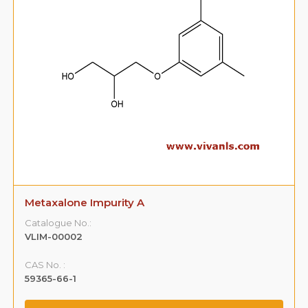
Metaxalone Impurity A
Catalogue No.:
VLIM-00002
CAS No. :
59365-66-1