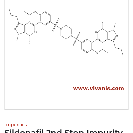
Impurities
Sildenafil 2nd Step Impurity