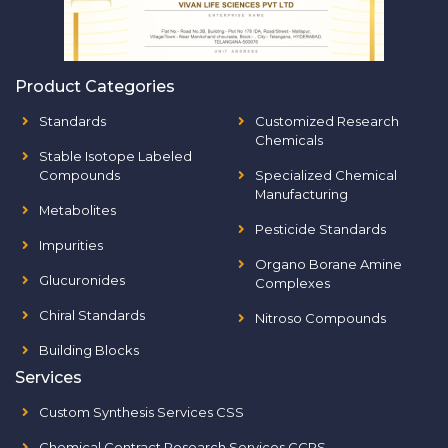
Product Categories
Standards
Customized Research
Chemicals
Stable Isotope Labeled
Compounds
Specialized Chemical
Manufacturing
Metabolites
Pesticide Standards
Impurities
Organo Borane Amine
Glucuronides
Complexes
Chiral Standards
Nitroso Compounds
Building Blocks
Services
Custom Synthesis Services CSS
Chemical Contract Research Services CCRS