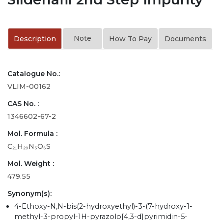
Note
Description
How To Pay
Documents
Catalogue No.:
VLIM-00162
CAS No. :
1346602-67-2
Mol. Formula :
C₂₁H₂₉N₅O₆S
Mol. Weight :
479.55
Synonym(s):
4-Ethoxy-N,N-bis(2-hydroxyethyl)-3-(7-hydroxy-1-
methyl-3-propyl-1H-pyrazolo[4,3-d]pyrimidin-5-