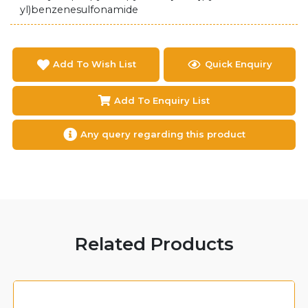
yl)benzenesulfonamide
Add To Wish List
Quick Enquiry
Add To Enquiry List
Any query regarding this product
Related Products