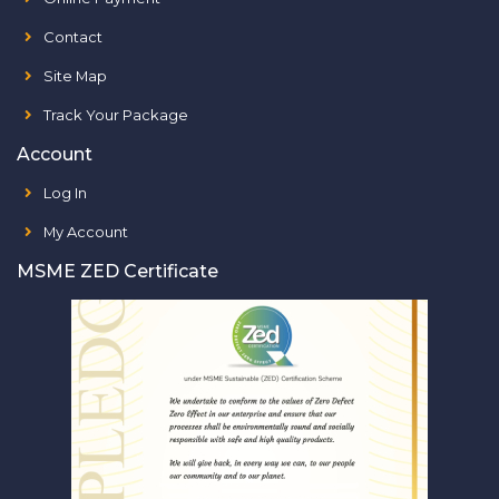
Contact
Site Map
Track Your Package
Account
Log In
My Account
MSME ZED Certificate