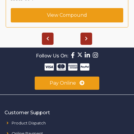
View Compound
Follow Us On:
Pay Online
Customer Support
Product Dispatch
Online Payment