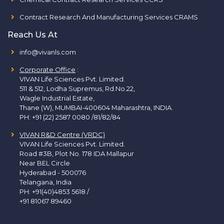
Contract Research And Manufacturing Services CRAMS
Reach Us At
info@vivanls.com
Corporate Office
:
VIVAN Life Sciences Pvt. Limited.
511 & 512, Lodha Supremus, Rd.No.22,
Wagle Industrial Estate,
Thane (W), MUMBAI-400604 Maharashtra, INDIA.
PH:
+91 (22) 2587 0080 /81/82/84
VIVAN R&D Centre (VRDC)
VIVAN Life Sciences Pvt. Limited.
Road #3B, Plot No. 178 IDA Mallapur
Near BEL Circle
Hyderabad - 500076
Telangana, India
PH:
+91(40)4853 5618
/
+91 81067 89460