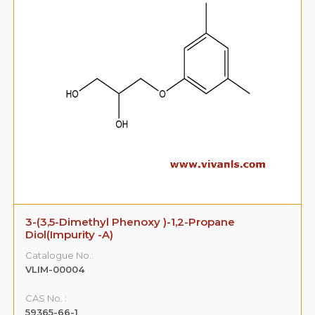
3-(3,5-Dimethyl Phenoxy )-1,2-Propane
Diol(Impurity -A)
Catalogue No.:
VLIM-00004
CAS No. :
59365-66-1