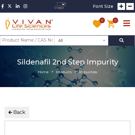
Font Size
0
0
All
Sildenafil 2nd Step Impurity
Home
Products
Impurities
Back