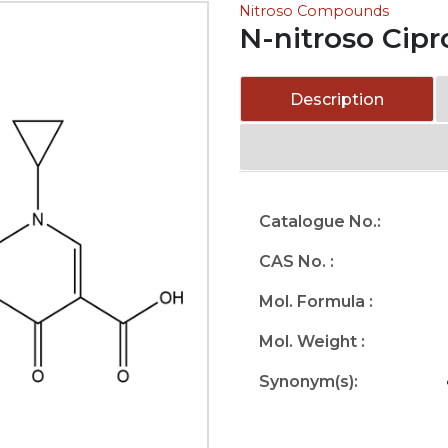
Nitroso Compounds
N-nitroso Cipr
Description
Catalogue No.:
CAS No. :
Mol. Formula :
Mol. Weight :
Synonym(s):