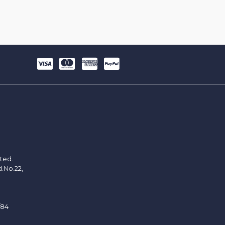
ited.
d.No.22,
/84