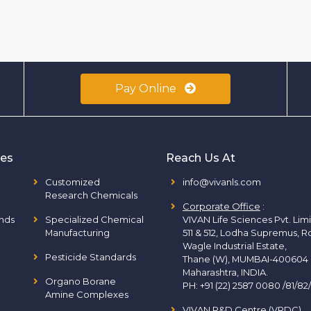
Pay Online
ies
Reach Us At
Customized
info@vivanls.com
Research Chemicals
Corporate Office
:
nds
Specialized Chemical
VIVAN Life Sciences Pvt. Lim
Manufacturing
511 & 512, Lodha Supremus, R
Wagle Industrial Estate,
Pesticide Standards
Thane (W), MUMBAI-400604
Maharashtra, INDIA.
Organo Borane
PH:
+91 (22) 2587 0080 /81/82
Amine Complexes
VIVAN R&D Centre (VRDC)