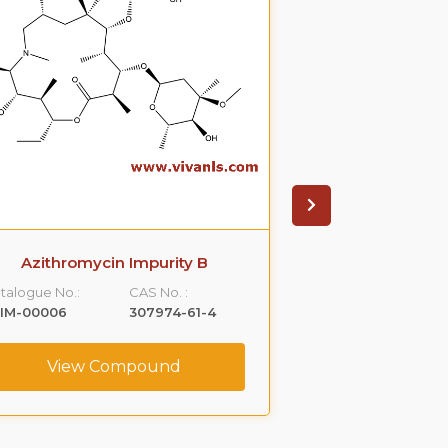
Azithromycin Impurity B
Azithromyci
talogue No.:
CAS No. :
Catalogue No.:
LIM-00006
307974-61-4
VLIM-00007
View Compound
View C