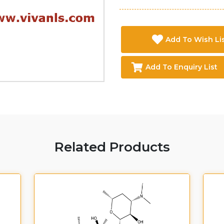
Add To Wish Li
Add To Enquiry List
Related Products