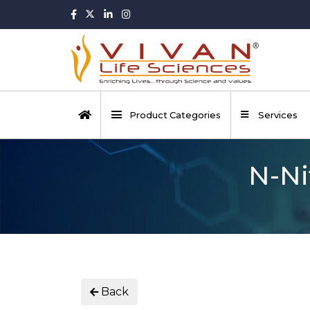
Product Categories
Services
N-Ni
Back