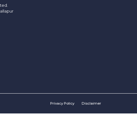
ited.
allapur
Privacy Policy
Disclaimer