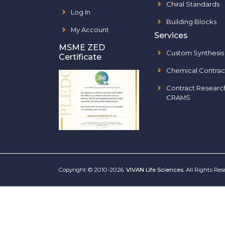
Chiral Standards
Log In
Building Blocks
My Account
Services
MSME ZED
Custom Synthesis
Certificate
Chemical Contrac
Contract Researc
CRAMS
Copyright © 2010-2026.
VIVAN Life Sciences
. All Rights Re