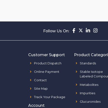
Follow Us On:
Customer Support
Product Categor
Product Dispatch
Standards
Online Payment
Stable Isotope
Labeled Compou
Contact
Metabolites
Site Map
Impurities
Track Your Package
Glucuronides
Account