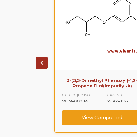
 Impurity B
3-(3,5-Dimethyl Phenoxy )-1,2
Propane Diol(Impurity -A)
CAS No. :
Catalogue No.:
CAS No. :
108-68-9
VLIM-00004
59365-66-1
ompound
View Compound