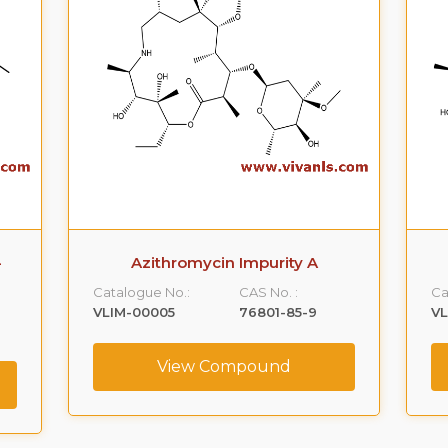
-
Azithromycin Impurity A
Catalogue No.:
CAS No. :
Ca
VLIM-00005
76801-85-9
V
View Compound