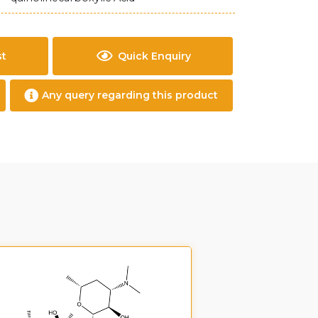
st
Quick Enquiry
Any query regarding this product