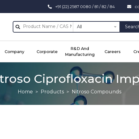
+91 (22) 2587 0080 / 81 / 82 / 84
c
All
Searc
R&D And
Company
Corporate
Careers
Cr
Manufacturing
troso Ciprofloxacin Imp
Home
Products
Nitroso Compounds