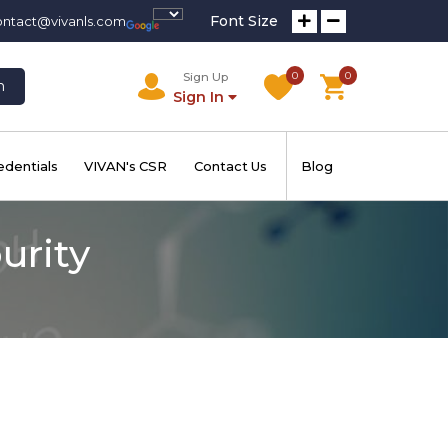
Font Size
ontact@vivanls.com
0
0
Sign Up
h
Sign In
edentials
VIVAN's CSR
Contact Us
Blog
urity