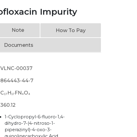
ofloxacin Impurity
Note
How To Pay
Documents
VLNC-00037
864443-44-7
C₁₇H₁₇FN₄O₄
360.12
1-Cyclopropyl-6-fluoro-1,4-
dihydro-7-(4-nitroso-1-
piperazinyl)-4-oxo-3-
quinolinecarboxylic Acid