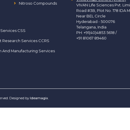
Nitroso Compounds
VIVAN Life Sciences Pvt. Lim
Road #3B, Plot No. 178 IDA M
Near BEL Circle
Hyderabad - 500076
Telangana, India
 Services CSS
PH:
+91(40)4853 5618
/
+91 81067 89460
t Research Services CCRS
h And Manufacturing Services
served. Designed by
Ideamagix
.