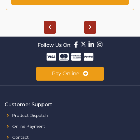
Follow Us On:
Pay Online
Customer Support
Product Dispatch
Online Payment
Contact