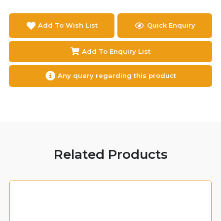
Add To Wish List
Quick Enquiry
Add To Enquiry List
Any query regarding this product
Related Products