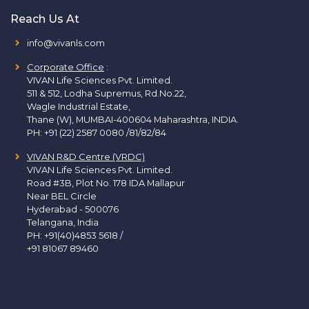
Reach Us At
info@vivanls.com
Corporate Office
:
VIVAN Life Sciences Pvt. Limited.
511 & 512, Lodha Supremus, Rd.No.22,
Wagle Industrial Estate,
Thane (W), MUMBAI-400604 Maharashtra, INDIA.
PH:
+91 (22) 2587 0080 /81/82/84
VIVAN R&D Centre (VRDC)
VIVAN Life Sciences Pvt. Limited.
Road #3B, Plot No. 178 IDA Mallapur
Near BEL Circle
Hyderabad - 500076
Telangana, India
PH:
+91(40)4853 5618
/
+91 81067 89460