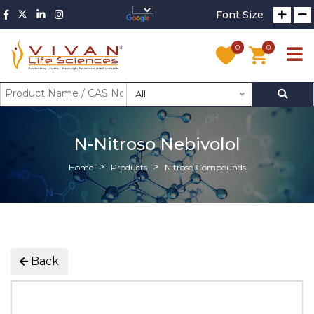
Font Size
0
0
All
N-Nitroso Nebivolol
Home
Products
Nitroso Compounds
Back