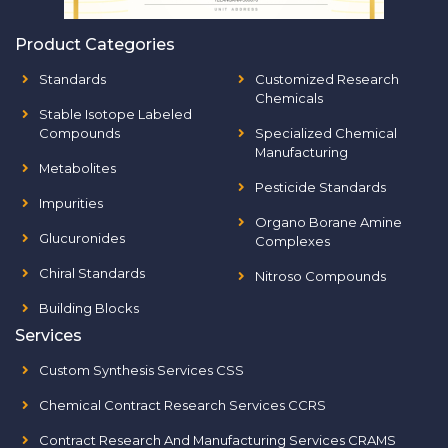
Product Categories
Standards
Customized Research
Chemicals
Stable Isotope Labeled
Compounds
Specialized Chemical
Manufacturing
Metabolites
Pesticide Standards
Impurities
Organo Borane Amine
Glucuronides
Complexes
Chiral Standards
Nitroso Compounds
Building Blocks
Services
Custom Synthesis Services CSS
Chemical Contract Research Services CCRS
Contract Research And Manufacturing Services CRAMS