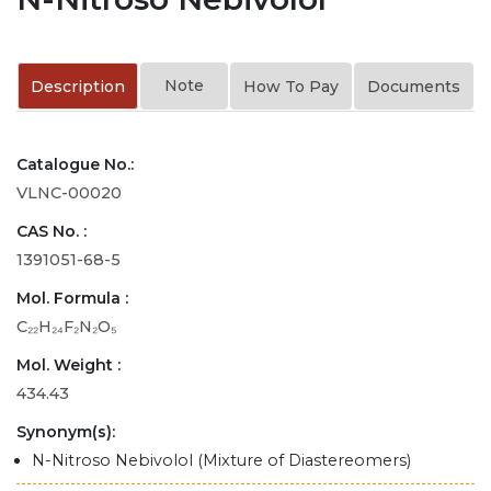
Note
Description
How To Pay
Documents
Catalogue No.:
VLNC-00020
CAS No. :
1391051-68-5
Mol. Formula :
C₂₂H₂₄F₂N₂O₅
Mol. Weight :
434.43
Synonym(s):
N-Nitroso Nebivolol (Mixture of Diastereomers)