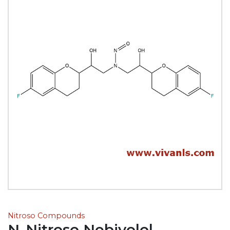
Nitroso Compounds
N-Nitroso Nebivolol