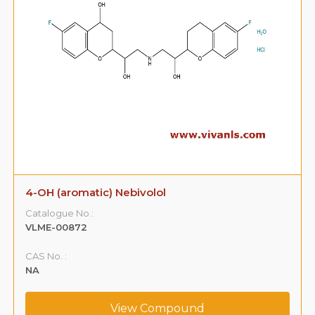
4-OH (aromatic) Nebivolol
Catalogue No.:
VLME-00872
CAS No. :
NA
View Compound