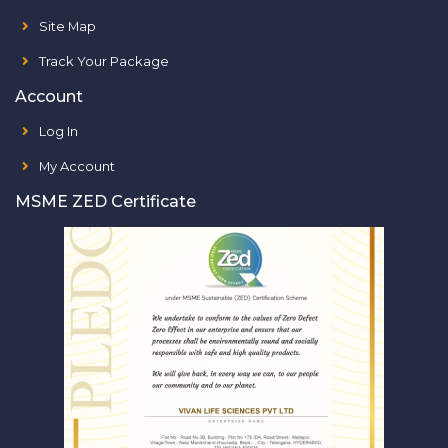
Site Map
Track Your Package
Account
Log In
My Account
MSME ZED Certificate