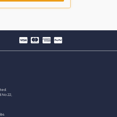
ited.
d.No.22,
/84