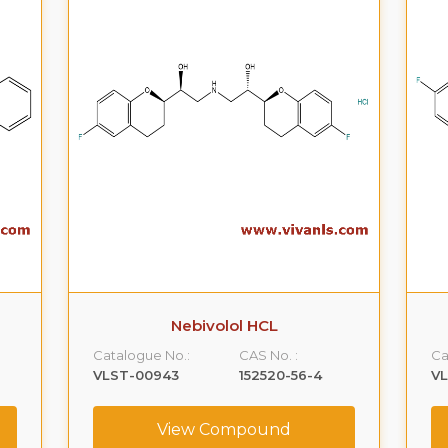
Nebivolol HCL
Catalogue No.:
CAS No. :
Ca
VLST-00943
152520-56-4
V
View Compound