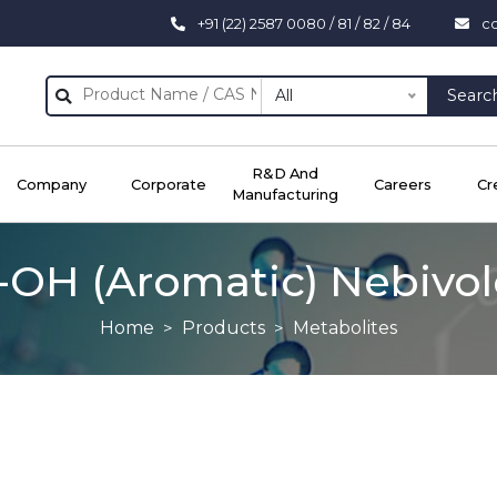
+91 (22) 2587 0080 / 81 / 82 / 84
c
All
Searc
R&D And
Company
Corporate
Careers
Cr
Manufacturing
-OH (aromatic) Nebivol
Home
Products
Metabolites