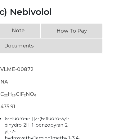
c) Nebivolol
Note
How To Pay
Documents
VLME-00872
NA
C₂₂H₂₈ClF₂NO₆
475.91
6-Fluoro-α-[[[2-(6-fluoro-3,4-
dihydro-2H-1-benzopyran-2-
yl)-2-
hydroxyethyl]amino]methyl]-3,4-