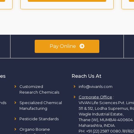
Pay Online
ies
Reach Us At
Customized
info@vivanls.com
Research Chemicals
Corporate Office
:
nds
Specialized Chemical
VIVAN Life Sciences Pvt. Lim
Manufacturing
511 & 512, Lodha Supremus, R
Wagle Industrial Estate,
Pesticide Standards
Thane (W), MUMBAI-400604
Maharashtra, INDIA.
Organo Borane
PH:
+91 (22) 2587 0080 /81/82