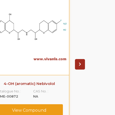
4-OH (aromatic) Nebivolol
(+)-N
talogue No.:
CAS No. :
Catalogue No.:
LME-00872
NA
VLCS-00096
View Compound
View C