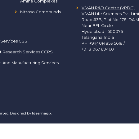
Amine Complexes
VIVAN R&D Centre (VRDC)
Nitroso Compounds
VIVAN Life Sciences Pvt. Lim
Road #3B, Plot No. 178 IDA M
Near BEL Circle
Hyderabad - 500076
Telangana, India
 Services CSS
PH:
+91(40)4853 5618
/
+91 81067 89460
t Research Services CCRS
h And Manufacturing Services
served. Designed by
Ideamagix
.