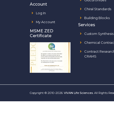
Glucuronides
Account
Chiral Standards
Log In
Building Blocks
My Account
Services
MSME ZED
Custom Synthesis
Certificate
Chemical Contrac
Contract Researc
CRAMS
Copyright © 2010-2026.
VIVAN Life Sciences
. All Rights Re