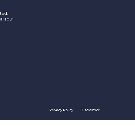
ited.
allapur
Privacy Policy
Disclaimer