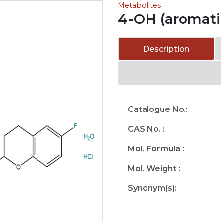
Metabolites
4-OH (aromati
Description
Catalogue No.:
CAS No. :
Mol. Formula :
Mol. Weight :
Synonym(s):