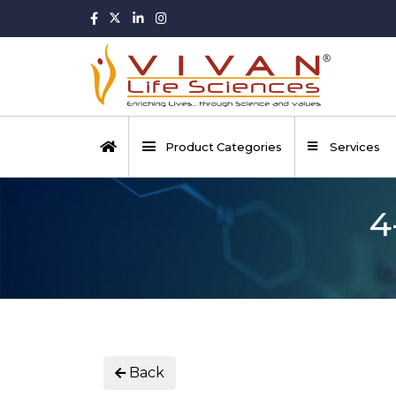
Product Categories
Services
4
Back