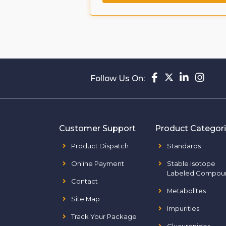
Follow Us On:
Customer Support
Product Categor
Product Dispatch
Standards
Online Payment
Stable Isotope
Labeled Compou
Contact
Metabolites
Site Map
Impurities
Track Your Package