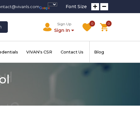
Font Size
ontact@vivanls.com
0
0
Sign Up
h
Sign In
edentials
VIVAN's CSR
Contact Us
Blog
ol