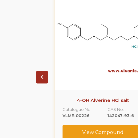
olol Phenoxy
4-OH Alverine HCl salt
nide-d7
Catalogue No.:
CAS No. :
CAS No. :
VLME-00226
142047-93-6
NA
View Compound
ompound