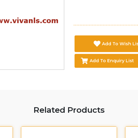
Add To Wish Li
Add To Enquiry List
Related Products