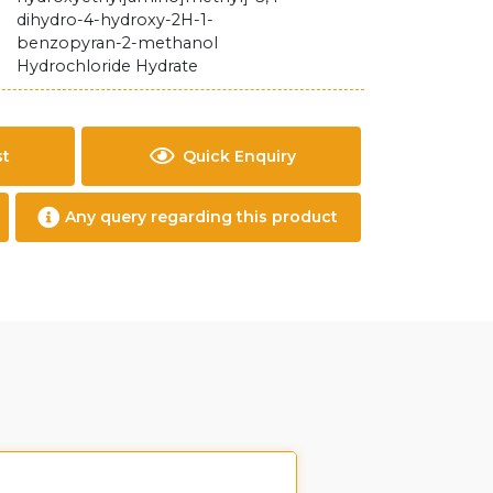
dihydro-4-hydroxy-2H-1-
benzopyran-2-methanol
Hydrochloride Hydrate
st
Quick Enquiry
Any query regarding this product