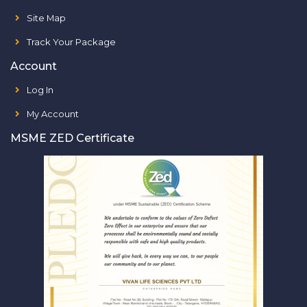
Site Map
Track Your Package
Account
Log In
My Account
MSME ZED Certificate