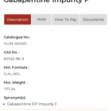
Note
Description
How To Pay
Documents
Catalogue No.:
VLIM-00450
CAS No. :
60142-96-3
Mol. Formula :
C₉H₁₇NO₂
Mol. Weight :
'171.24
Synonym(s):
Gabapentine EP Impurity F