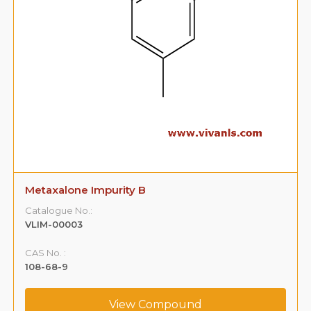
Metaxalone Impurity B
Catalogue No.:
VLIM-00003
CAS No. :
108-68-9
View Compound