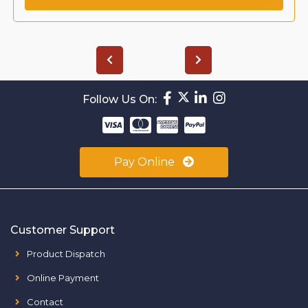
Follow Us On:
Pay Online
Customer Support
Product Dispatch
Online Payment
Contact