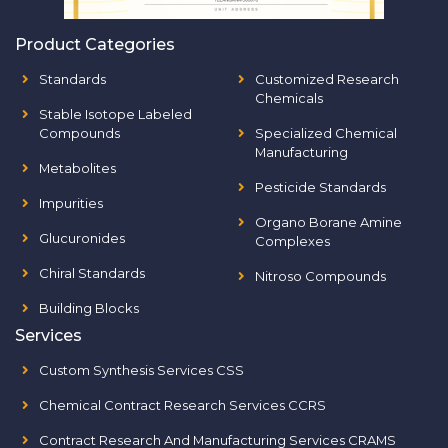
Product Categories
Standards
Customized Research
Chemicals
Stable Isotope Labeled
Compounds
Specialized Chemical
Manufacturing
Metabolites
Pesticide Standards
Impurities
Organo Borane Amine
Glucuronides
Complexes
Chiral Standards
Nitroso Compounds
Building Blocks
Services
Custom Synthesis Services CSS
Chemical Contract Research Services CCRS
Contract Research And Manufacturing Services CRAMS