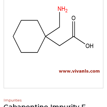
Impurities
Gabapentine Impurity F