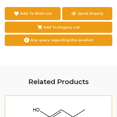
Add To Wish List
Quick Enquiry
Add To Enquiry List
Any query regarding this product
Related Products