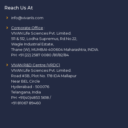
Reach Us At
info@vivanls.com
Corporate Office
:
VIVAN Life Sciences Pvt. Limited.
511 & 512, Lodha Supremus, Rd.No.22,
Wagle Industrial Estate,
Thane (W), MUMBAI-400604 Maharashtra, INDIA.
PH:
+91 (22) 2587 0080 /81/82/84
VIVAN R&D Centre (VRDC)
VIVAN Life Sciences Pvt. Limited.
Road #3B, Plot No. 178 IDA Mallapur
Near BEL Circle
Hyderabad - 500076
Telangana, India
PH:
+91(40)4853 5618
/
+91 81067 89460