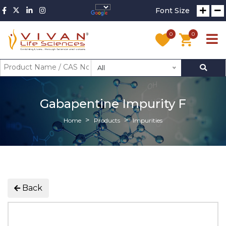
Font Size
0
0
All
Gabapentine Impurity F
Home
Products
Impurities
Back