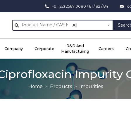
+91 (22) 2587 0080 / 81 / 82 / 84
c
All
Searc
R&D And
Company
Corporate
Careers
Cr
Manufacturing
Ciprofloxacin Impurity 
Home
Products
Impurities