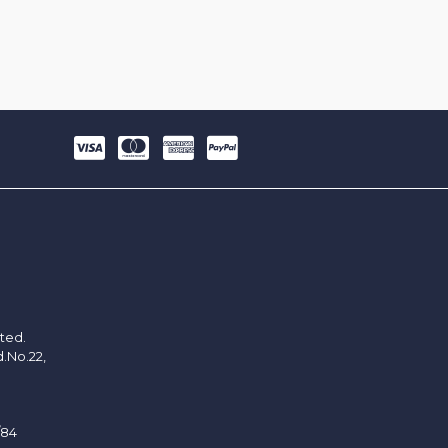
ited.
d.No.22,
/84