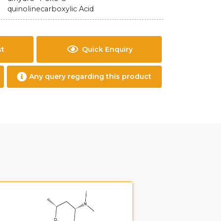
quinolinecarboxylic Acid
st
Quick Enquiry
Any query regarding this product