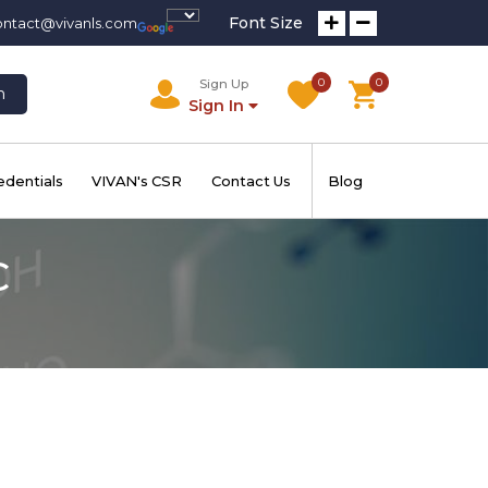
Font Size
ontact@vivanls.com
0
0
Sign Up
h
Sign In
edentials
VIVAN's CSR
Contact Us
Blog
C