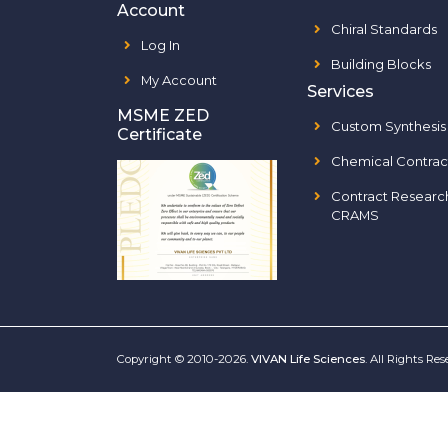
Account
Chiral Standards
Log In
Building Blocks
My Account
Services
MSME ZED
Custom Synthesis
Certificate
Chemical Contrac
Contract Researc
CRAMS
Copyright © 2010-2026.
VIVAN Life Sciences
. All Rights Re