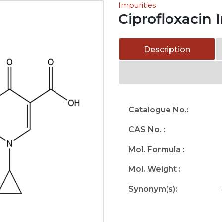
Impurities
Ciprofloxacin 
Description
Catalogue No.:
CAS No. :
Mol. Formula :
Mol. Weight :
Synonym(s):