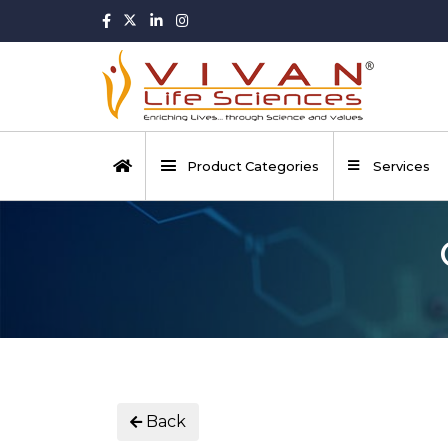
Product Categories
Services
Back