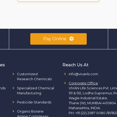
Pay Online
ies
Reach Us At
Customized
info@vivanls.com
Research Chemicals
Corporate Office
:
nds
Specialized Chemical
VIVAN Life Sciences Pvt. Lim
Manufacturing
511 & 512, Lodha Supremus, R
Wagle Industrial Estate,
Pesticide Standards
Thane (W), MUMBAI-400604
Maharashtra, INDIA.
Organo Borane
PH:
+91 (22) 2587 0080 /81/82
Amine Complexes