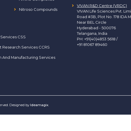
VIVAN R&D Centre (VRDC)
Nitroso Compounds
VIVAN Life Sciences Pvt. Lim
Road #3B, Plot No. 178 IDA M
Near BEL Circle
Hyderabad - 500076
Telangana, India
 Services CSS
PH:
+91(40)4853 5618
/
+91 81067 89460
t Research Services CCRS
h And Manufacturing Services
served. Designed by
Ideamagix
.