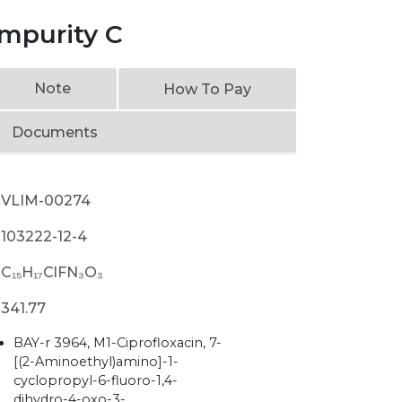
Impurity C
Note
How To Pay
Documents
VLIM-00274
103222-12-4
C₁₅H₁₇ClFN₃O₃
341.77
BAY-r 3964, M1-Ciprofloxacin, 7-
[(2-Aminoethyl)amino]-1-
cyclopropyl-6-fluoro-1,4-
dihydro-4-oxo-3-