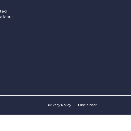
ited.
allapur
Privacy Policy
Disclaimer