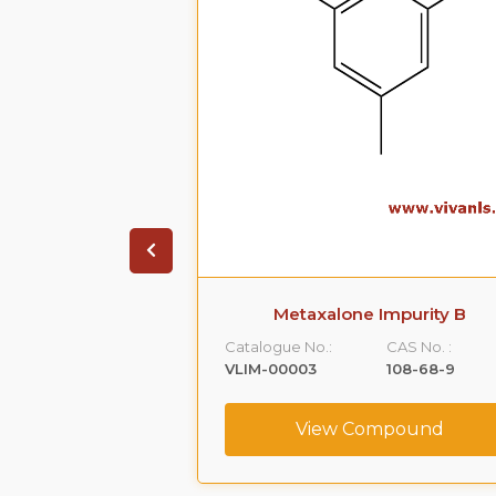
 Impurity A
Metaxalone Impurity B
CAS No. :
Catalogue No.:
CAS No. :
59365-66-1
VLIM-00003
108-68-9
ompound
View Compound