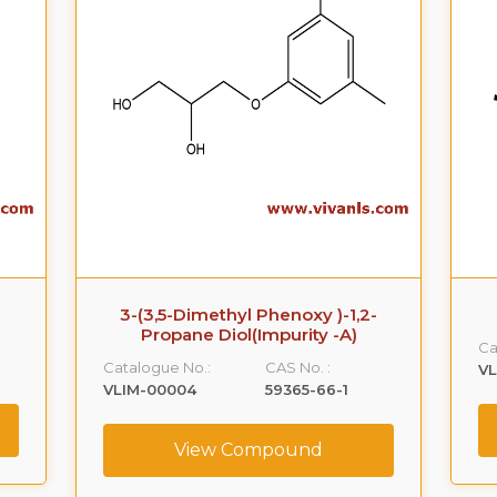
3-(3,5-Dimethyl Phenoxy )-1,2-
Propane Diol(Impurity -A)
Ca
Catalogue No.:
CAS No. :
VL
VLIM-00004
59365-66-1
View Compound