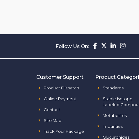
Follow Us On:
Customer Support
Product Categor
Product Dispatch
Standards
Online Payment
Stable Isotope
Labeled Compou
Contact
Metabolites
Site Map
Impurities
Track Your Package
Glucuronides