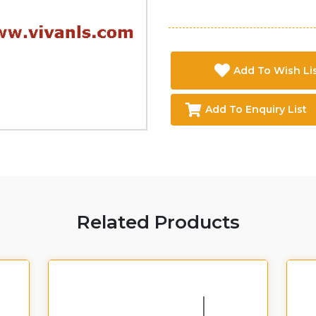
Add To Wish Li
Add To Enquiry List
Related Products