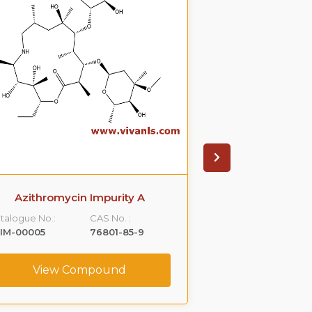
Azithromycin Impurity A
Azithromyci
talogue No.:
CAS No. :
Catalogue No.:
IM-00005
76801-85-9
VLIM-00006
View Compound
View C