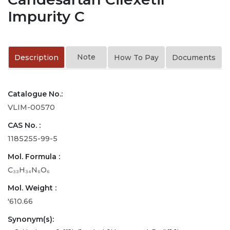
Impurity C
Note
Description
How To Pay
Documents
Catalogue No.:
VLIM-00570
CAS No. :
1185255-99-5
Mol. Formula :
C₃₃H₃₄N₆O₆
Mol. Weight :
'610.66
Synonym(s):