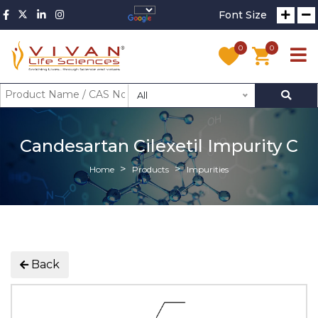
Font Size
0
0
All
Candesartan Cilexetil Impurity C
Home
Products
Impurities
Back