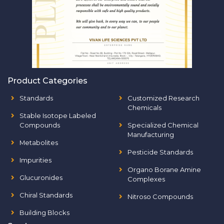
Product Categories
Standards
Customized Research
Chemicals
Stable Isotope Labeled
Compounds
Specialized Chemical
Manufacturing
Metabolites
Pesticide Standards
Impurities
Organo Borane Amine
Glucuronides
Complexes
Chiral Standards
Nitroso Compounds
Building Blocks