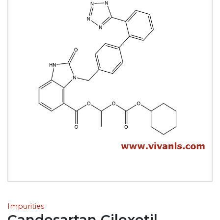
Impurities
Candesartan Cilexetil