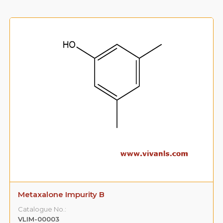
3-(3,5-Dimethyl Phenoxy )-1,2-Propane
Diol(Impurity -A)
Catalogue No.: