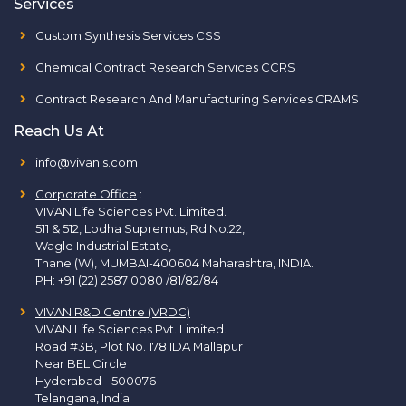
Services
Custom Synthesis Services CSS
Chemical Contract Research Services CCRS
Contract Research And Manufacturing Services CRAMS
Reach Us At
info@vivanls.com
Corporate Office
:
VIVAN Life Sciences Pvt. Limited.
511 & 512, Lodha Supremus, Rd.No.22,
Wagle Industrial Estate,
Thane (W), MUMBAI-400604 Maharashtra, INDIA.
PH:
+91 (22) 2587 0080 /81/82/84
VIVAN R&D Centre (VRDC)
VIVAN Life Sciences Pvt. Limited.
Road #3B, Plot No. 178 IDA Mallapur
Near BEL Circle
Hyderabad - 500076
Telangana, India