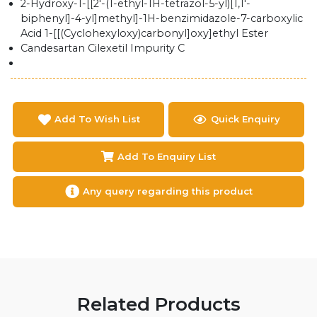
2-Hydroxy-1-[[2'-(1-ethyl-1H-tetrazol-5-yl)[1,1'-
biphenyl]-4-yl]methyl]-1H-benzimidazole-7-carboxylic
Acid 1-[[(Cyclohexyloxy)carbonyl]oxy]ethyl Ester
Candesartan Cilexetil Impurity C
Add To Wish List
Quick Enquiry
Add To Enquiry List
Any query regarding this product
Related Products