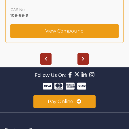
VLIM-00004
CAS No. :
59365-66-1
View Compound
Follow Us On:
Pay Online