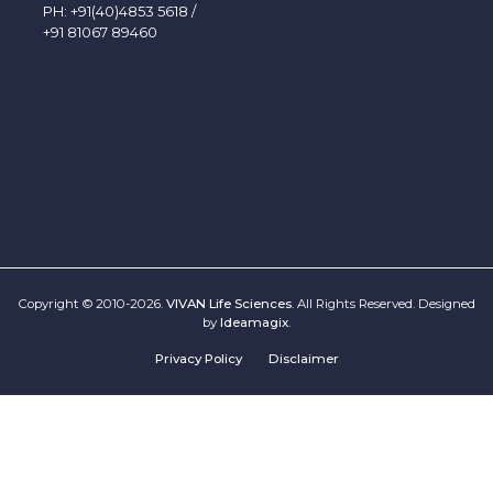
PH:
+91(40)4853 5618
/
+91 81067 89460
Copyright © 2010-2026.
VIVAN Life Sciences
. All Rights Reserved. Designed
by
Ideamagix
.
Privacy Policy
Disclaimer