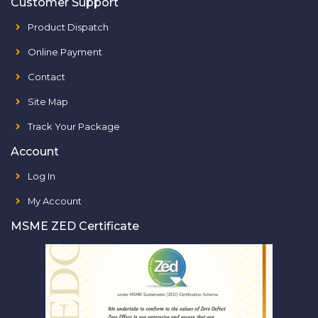
Customer Support
Product Dispatch
Online Payment
Contact
Site Map
Track Your Package
Account
Log In
My Account
MSME ZED Certificate