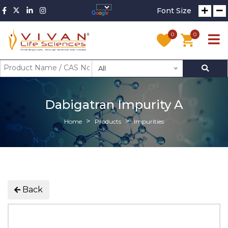
Font Size
0
0
All
Dabigatran Impurity A
Home
Products
Impurities
Back