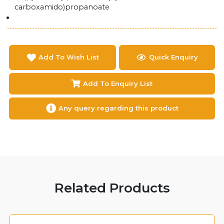
carboxamido)propanoate
Add To Wish List
Quick Enquiry
Add To Enquiry List
Any query regarding this product
Related Products