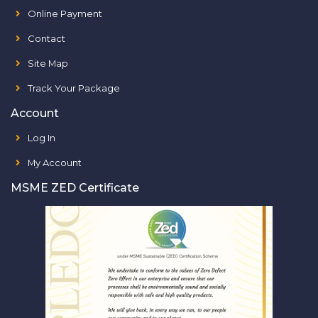
Online Payment
Contact
Site Map
Track Your Package
Account
Log In
My Account
MSME ZED Certificate