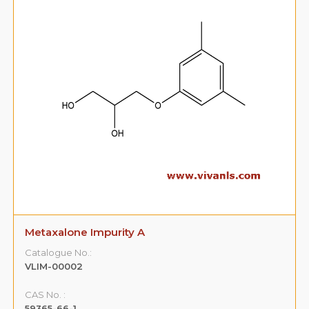
Metaxalone Impurity A
Catalogue No.:
VLIM-00002
CAS No. :
59365-66-1