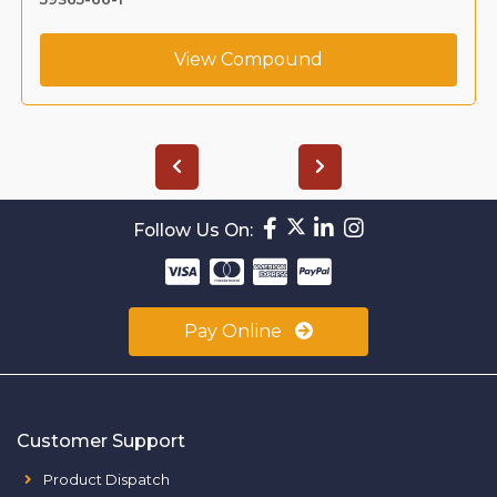
View Compound
Follow Us On:
Pay Online
Customer Support
Product Dispatch