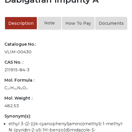
Note
Description
How To Pay
Documents
Catalogue No.:
VLIM-00430
CAS No. :
211915-84-3
Mol. Formula :
C₂₇H₂₆N₆O₃
Mol. Weight :
482.53
Synonym(s):
ethyl 3-(2-(((4-cyanophenyl)amino)methyl)-1-methyl-
N-(pyridin-2-yl)-1H-benzo[d]imidazole-5-