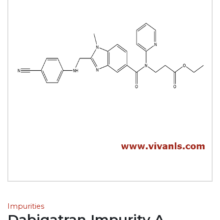
Impurities
Dabigatran Impurity A