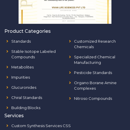
Product Categories
Standards
Customized Research
Chemicals
Stable Isotope Labeled
Compounds
Specialized Chemical
Manufacturing
Metabolites
Pesticide Standards
Impurities
Organo Borane Amine
Glucuronides
Complexes
Chiral Standards
Nitroso Compounds
Building Blocks
Services
Custom Synthesis Services CSS