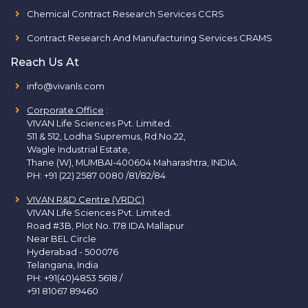
Chemical Contract Research Services CCRS
Contract Research And Manufacturing Services CRAMS
Reach Us At
info@vivanls.com
Corporate Office
:
VIVAN Life Sciences Pvt. Limited.
511 & 512, Lodha Supremus, Rd.No.22,
Wagle Industrial Estate,
Thane (W), MUMBAI-400604 Maharashtra, INDIA.
PH:
+91 (22) 2587 0080 /81/82/84
VIVAN R&D Centre (VRDC)
VIVAN Life Sciences Pvt. Limited.
Road #3B, Plot No. 178 IDA Mallapur
Near BEL Circle
Hyderabad - 500076
Telangana, India
PH:
+91(40)4853 5618
/
+91 81067 89460