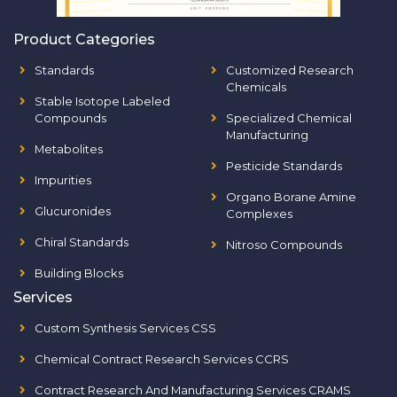
Product Categories
Standards
Customized Research
Chemicals
Stable Isotope Labeled
Compounds
Specialized Chemical
Manufacturing
Metabolites
Pesticide Standards
Impurities
Organo Borane Amine
Glucuronides
Complexes
Chiral Standards
Nitroso Compounds
Building Blocks
Services
Custom Synthesis Services CSS
Chemical Contract Research Services CCRS
Contract Research And Manufacturing Services CRAMS