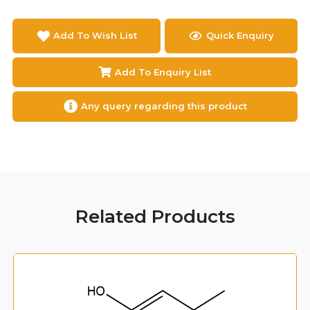
Add To Wish List
Quick Enquiry
Add To Enquiry List
Any query regarding this product
Related Products