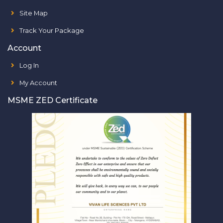
Site Map
Track Your Package
Account
Log In
My Account
MSME ZED Certificate