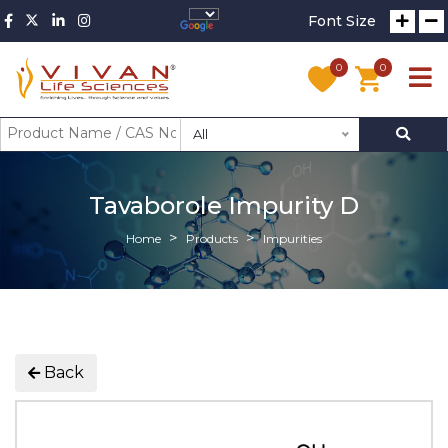
Font Size
0
0
All
Tavaborole Impurity D
Home
Products
Impurities
Back