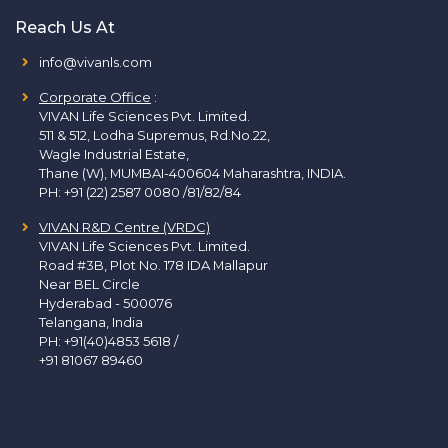
Reach Us At
info@vivanls.com
Corporate Office
:
VIVAN Life Sciences Pvt. Limited.
511 & 512, Lodha Supremus, Rd.No.22,
Wagle Industrial Estate,
Thane (W), MUMBAI-400604 Maharashtra, INDIA.
PH:
+91 (22) 2587 0080 /81/82/84
VIVAN R&D Centre (VRDC)
VIVAN Life Sciences Pvt. Limited.
Road #3B, Plot No. 178 IDA Mallapur
Near BEL Circle
Hyderabad - 500076
Telangana, India
PH:
+91(40)4853 5618
/
+91 81067 89460