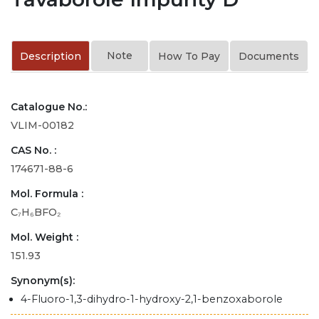
Note
Description
How To Pay
Documents
Catalogue No.:
VLIM-00182
CAS No. :
174671-88-6
Mol. Formula :
C₇H₆BFO₂
Mol. Weight :
151.93
Synonym(s):
4-Fluoro-1,3-dihydro-1-hydroxy-2,1-benzoxaborole