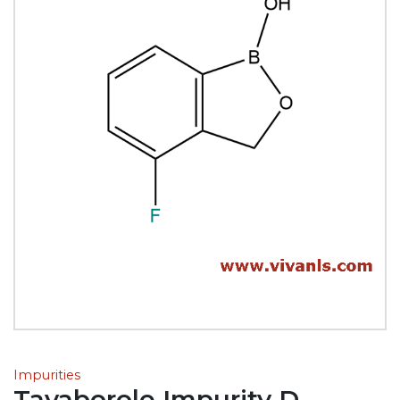
Impurities
Tavaborole Impurity D