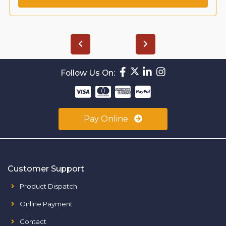
Follow Us On:
Pay Online
Customer Support
Product Dispatch
Online Payment
Contact