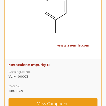
Metaxalone Impurity B
Catalogue No.:
VLIM-00003
CAS No. :
108-68-9
View Compound