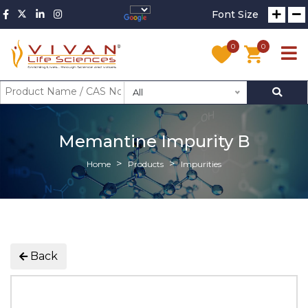
Font Size
0
0
All
Memantine Impurity B
Home
Products
Impurities
Back