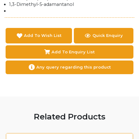
1,3-Dimethyl-5-adamantanol
Add To Wish List
Quick Enquiry
Add To Enquiry List
Any query regarding this product
Related Products