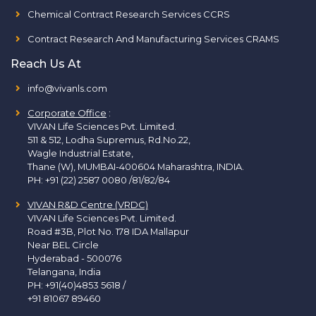
Chemical Contract Research Services CCRS
Contract Research And Manufacturing Services CRAMS
Reach Us At
info@vivanls.com
Corporate Office
:
VIVAN Life Sciences Pvt. Limited.
511 & 512, Lodha Supremus, Rd.No.22,
Wagle Industrial Estate,
Thane (W), MUMBAI-400604 Maharashtra, INDIA.
PH:
+91 (22) 2587 0080 /81/82/84
VIVAN R&D Centre (VRDC)
VIVAN Life Sciences Pvt. Limited.
Road #3B, Plot No. 178 IDA Mallapur
Near BEL Circle
Hyderabad - 500076
Telangana, India
PH:
+91(40)4853 5618
/
+91 81067 89460