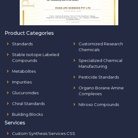
Product Categories
Standards
Customized Research
Chemicals
Stable Isotope Labeled
Compounds
Specialized Chemical
Manufacturing
Metabolites
Pesticide Standards
Impurities
Organo Borane Amine
Glucuronides
Complexes
Chiral Standards
Nitroso Compounds
Building Blocks
Services
Custom Synthesis Services CSS