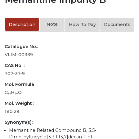
Note
Description
How To Pay
Documents
Catalogue No.:
VLIM-00339
CAS No. :
707-37-9
Mol. Formula :
C₁₂H₂₀O
Mol. Weight :
180.29
Synonym(s):
Memantine Related Compound B, 3,5-
Dimethyltricyclo[3.3.1.13,7]decan-1-ol