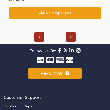
View Compound
Follow Us On:
Pay Online
Customer Support
Product Dispatch