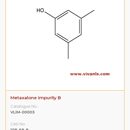
Metaxalone Impurity B
Catalogue No.:
VLIM-00003
CAS No. :
108-68-9