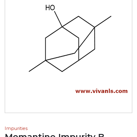
Impurities
Memantine Impurity B