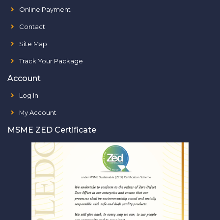
Online Payment
Contact
Site Map
Track Your Package
Account
Log In
My Account
MSME ZED Certificate