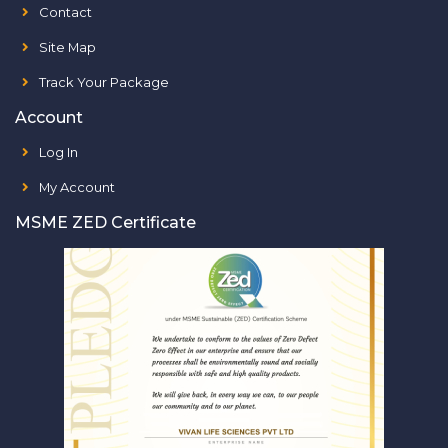
Contact
Site Map
Track Your Package
Account
Log In
My Account
MSME ZED Certificate