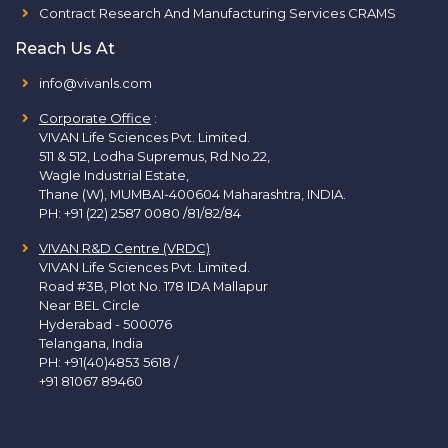
Contract Research And Manufacturing Services CRAMS
Reach Us At
info@vivanls.com
Corporate Office
:
VIVAN Life Sciences Pvt. Limited.
511 & 512, Lodha Supremus, Rd.No.22,
Wagle Industrial Estate,
Thane (W), MUMBAI-400604 Maharashtra, INDIA.
PH:
+91 (22) 2587 0080 /81/82/84
VIVAN R&D Centre (VRDC)
VIVAN Life Sciences Pvt. Limited.
Road #3B, Plot No. 178 IDA Mallapur
Near BEL Circle
Hyderabad - 500076
Telangana, India
PH:
+91(40)4853 5618
/
+91 81067 89460