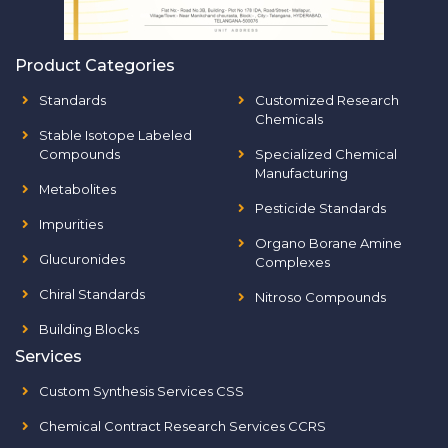
Product Categories
Standards
Customized Research
Chemicals
Stable Isotope Labeled
Compounds
Specialized Chemical
Manufacturing
Metabolites
Pesticide Standards
Impurities
Organo Borane Amine
Glucuronides
Complexes
Chiral Standards
Nitroso Compounds
Building Blocks
Services
Custom Synthesis Services CSS
Chemical Contract Research Services CCRS