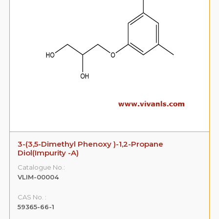
3-(3,5-Dimethyl Phenoxy )-1,2-Propane
Diol(Impurity -A)
Catalogue No.:
VLIM-00004
CAS No. :
59365-66-1