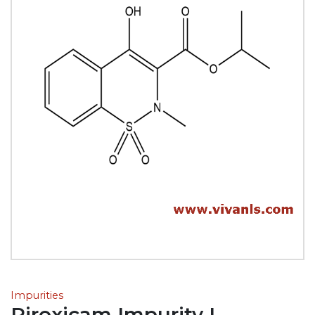
Impurities
Piroxicam Impurity L