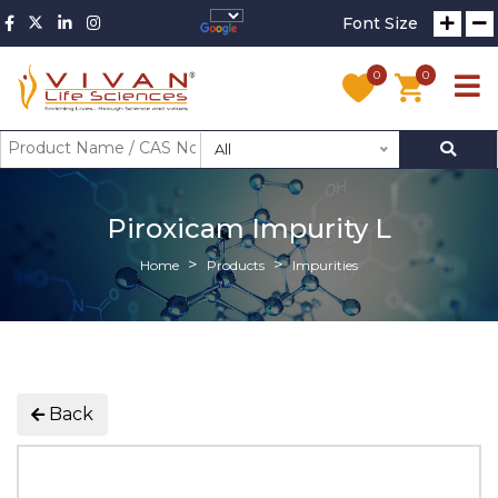
Font Size
0
0
All
Piroxicam Impurity L
Home
Products
Impurities
Back