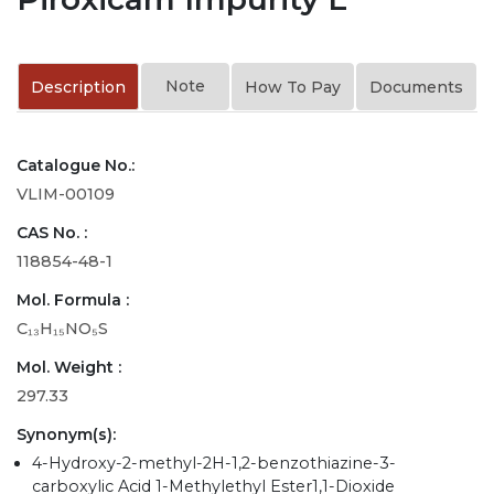
Note
Description
How To Pay
Documents
Catalogue No.:
VLIM-00109
CAS No. :
118854-48-1
Mol. Formula :
C₁₃H₁₅NO₅S
Mol. Weight :
297.33
Synonym(s):
4-Hydroxy-2-methyl-2H-1,2-benzothiazine-3-
carboxylic Acid 1-Methylethyl Ester1,1-Dioxide