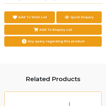
Add To Wish List
Quick Enquiry
Add To Enquiry List
Any query regarding this product
Related Products