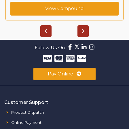
View Compound
Follow Us On:
Pay Online
Customer Support
Product Dispatch
Online Payment