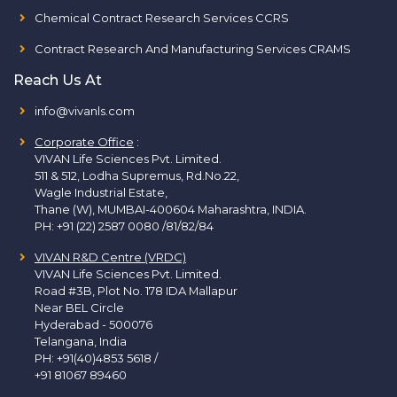
Chemical Contract Research Services CCRS
Contract Research And Manufacturing Services CRAMS
Reach Us At
info@vivanls.com
Corporate Office
:
VIVAN Life Sciences Pvt. Limited.
511 & 512, Lodha Supremus, Rd.No.22,
Wagle Industrial Estate,
Thane (W), MUMBAI-400604 Maharashtra, INDIA.
PH:
+91 (22) 2587 0080 /81/82/84
VIVAN R&D Centre (VRDC)
VIVAN Life Sciences Pvt. Limited.
Road #3B, Plot No. 178 IDA Mallapur
Near BEL Circle
Hyderabad - 500076
Telangana, India
PH:
+91(40)4853 5618
/
+91 81067 89460