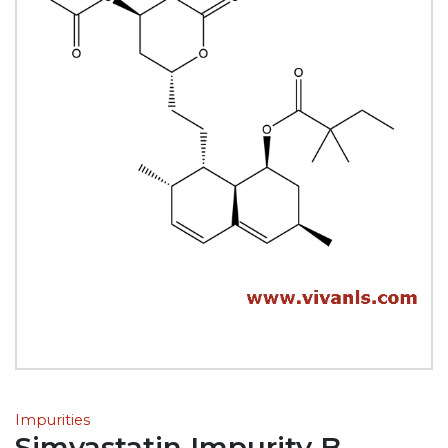
Impurities
Simvastatin Impurity B