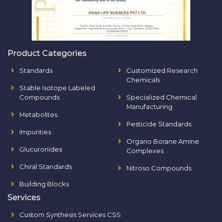
Product Categories
Standards
Customized Research
Chemicals
Stable Isotope Labeled
Compounds
Specialized Chemical
Manufacturing
Metabolites
Pesticide Standards
Impurities
Organo Borane Amine
Glucuronides
Complexes
Chiral Standards
Nitroso Compounds
Building Blocks
Services
Custom Synthesis Services CSS