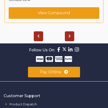
View Compound
Follow Us On:
Pay Online
Customer Support
Product Dispatch