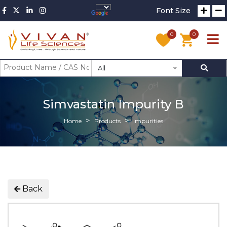
Font Size
0
0
All
Simvastatin Impurity B
Home
Products
Impurities
Back