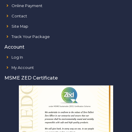
Online Payment
Contact
Site Map
Track Your Package
Account
Log In
My Account
MSME ZED Certificate