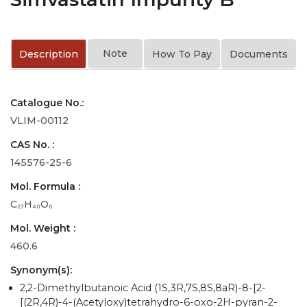
Note
Description
How To Pay
Documents
Catalogue No.:
VLIM-00112
CAS No. :
145576-25-6
Mol. Formula :
C₂₇H₄₀O₆
Mol. Weight :
460.6
Synonym(s):
2,2-Dimethylbutanoic Acid (1S,3R,7S,8S,8aR)-8-[2-
[(2R,4R)-4-(Acetyloxy)tetrahydro-6-oxo-2H-pyran-2-