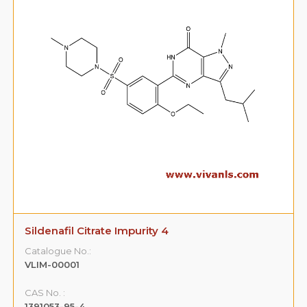
Sildenafil Citrate Impurity 4
Catalogue No.:
VLIM-00001
CAS No. :
1391053-95-4