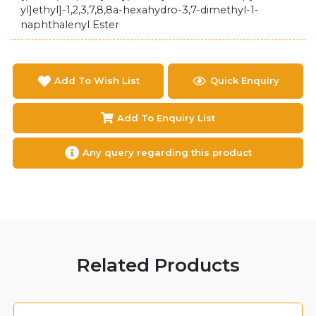
yl]ethyl]-1,2,3,7,8,8a-hexahydro-3,7-dimethyl-1-
naphthalenyl Ester
Add To Wish List
Quick Enquiry
Add To Enquiry List
Any query regarding this product
Related Products