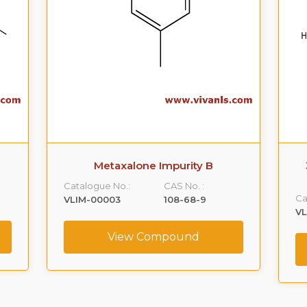
Metaxalone Impurity B
Catalogue No.:
CAS No. :
Ca
VLIM-00003
108-68-9
V
View Compound