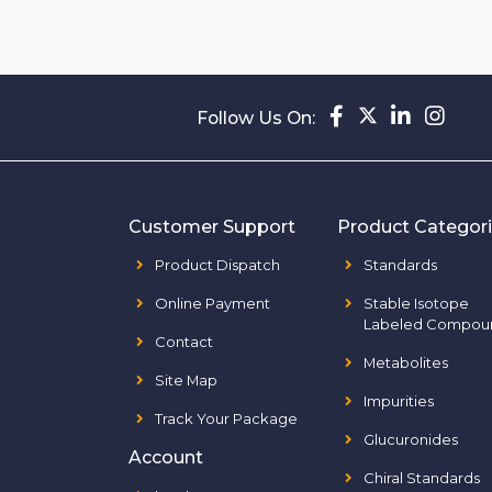
Follow Us On:
Customer Support
Product Categor
Product Dispatch
Standards
Online Payment
Stable Isotope
Labeled Compou
Contact
Metabolites
Site Map
Impurities
Track Your Package
Glucuronides
Account
Chiral Standards