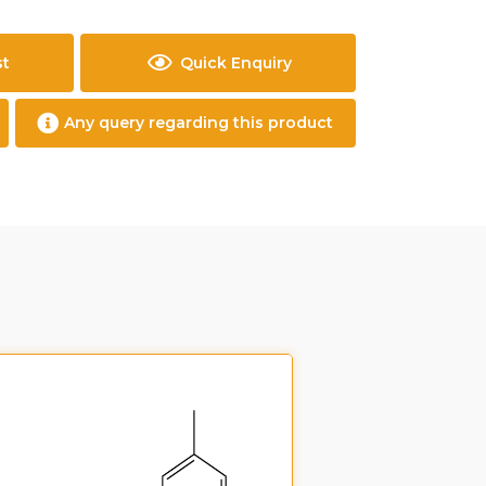
st
Quick Enquiry
Any query regarding this product