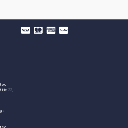
ited.
d.No.22,
/84
ited.