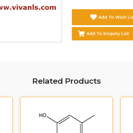
Add To Wish Li
Add To Enquiry List
Related Products