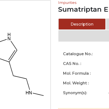
Impurities
Sumatriptan E
Description
Catalogue No.:
CAS No. :
Mol. Formula :
Mol. Weight :
Synonym(s):