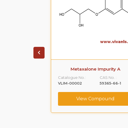
ate Impurity 4
Metaxalone Impurity A
CAS No. :
Catalogue No.:
CAS No. :
1391053-95-4
VLIM-00002
59365-66-1
ompound
View Compound