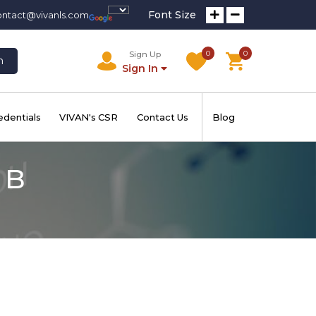
Font Size
ontact@vivanls.com
0
0
Sign Up
h
Sign In
edentials
VIVAN's CSR
Contact Us
Blog
 B