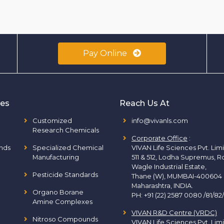
Pay Online
ies
Reach Us At
Customized
info@vivanls.com
Research Chemicals
Corporate Office
:
nds
Specialized Chemical
VIVAN Life Sciences Pvt. Lim
Manufacturing
511 & 512, Lodha Supremus, R
Wagle Industrial Estate,
Pesticide Standards
Thane (W), MUMBAI-400604
Maharashtra, INDIA.
Organo Borane
PH:
+91 (22) 2587 0080 /81/82
Amine Complexes
VIVAN R&D Centre (VRDC)
Nitroso Compounds
VIVAN Life Sciences Pvt. Lim