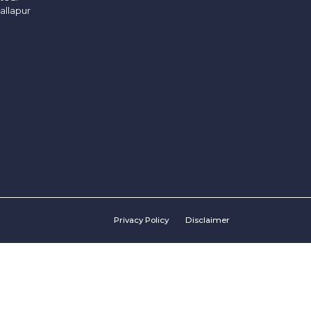
allapur
Privacy Policy
Disclaimer