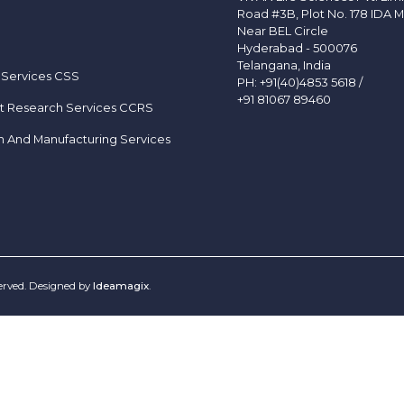
Road #3B, Plot No. 178 IDA M
Near BEL Circle
Hyderabad - 500076
Telangana, India
 Services CSS
PH:
+91(40)4853 5618
/
+91 81067 89460
t Research Services CCRS
h And Manufacturing Services
served. Designed by
Ideamagix
.