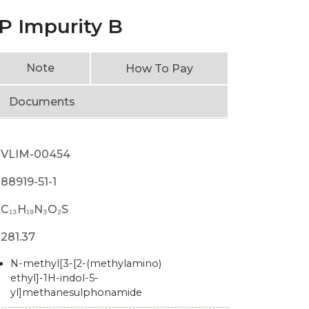
P Impurity B
Note
How To Pay
Documents
VLIM-00454
88919-51-1
C₁₃H₁₉N₃O₂S
281.37
N-methyl[3-[2-(methylamino)
ethyl]-1H-indol-5-
yl]methanesulphonamide