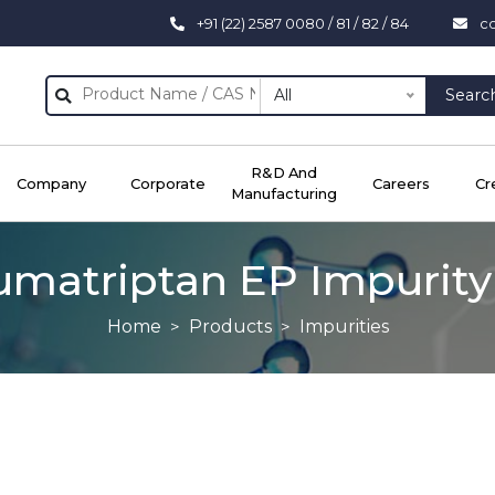
+91 (22) 2587 0080 / 81 / 82 / 84
c
All
Searc
R&D And
Company
Corporate
Careers
Cr
Manufacturing
umatriptan EP Impurity
Home
Products
Impurities