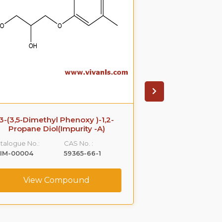
3-(3,5-Dimethyl Phenoxy )-1,2-
Azithromyci
Propane Diol(Impurity -A)
Catalogue No.:
talogue No.:
CAS No. :
VLIM-00005
LIM-00004
59365-66-1
View C
View Compound