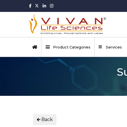
Product Categories
Services
S
Back