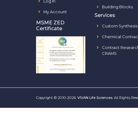
Log In
Building Blocks
My Account
Services
MSME ZED
Custom Synthesis
Certificate
Chemical Contrac
Contract Researc
CRAMS
Copyright © 2010-2026.
VIVAN Life Sciences
. All Rights Re