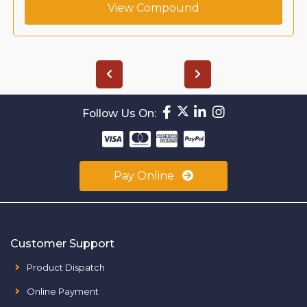
View Compound
Follow Us On:
Pay Online
Customer Support
Product Dispatch
Online Payment