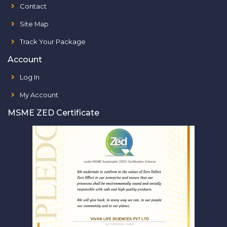
Contact
Site Map
Track Your Package
Account
Log In
My Account
MSME ZED Certificate