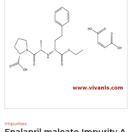
Impurities
Enalapril maleate Impurity A