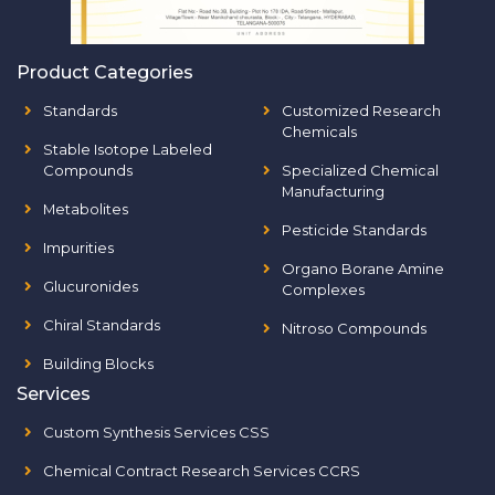
Product Categories
Standards
Customized Research
Chemicals
Stable Isotope Labeled
Compounds
Specialized Chemical
Manufacturing
Metabolites
Pesticide Standards
Impurities
Organo Borane Amine
Glucuronides
Complexes
Chiral Standards
Nitroso Compounds
Building Blocks
Services
Custom Synthesis Services CSS
Chemical Contract Research Services CCRS