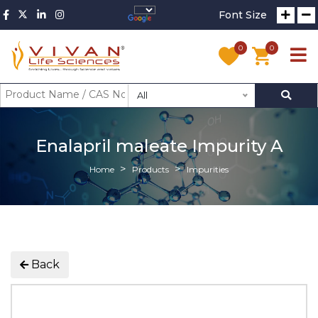
Font Size
0
0
All
Enalapril maleate Impurity A
Home
Products
Impurities
Back