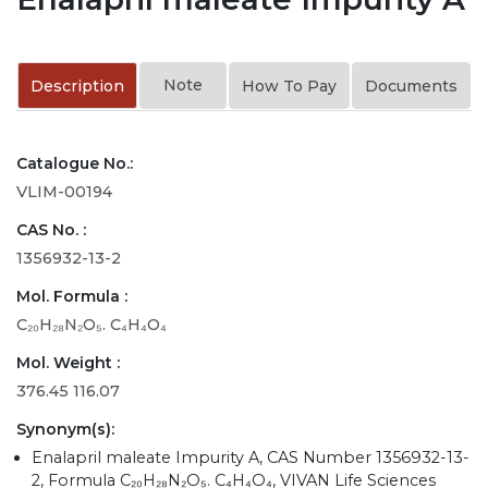
Note
Description
How To Pay
Documents
Catalogue No.:
VLIM-00194
CAS No. :
1356932-13-2
Mol. Formula :
C₂₀H₂₈N₂O₅. C₄H₄O₄
Mol. Weight :
376.45 116.07
Synonym(s):
Enalapril maleate Impurity A, CAS Number 1356932-13-
2, Formula C₂₀H₂₈N₂O₅. C₄H₄O₄, VIVAN Life Sciences