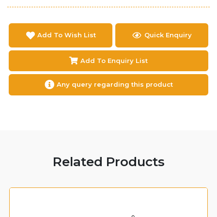
Add To Wish List
Quick Enquiry
Add To Enquiry List
Any query regarding this product
Related Products