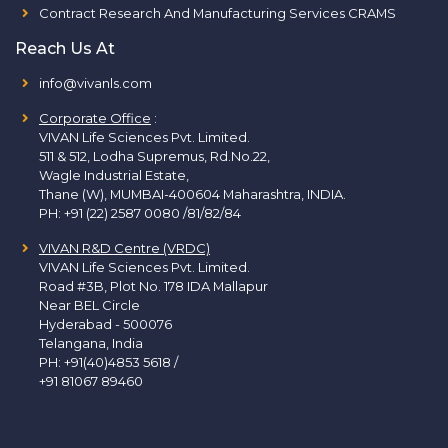
Contract Research And Manufacturing Services CRAMS
Reach Us At
info@vivanls.com
Corporate Office
:
VIVAN Life Sciences Pvt. Limited.
511 & 512, Lodha Supremus, Rd.No.22,
Wagle Industrial Estate,
Thane (W), MUMBAI-400604 Maharashtra, INDIA.
PH:
+91 (22) 2587 0080 /81/82/84
VIVAN R&D Centre (VRDC)
VIVAN Life Sciences Pvt. Limited.
Road #3B, Plot No. 178 IDA Mallapur
Near BEL Circle
Hyderabad - 500076
Telangana, India
PH:
+91(40)4853 5618
/
+91 81067 89460