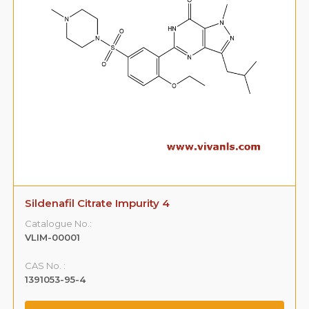
Sildenafil Citrate Impurity 4
Catalogue No.:
VLIM-00001
CAS No. :
1391053-95-4