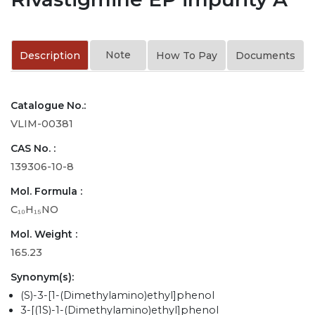
Note
Description
How To Pay
Documents
Catalogue No.:
VLIM-00381
CAS No. :
139306-10-8
Mol. Formula :
C₁₀H₁₅NO
Mol. Weight :
165.23
Synonym(s):
(S)-3-[1-(Dimethylamino)ethyl]phenol
3-[(1S)-1-(Dimethylamino)ethyl]phenol