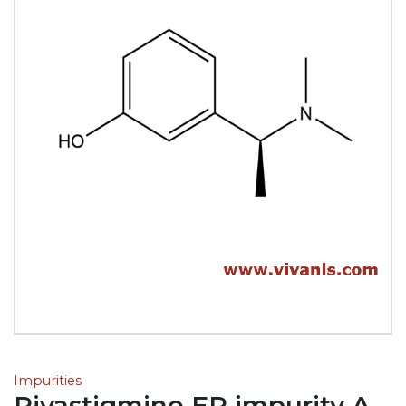
Impurities
Rivastigmine EP impurity A