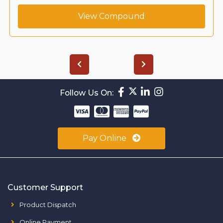
ew Compound
View 
Follow Us On:
Pay Online
Customer Support
Product Dispatch
Online Payment