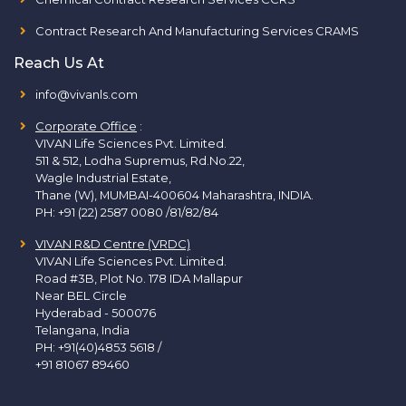
Contract Research And Manufacturing Services CRAMS
Reach Us At
info@vivanls.com
Corporate Office
:
VIVAN Life Sciences Pvt. Limited.
511 & 512, Lodha Supremus, Rd.No.22,
Wagle Industrial Estate,
Thane (W), MUMBAI-400604 Maharashtra, INDIA.
PH:
+91 (22) 2587 0080 /81/82/84
VIVAN R&D Centre (VRDC)
VIVAN Life Sciences Pvt. Limited.
Road #3B, Plot No. 178 IDA Mallapur
Near BEL Circle
Hyderabad - 500076
Telangana, India
PH:
+91(40)4853 5618
/
+91 81067 89460