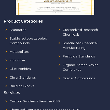
Product Categories
Standards
Customized Research
Chemicals
Stable Isotope Labeled
Compounds
Specialized Chemical
Manufacturing
Metabolites
Pesticide Standards
Impurities
Organo Borane Amine
Glucuronides
Complexes
Chiral Standards
Nitroso Compounds
Building Blocks
Services
Custom Synthesis Services CSS
Chemical Contract Research Services CCRS