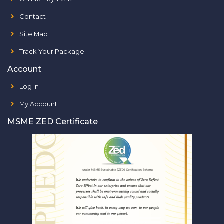
Contact
Site Map
Track Your Package
Account
Log In
My Account
MSME ZED Certificate