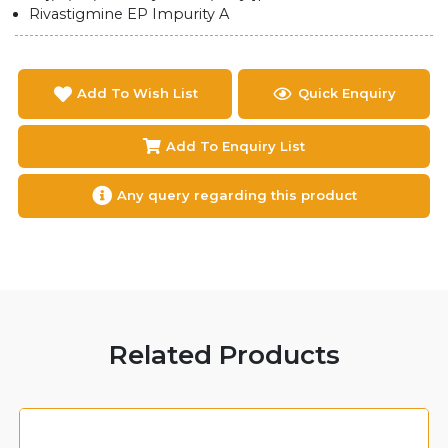
Rivastigmine EP Impurity A
Add To Wish List
Quick Enquiry
Add To Enquiry List
Any query regarding this product
Related Products