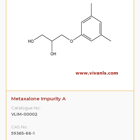
y A
Metaxalone Impurity B
Catalogue No.:
VLIM-00003
CAS No. :
108-68-9