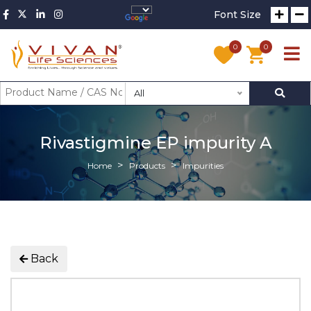
Font Size
0
0
All
Rivastigmine EP impurity A
Home
Products
Impurities
Back