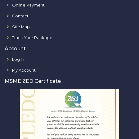
Online Payment
Contact
Site Map
Track Your Package
Account
Log In
My Account
MSME ZED Certificate