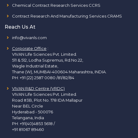
Chemical Contract Research Services CCRS
Contract Research And Manufacturing Services CRAMS
Reach Us At
info@vivanls.com
Corporate Office
:
VIVAN Life Sciences Pvt. Limited.
511 & 512, Lodha Supremus, Rd.No.22,
Wagle Industrial Estate,
Thane (W), MUMBAI-400604 Maharashtra, INDIA.
PH:
+91 (22) 2587 0080 /81/82/84
VIVAN R&D Centre (VRDC)
VIVAN Life Sciences Pvt. Limited.
Road #3B, Plot No. 178 IDA Mallapur
Near BEL Circle
Hyderabad - 500076
Telangana, India
PH:
+91(40)4853 5618
/
+91 81067 89460