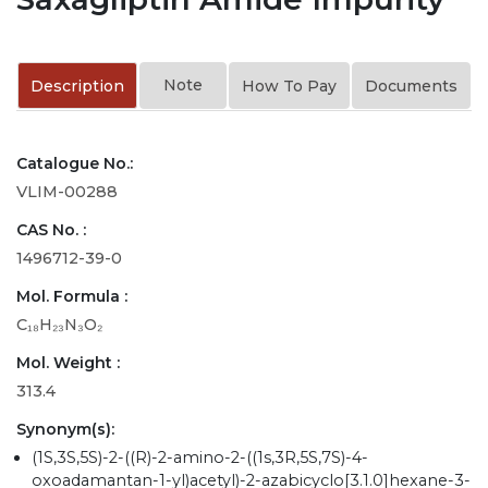
Note
Description
How To Pay
Documents
Catalogue No.:
VLIM-00288
CAS No. :
1496712-39-0
Mol. Formula :
C₁₈H₂₃N₃O₂
Mol. Weight :
313.4
Synonym(s):
(1S,3S,5S)-2-((R)-2-amino-2-((1s,3R,5S,7S)-4-
oxoadamantan-1-yl)acetyl)-2-azabicyclo[3.1.0]hexane-3-