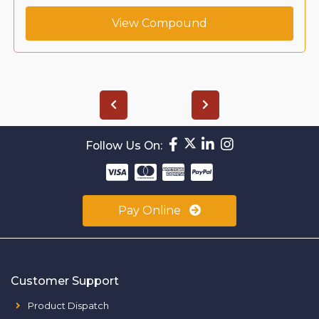
View Compound
Follow Us On:
Pay Online
Customer Support
Product Dispatch