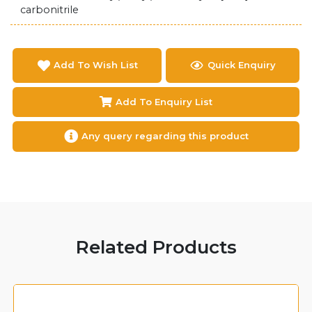
carbonitrile
Add To Wish List
Quick Enquiry
Add To Enquiry List
Any query regarding this product
Related Products