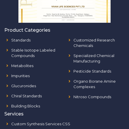
Product Categories
Standards
Customized Research
Chemicals
Stable Isotope Labeled
Compounds
Specialized Chemical
Manufacturing
Metabolites
Pesticide Standards
Impurities
Organo Borane Amine
Glucuronides
Complexes
Chiral Standards
Nitroso Compounds
Building Blocks
Services
Custom Synthesis Services CSS