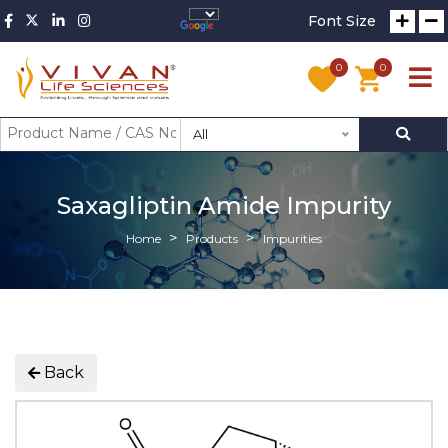
Font Size
0
0
All
Saxagliptin Amide Impurity
Home
Products
Impurities
Back