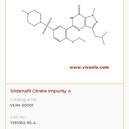
Sildenafil Citrate Impurity 4
Catalogue No.:
VLIM-00001
CAS No. :
1391053-95-4