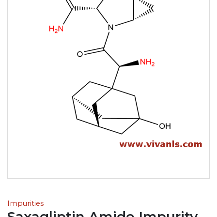
Impurities
Saxagliptin Amide Impurity