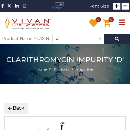
Font Size
0
0
All
CLARITHROMYCIN IMPURITY 'D'
Home
Products
Impurities
Back