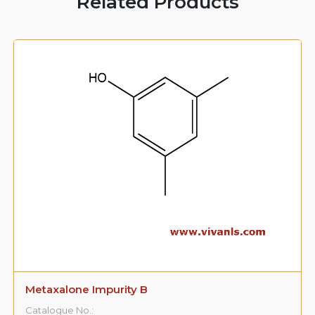
Related Products
Metaxalone Impurity B
Catalogue No.: