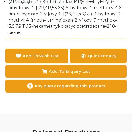
(3R,4S,5S,6R,7R,9R,11R,12R,13S,14R)-14-ethyl-12,13-
dihydroxy-4-[(2R,4R,5S,6S)-5-hydroxy-4-methoxy-4,6-
dimethyloxan-2-yl]oxy-6-[(2S,3R,4S,6R)-3-hydroxy-6-
methyl-4-(methylamino)oxan-2-yl]oxy-7-methoxy-
3,5,7,9,11,13-hexamethyl-oxacyclotetradecane-2,10-
dione
Add To Wish List
Quick Enquiry
Add To Enquiry List
Any query regarding this product