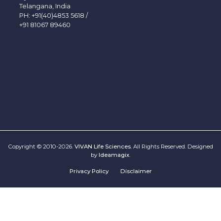
Telangana, India
PH:
+91(40)4853 5618
/
+91 81067 89460
Copyright © 2010-2026.
VIVAN Life Sciences
. All Rights Reserved. Designed
by
Ideamagix
.
Privacy Policy
Disclaimer