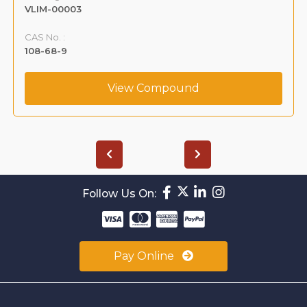
VLIM-00003
CAS No. :
108-68-9
View Compound
Follow Us On:
Pay Online