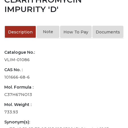
IMPURITY 'D'
Note
Description
How To Pay
Documents
Catalogue No.:
VLIM-01086
CAS No. :
101666-68-6
Mol. Formula :
C37H67NO13
Mol. Weight :
733.93
Synonym(s):