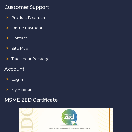
Customer Support
Product Dispatch
Online Payment
Contact
Site Map
Track Your Package
Account
Log In
My Account
MSME ZED Certificate