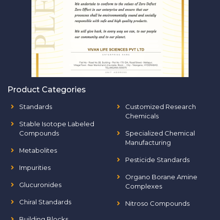
Product Categories
Standards
Customized Research
Chemicals
Stable Isotope Labeled
Compounds
Specialized Chemical
Manufacturing
Metabolites
Pesticide Standards
Impurities
Organo Borane Amine
Glucuronides
Complexes
Chiral Standards
Nitroso Compounds
Building Blocks