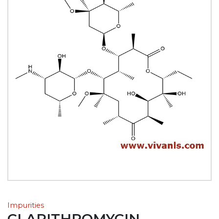
Impurities
CLARITHROMYCIN