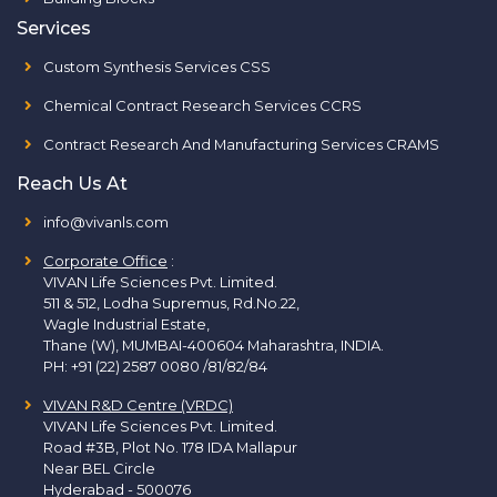
Services
Custom Synthesis Services CSS
Chemical Contract Research Services CCRS
Contract Research And Manufacturing Services CRAMS
Reach Us At
info@vivanls.com
Corporate Office
:
VIVAN Life Sciences Pvt. Limited.
511 & 512, Lodha Supremus, Rd.No.22,
Wagle Industrial Estate,
Thane (W), MUMBAI-400604 Maharashtra, INDIA.
PH:
+91 (22) 2587 0080 /81/82/84
VIVAN R&D Centre (VRDC)
VIVAN Life Sciences Pvt. Limited.
Road #3B, Plot No. 178 IDA Mallapur
Near BEL Circle
Hyderabad - 500076