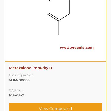
Metaxalone Impurity B
Catalogue No.:
VLIM-00003
CAS No. :
108-68-9
View Compound