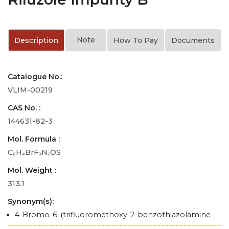
Note
Description
How To Pay
Documents
Catalogue No.:
VLIM-00219
CAS No. :
144631-82-3
Mol. Formula :
C₈H₄BrF₃N₂OS
Mol. Weight :
313.1
Synonym(s):
4-Bromo-6-(trifluoromethoxy-2-benzothiazolamine