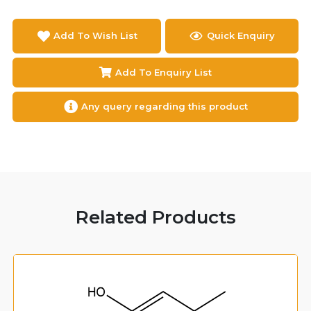
Add To Wish List
Quick Enquiry
Add To Enquiry List
Any query regarding this product
Related Products