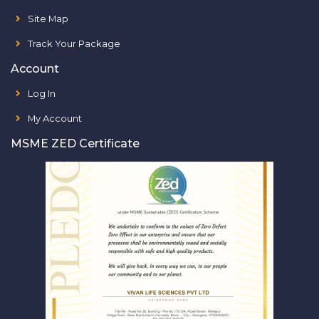
Site Map
Track Your Package
Account
Log In
My Account
MSME ZED Certificate