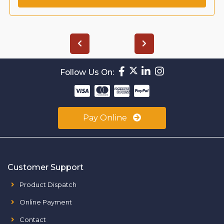
Follow Us On:
Pay Online
Customer Support
Product Dispatch
Online Payment
Contact