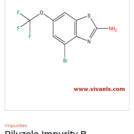
Impurities
Riluzole Impurity B