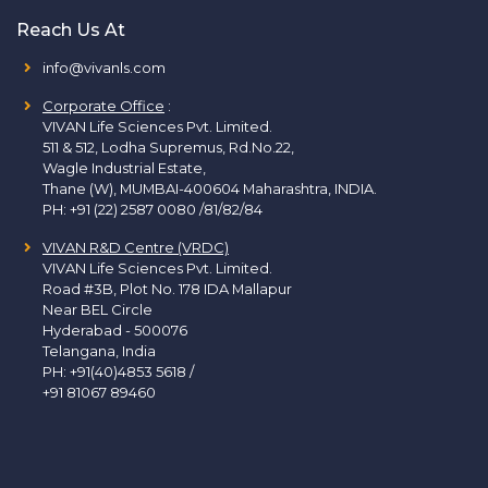
Reach Us At
info@vivanls.com
Corporate Office
:
VIVAN Life Sciences Pvt. Limited.
511 & 512, Lodha Supremus, Rd.No.22,
Wagle Industrial Estate,
Thane (W), MUMBAI-400604 Maharashtra, INDIA.
PH:
+91 (22) 2587 0080 /81/82/84
VIVAN R&D Centre (VRDC)
VIVAN Life Sciences Pvt. Limited.
Road #3B, Plot No. 178 IDA Mallapur
Near BEL Circle
Hyderabad - 500076
Telangana, India
PH:
+91(40)4853 5618
/
+91 81067 89460