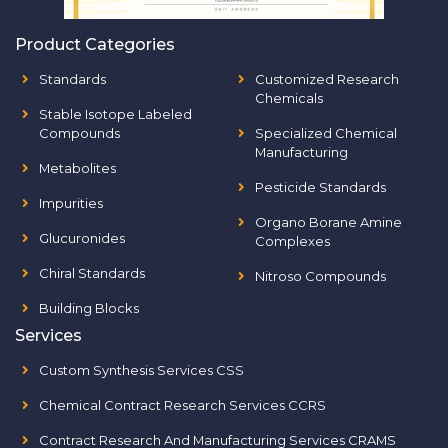
Product Categories
Standards
Customized Research
Chemicals
Stable Isotope Labeled
Compounds
Specialized Chemical
Manufacturing
Metabolites
Pesticide Standards
Impurities
Organo Borane Amine
Glucuronides
Complexes
Chiral Standards
Nitroso Compounds
Building Blocks
Services
Custom Synthesis Services CSS
Chemical Contract Research Services CCRS
Contract Research And Manufacturing Services CRAMS