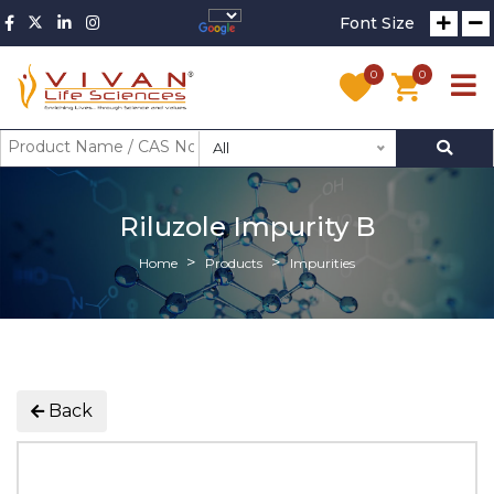
Font Size
0
0
All
Riluzole Impurity B
Home
Products
Impurities
Back