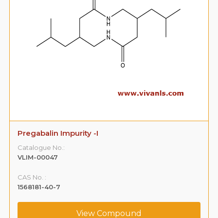
Pregabalin Impurity -I
Catalogue No.:
VLIM-00047
CAS No. :
1568181-40-7
View Compound