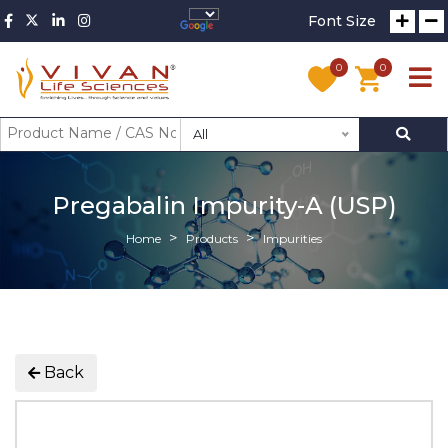
Font Size
0
0
All
Pregabalin Impurity-A (USP)
Home
Products
Impurities
Back