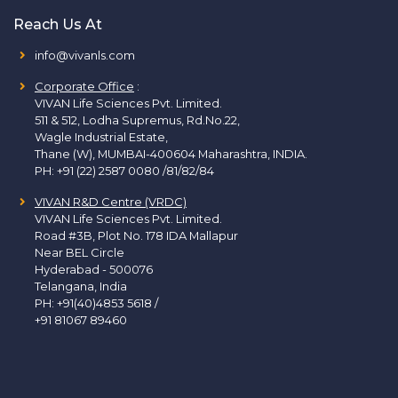
Reach Us At
info@vivanls.com
Corporate Office
:
VIVAN Life Sciences Pvt. Limited.
511 & 512, Lodha Supremus, Rd.No.22,
Wagle Industrial Estate,
Thane (W), MUMBAI-400604 Maharashtra, INDIA.
PH:
+91 (22) 2587 0080 /81/82/84
VIVAN R&D Centre (VRDC)
VIVAN Life Sciences Pvt. Limited.
Road #3B, Plot No. 178 IDA Mallapur
Near BEL Circle
Hyderabad - 500076
Telangana, India
PH:
+91(40)4853 5618
/
+91 81067 89460