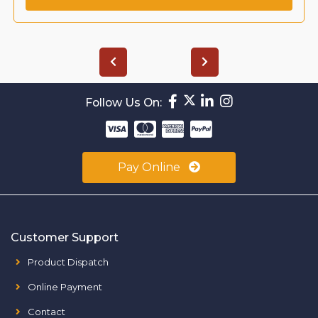
Follow Us On:
Pay Online
Customer Support
Product Dispatch
Online Payment
Contact