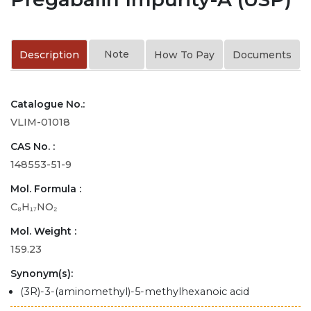
Note
Description
How To Pay
Documents
Catalogue No.:
VLIM-01018
CAS No. :
148553-51-9
Mol. Formula :
C₈H₁₇NO₂
Mol. Weight :
159.23
Synonym(s):
(3R)-3-(aminomethyl)-5-methylhexanoic acid