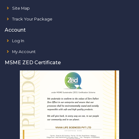
Site Map
Track Your Package
Account
Log In
My Account
MSME ZED Certificate