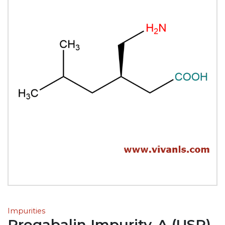
Impurities
Pregabalin Impurity-A (USP)