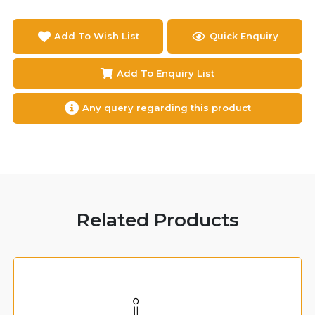
Add To Wish List
Quick Enquiry
Add To Enquiry List
Any query regarding this product
Related Products