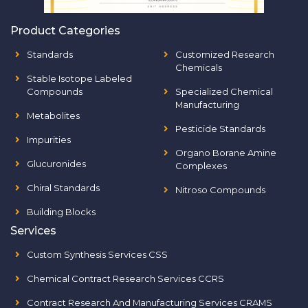
Product Categories
Standards
Customized Research
Chemicals
Stable Isotope Labeled
Compounds
Specialized Chemical
Manufacturing
Metabolites
Pesticide Standards
Impurities
Organo Borane Amine
Glucuronides
Complexes
Chiral Standards
Nitroso Compounds
Building Blocks
Services
Custom Synthesis Services CSS
Chemical Contract Research Services CCRS
Contract Research And Manufacturing Services CRAMS