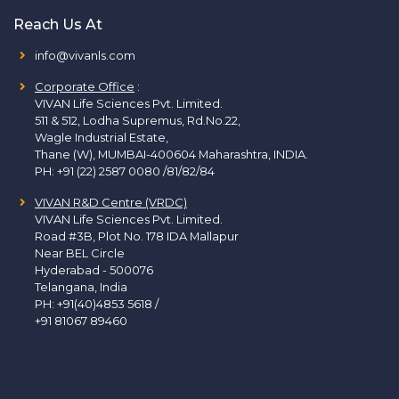
Reach Us At
info@vivanls.com
Corporate Office
:
VIVAN Life Sciences Pvt. Limited.
511 & 512, Lodha Supremus, Rd.No.22,
Wagle Industrial Estate,
Thane (W), MUMBAI-400604 Maharashtra, INDIA.
PH:
+91 (22) 2587 0080 /81/82/84
VIVAN R&D Centre (VRDC)
VIVAN Life Sciences Pvt. Limited.
Road #3B, Plot No. 178 IDA Mallapur
Near BEL Circle
Hyderabad - 500076
Telangana, India
PH:
+91(40)4853 5618
/
+91 81067 89460