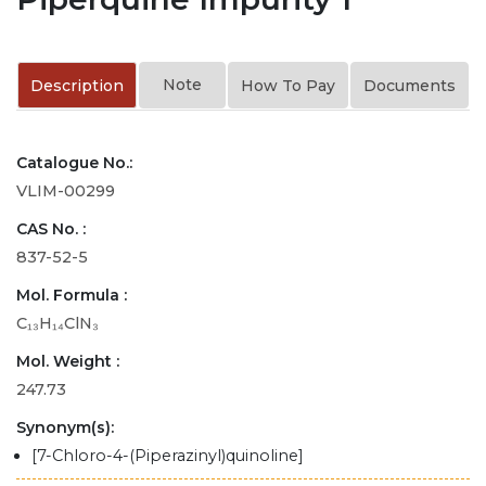
Note
Description
How To Pay
Documents
Catalogue No.:
VLIM-00299
CAS No. :
837-52-5
Mol. Formula :
C₁₃H₁₄ClN₃
Mol. Weight :
247.73
Synonym(s):
[7-Chloro-4-(Piperazinyl)quinoline]