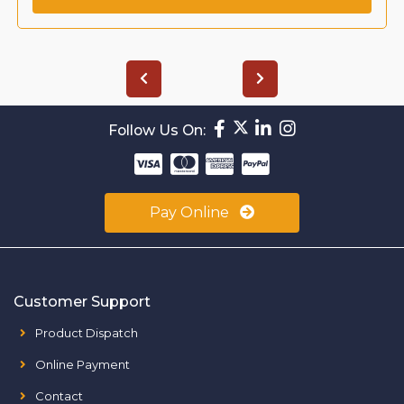
Follow Us On:
Pay Online
Customer Support
Product Dispatch
Online Payment
Contact