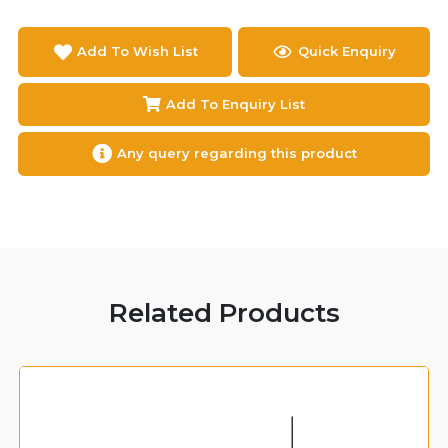
Add To Wish List
Quick Enquiry
Add To Enquiry List
Any query regarding this product
Related Products