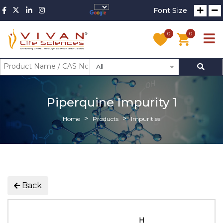
Font Size
0
0
All
Piperquine Impurity 1
Home
Products
Impurities
Back