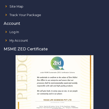
Site Map
Track Your Package
Account
Log In
My Account
MSME ZED Certificate