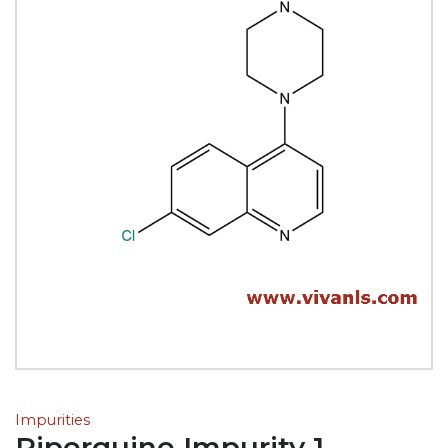
Impurities
Piperquine Impurity 1