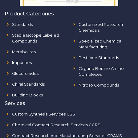
Product Categories
Standards
Customized Research
Chemicals
Stable Isotope Labeled
Compounds
Specialized Chemical
Manufacturing
Metabolites
Pesticide Standards
Impurities
Organo Borane Amine
Glucuronides
Complexes
Chiral Standards
Nitroso Compounds
Building Blocks
Services
Custom Synthesis Services CSS
Chemical Contract Research Services CCRS
Contract Research And Manufacturing Services CRAMS