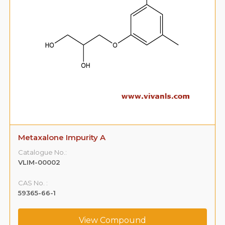
Metaxalone Impurity B
Catalogue No.:
VLIM-00003
CAS No. :
108-68-9
View Compound