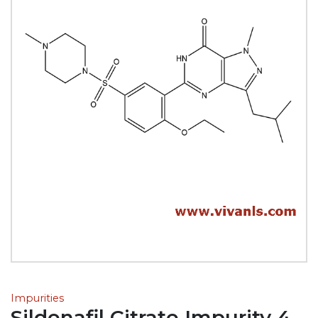
Impurities
Sildenafil Citrate Impurity 4