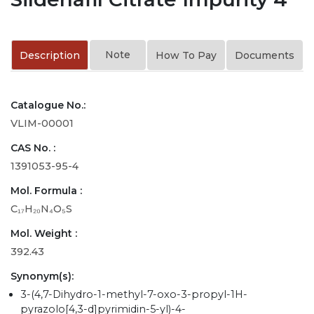
Note
Description
How To Pay
Documents
Catalogue No.:
VLIM-00001
CAS No. :
1391053-95-4
Mol. Formula :
C₁₇H₂₀N₄O₅S
Mol. Weight :
392.43
Synonym(s):
3-(4,7-Dihydro-1-methyl-7-oxo-3-propyl-1H-
pyrazolo[4,3-d]pyrimidin-5-yl)-4-