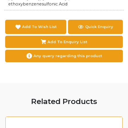
ethoxybenzenesulfonic Acid
Add To Wish List
Quick Enquiry
Add To Enquiry List
Any query regarding this product
Related Products