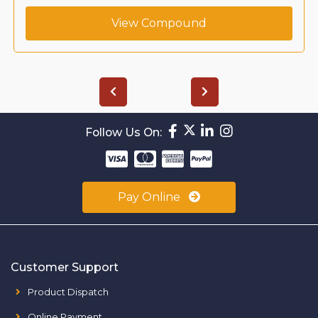
View Compound
Follow Us On:
Pay Online
Customer Support
Product Dispatch
Online Payment