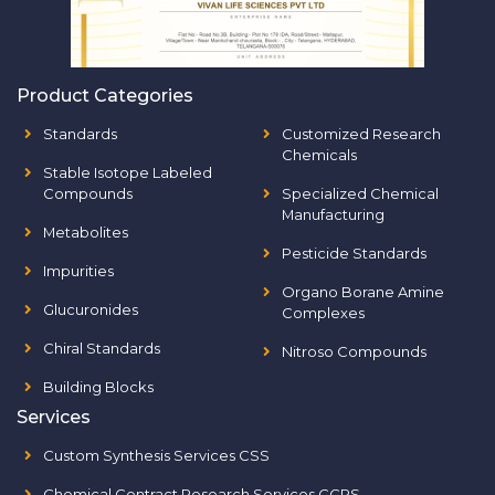
Product Categories
Standards
Customized Research
Chemicals
Stable Isotope Labeled
Compounds
Specialized Chemical
Manufacturing
Metabolites
Pesticide Standards
Impurities
Organo Borane Amine
Glucuronides
Complexes
Chiral Standards
Nitroso Compounds
Building Blocks
Services
Custom Synthesis Services CSS
Chemical Contract Research Services CCRS