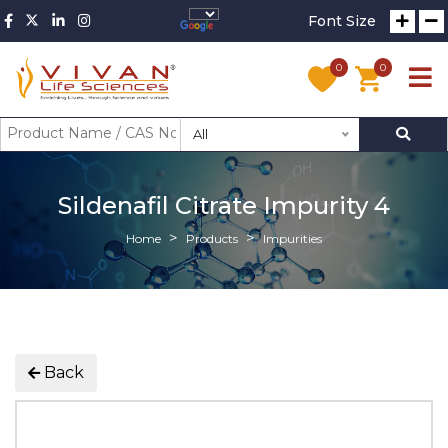
Font Size
0
0
All
Sildenafil Citrate Impurity 4
Home
Products
Impurities
Back