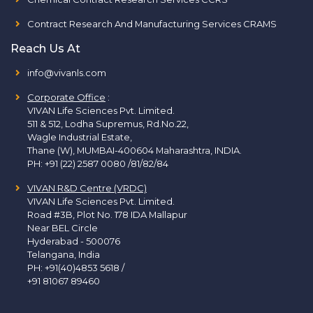
Contract Research And Manufacturing Services CRAMS
Reach Us At
info@vivanls.com
Corporate Office
:
VIVAN Life Sciences Pvt. Limited.
511 & 512, Lodha Supremus, Rd.No.22,
Wagle Industrial Estate,
Thane (W), MUMBAI-400604 Maharashtra, INDIA.
PH:
+91 (22) 2587 0080 /81/82/84
VIVAN R&D Centre (VRDC)
VIVAN Life Sciences Pvt. Limited.
Road #3B, Plot No. 178 IDA Mallapur
Near BEL Circle
Hyderabad - 500076
Telangana, India
PH:
+91(40)4853 5618
/
+91 81067 89460