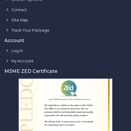
Contact
Site Map
Track Your Package
Account
Log In
My Account
MSME ZED Certificate