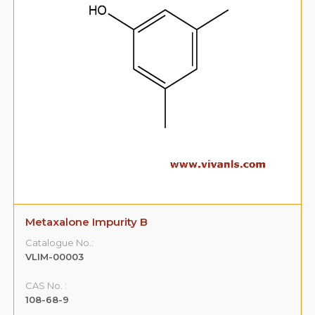
Metaxalone Impurity B
Catalogue No.:
VLIM-00003
CAS No. :
108-68-9