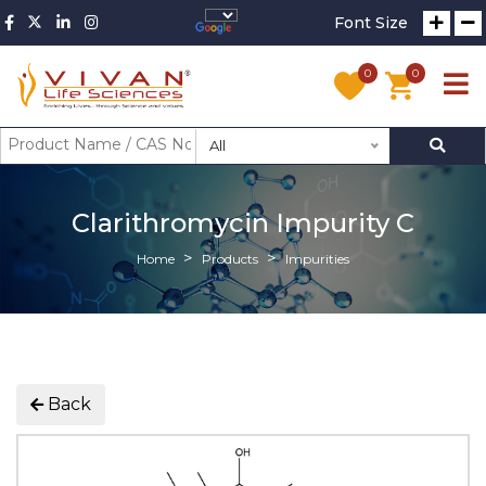
Font Size
0
0
All
Clarithromycin Impurity C
Home
Products
Impurities
Back