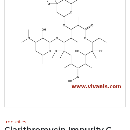
Impurities
Clarithromycin Impurity C