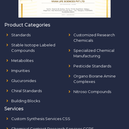
Product Categories
Standards
Customized Research
Chemicals
Stable Isotope Labeled
Compounds
Specialized Chemical
Manufacturing
Metabolites
Pesticide Standards
Impurities
Organo Borane Amine
Glucuronides
Complexes
Chiral Standards
Nitroso Compounds
Building Blocks
Services
Custom Synthesis Services CSS
Chemical Contract Research Services CCRS