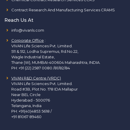
Contract Research And Manufacturing Services CRAMS
Reach Us At
info@vivanls.com
Corporate Office
:
VIVAN Life Sciences Pvt. Limited.
511 & 512, Lodha Supremus, Rd.No.22,
Wagle Industrial Estate,
Thane (W), MUMBAI-400604 Maharashtra, INDIA.
PH:
+91 (22) 2587 0080 /81/82/84
VIVAN R&D Centre (VRDC)
VIVAN Life Sciences Pvt. Limited.
Road #3B, Plot No. 178 IDA Mallapur
Near BEL Circle
Hyderabad - 500076
Telangana, India
PH:
+91(40)4853 5618
/
+91 81067 89460