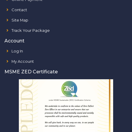
Contact
Site Map
Track Your Package
Account
Log In
My Account
MSME ZED Certificate