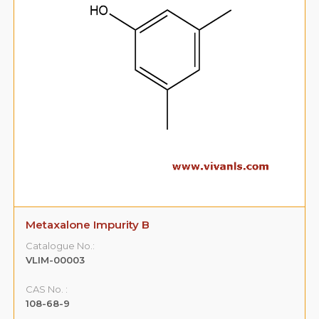
Metaxalone Impurity B
Catalogue No.:
VLIM-00003
CAS No. :
108-68-9