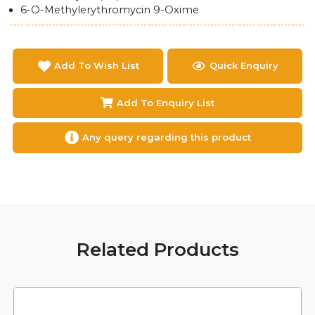
6-O-Methylerythromycin 9-Oxime
Add To Wish List
Quick Enquiry
Add To Enquiry List
Any query regarding this product
Related Products