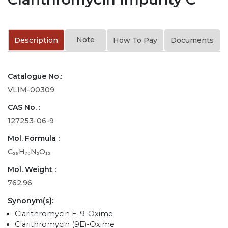
Note
Description
How To Pay
Documents
Catalogue No.:
VLIM-00309
CAS No. :
127253-06-9
Mol. Formula :
C₃₈H₇₀N₂O₁₃
Mol. Weight :
762.96
Synonym(s):
Clarithromycin E-9-Oxime
Clarithromycin (9E)-Oxime