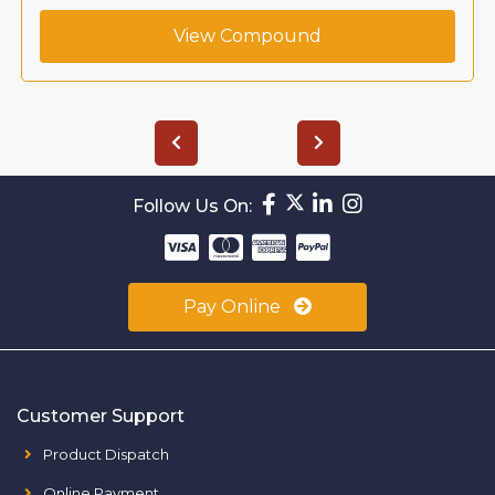
View Compound
Follow Us On:
Pay Online
Customer Support
Product Dispatch
Online Payment