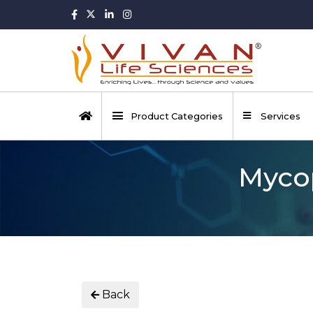
Product Categories
Services
Mycop
Back