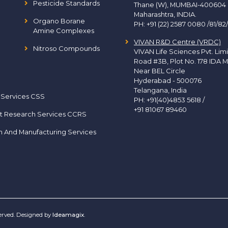
Pesticide Standards
Thane (W), MUMBAI-400604
Maharashtra, INDIA.
Organo Borane
PH:
+91 (22) 2587 0080 /81/82
Amine Complexes
VIVAN R&D Centre (VRDC)
Nitroso Compounds
VIVAN Life Sciences Pvt. Lim
Road #3B, Plot No. 178 IDA M
Near BEL Circle
Hyderabad - 500076
Telangana, India
 Services CSS
PH:
+91(40)4853 5618
/
+91 81067 89460
t Research Services CCRS
h And Manufacturing Services
served. Designed by
Ideamagix
.