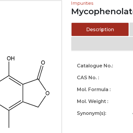
Impurities
Mycophenolate
Description
Catalogue No.:
CAS No. :
Mol. Formula :
Mol. Weight :
Synonym(s):