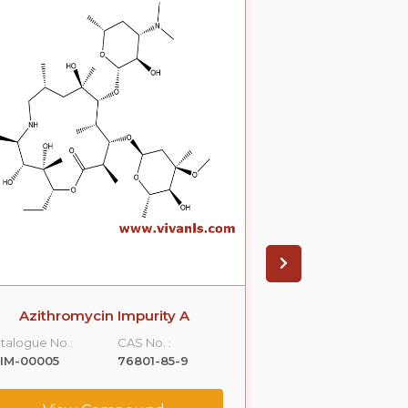
Azithromycin Impurity A
Azithromyci
talogue No.:
CAS No. :
Catalogue No.:
IM-00005
76801-85-9
VLIM-00006