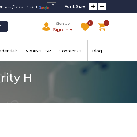
Font Size
ontact@vivanls.com
0
0
Sign Up
h
Sign In
edentials
VIVAN's CSR
Contact Us
Blog
rity H