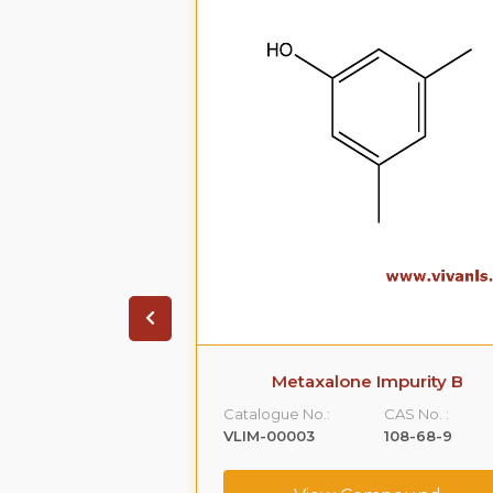
 Impurity A
Metaxalone Impurity B
CAS No. :
Catalogue No.:
CAS No. :
59365-66-1
VLIM-00003
108-68-9