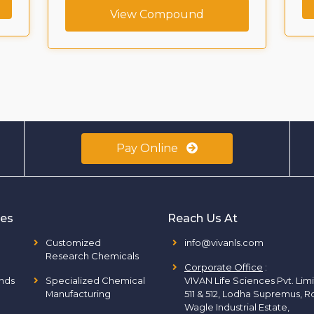
View Compound
Pay Online
ies
Reach Us At
Customized
info@vivanls.com
Research Chemicals
Corporate Office
:
nds
Specialized Chemical
VIVAN Life Sciences Pvt. Lim
Manufacturing
511 & 512, Lodha Supremus, R
Wagle Industrial Estate,