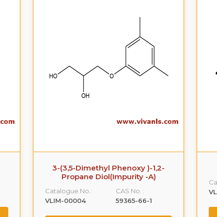
3-(3,5-Dimethyl Phenoxy )-1,2-
Propane Diol(Impurity -A)
Ca
Catalogue No.:
CAS No. :
VL
VLIM-00004
59365-66-1