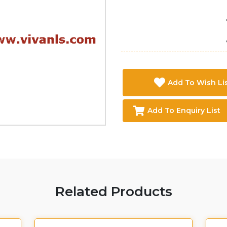
Add To Wish Li
Add To Enquiry List
Related Products