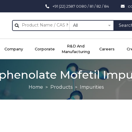
+91 (22) 2587 0080 / 81 / 82 / 84
c
All
Searc
R&D And
Company
Corporate
Careers
Cr
Manufacturing
henolate Mofetil Impu
Home
Products
Impurities