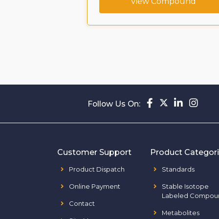
ompound
View Compound
Follow Us On:
Customer Support
Product Categor
Product Dispatch
Standards
Online Payment
Stable Isotope
Labeled Compou
Contact
Metabolites