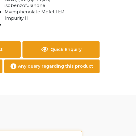
isobenzofuranone
Mycophenolate Mofetil EP
Impurity H
st
Quick Enquiry
Any query regarding this product