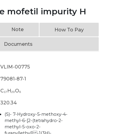
 mofetil impurity H
Note
How To Pay
Documents
VLIM-00775
79081-87-1
C₁₇H₂₀O₆
320.34
(S)- 7-Hydroxy-5-methoxy-4-
methyl-6-[2-(tetrahydro-2-
methyl-5-oxo-2-
furanyl)ethyl] -1(3H)-