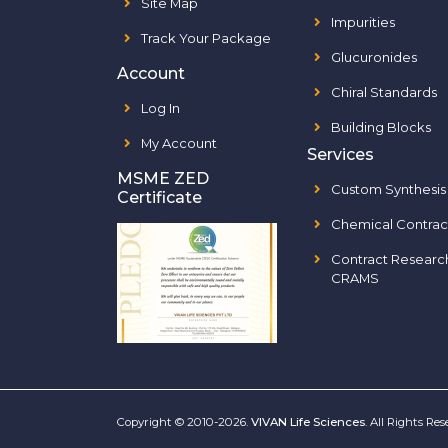
Site Map
Impurities
Track Your Package
Glucuronides
Account
Chiral Standards
Log In
Building Blocks
My Account
Services
MSME ZED
Custom Synthesis
Certificate
Chemical Contrac
Contract Researc
CRAMS
Copyright © 2010-2026.
VIVAN Life Sciences
. All Rights Re