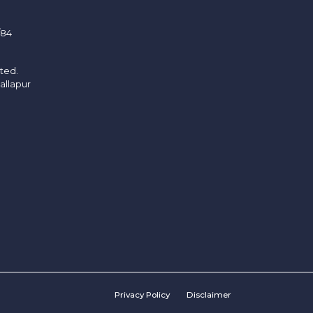
/84
ited.
allapur
Privacy Policy
Disclaimer