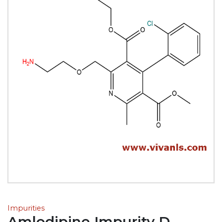
Impurities
Amlodipine Impurity D