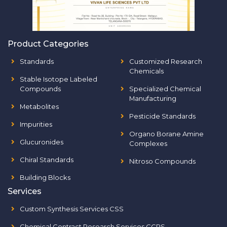
Product Categories
Standards
Customized Research
Chemicals
Stable Isotope Labeled
Compounds
Specialized Chemical
Manufacturing
Metabolites
Pesticide Standards
Impurities
Organo Borane Amine
Glucuronides
Complexes
Chiral Standards
Nitroso Compounds
Building Blocks
Services
Custom Synthesis Services CSS
Chemical Contract Research Services CCRS