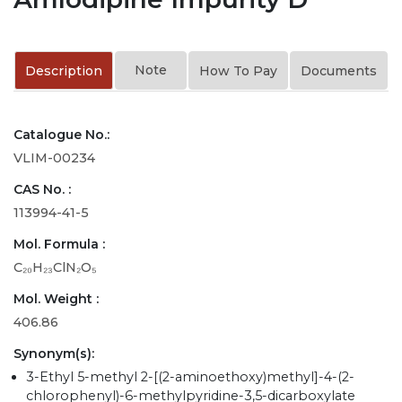
Note
Description
How To Pay
Documents
Catalogue No.:
VLIM-00234
CAS No. :
113994-41-5
Mol. Formula :
C₂₀H₂₃ClN₂O₅
Mol. Weight :
406.86
Synonym(s):
3-Ethyl 5-methyl 2-[(2-aminoethoxy)methyl]-4-(2-
chlorophenyl)-6-methylpyridine-3,5-dicarboxylate