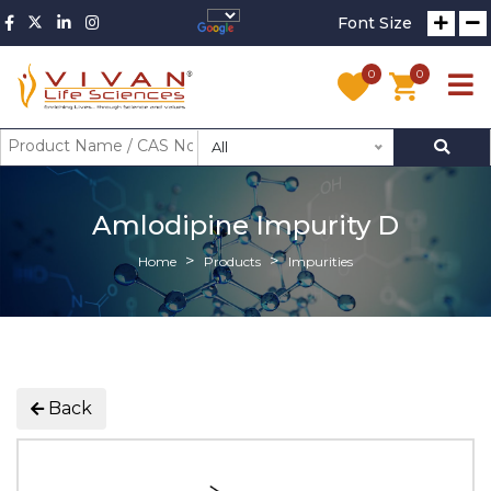
Font Size
0
0
All
Amlodipine Impurity D
Home
Products
Impurities
Back