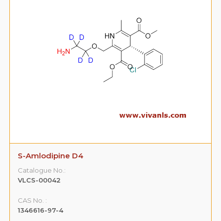
S-Amlodipine D4
Catalogue No.:
VLCS-00042
CAS No. :
1346616-97-4