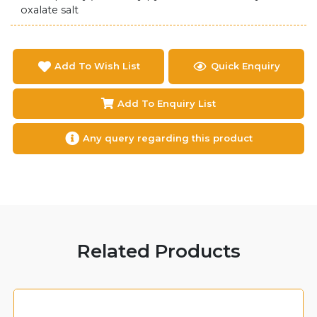
oxalate salt
Add To Wish List
Quick Enquiry
Add To Enquiry List
Any query regarding this product
Related Products