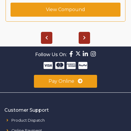
View Compound
Follow Us On:
Pay Online
Customer Support
Product Dispatch
Online Payment