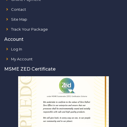
Contact
Site Map
Track Your Package
Account
Log In
My Account
MSME ZED Certificate