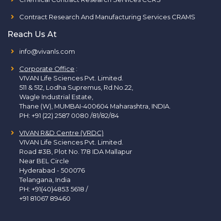
Contract Research And Manufacturing Services CRAMS
Reach Us At
info@vivanls.com
Corporate Office
:
VIVAN Life Sciences Pvt. Limited.
511 & 512, Lodha Supremus, Rd.No.22,
Wagle Industrial Estate,
Thane (W), MUMBAI-400604 Maharashtra, INDIA.
PH:
+91 (22) 2587 0080 /81/82/84
VIVAN R&D Centre (VRDC)
VIVAN Life Sciences Pvt. Limited.
Road #3B, Plot No. 178 IDA Mallapur
Near BEL Circle
Hyderabad - 500076
Telangana, India
PH:
+91(40)4853 5618
/
+91 81067 89460