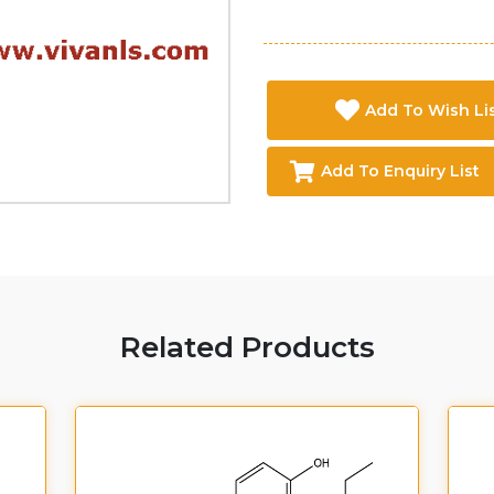
Add To Wish Li
Add To Enquiry List
Related Products