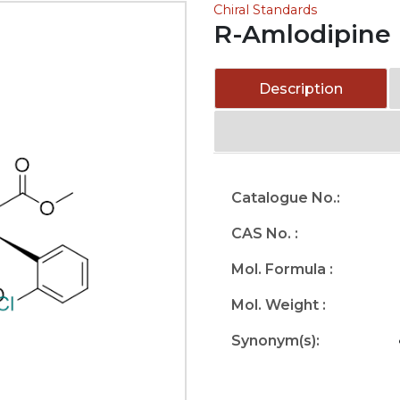
Chiral Standards
R-Amlodipine
Description
Catalogue No.:
CAS No. :
Mol. Formula :
Mol. Weight :
Synonym(s):