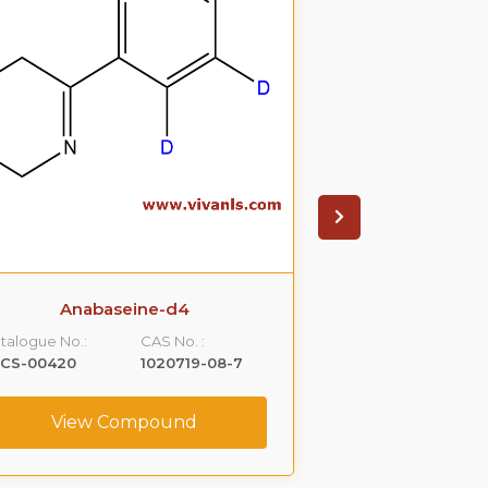
Anabaseine-d4
Anab
talogue No.:
CAS No. :
Catalogue No.:
LCS-00420
1020719-08-7
VLST-01557
View Compound
View C