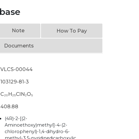
 base
Note
How To Pay
Documents
VLCS-00044
103129-81-3
C₂₀H₂₅ClN₂O₅
408.88
(4R)-2-[(2-
Aminoethoxy)methyl]-4-(2-
chlorophenyl)-1,4-dihydro-6-
methyl-3,5-pyridinedicarboxylic