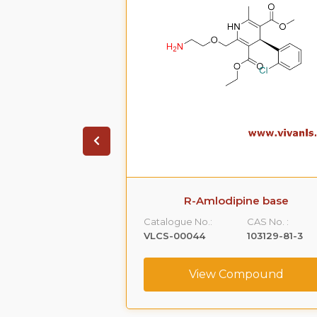
ipine D4
R-Amlodipine base
CAS No. :
Catalogue No.:
CAS No. :
NA
VLCS-00044
103129-81-3
ompound
View Compound