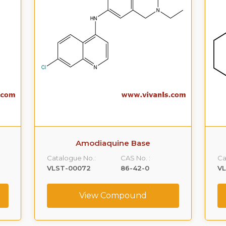
Amodiaquine Base
Catalogue No.:
CAS No. :
Ca
VLST-00072
86-42-0
V
View Compound