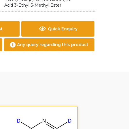
Acid 3-Ethyl 5-Methyl Ester
st
Quick Enquiry
Any query regarding this product