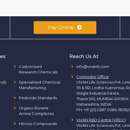
Pay Online
ies
Reach Us At
Customized
info@vivanls.com
Research Chemicals
Corporate Office
:
nds
Specialized Chemical
VIVAN Life Sciences Pvt. Lim
Manufacturing
511 & 512, Lodha Supremus, R
Wagle Industrial Estate,
Pesticide Standards
Thane (W), MUMBAI-400604
Maharashtra, INDIA.
Organo Borane
PH:
+91 (22) 2587 0080 /81/82
Amine Complexes
VIVAN R&D Centre (VRDC)
Nitroso Compounds
VIVAN Life Sciences Pvt. Lim