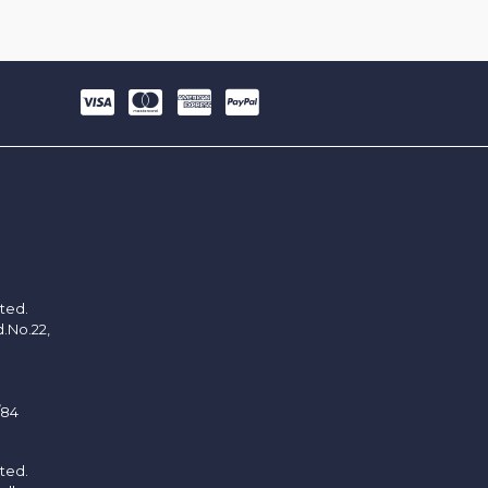
ited.
d.No.22,
/84
ited.