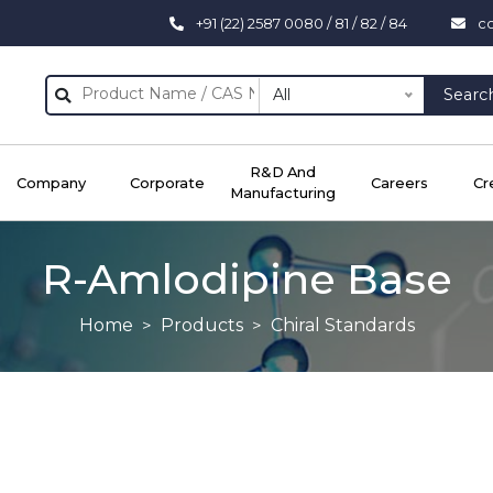
+91 (22) 2587 0080 / 81 / 82 / 84
c
All
Searc
R&D And
Company
Corporate
Careers
Cr
Manufacturing
R-Amlodipine Base
Home
Products
Chiral Standards