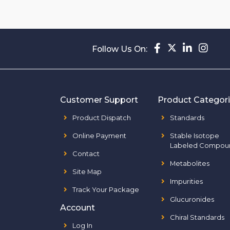
Follow Us On:
Customer Support
Product Categor
Product Dispatch
Standards
Online Payment
Stable Isotope
Labeled Compou
Contact
Metabolites
Site Map
Impurities
Track Your Package
Glucuronides
Account
Chiral Standards
Log In