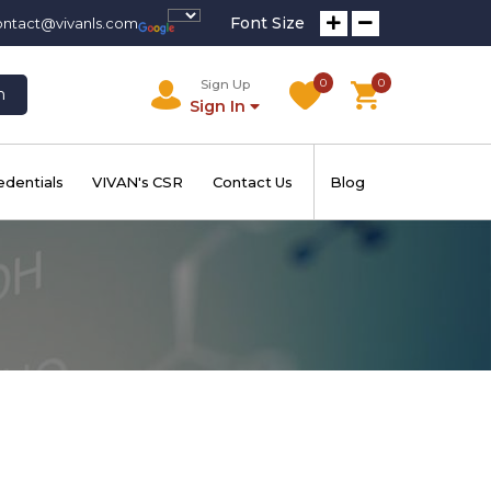
Font Size
ontact@vivanls.com
0
0
Sign Up
h
Sign In
edentials
VIVAN's CSR
Contact Us
Blog