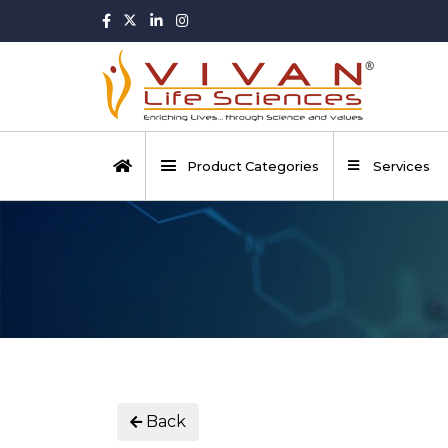
Product Categories
Services
Back