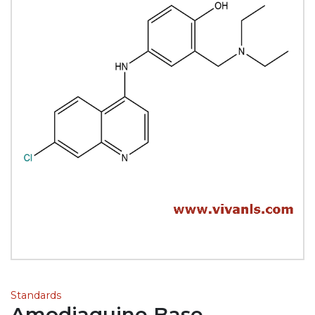
Standards
Amodiaquine Base