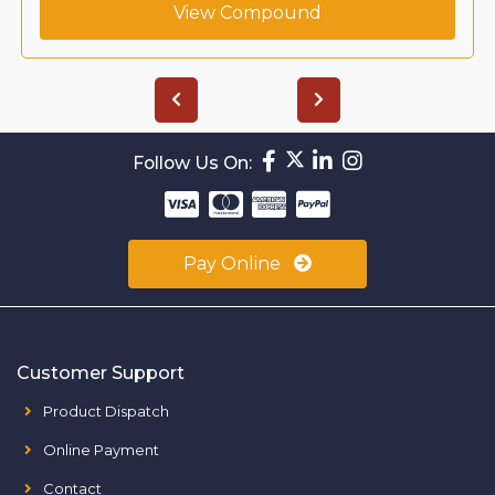
View Compound
Follow Us On:
Pay Online
Customer Support
Product Dispatch
Online Payment
Contact