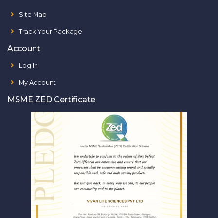
Site Map
Track Your Package
Account
Log In
My Account
MSME ZED Certificate