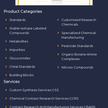
Product Categories
Standards
Customized Research
Chemicals
Stable Isotope Labeled
Compounds
Specialized Chemical
Manufacturing
Metabolites
Pesticide Standards
Impurities
Organo Borane Amine
Glucuronides
Complexes
Chiral Standards
Nitroso Compounds
Building Blocks
Services
Custom Synthesis Services CSS
Chemical Contract Research Services CCRS
Contract Research And Manufacturing Services CRAMS