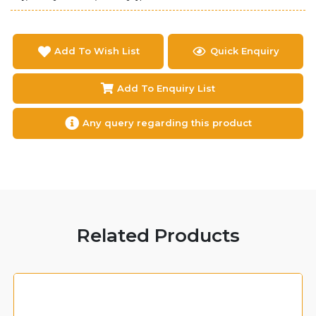
Add To Wish List
Quick Enquiry
Add To Enquiry List
Any query regarding this product
Related Products