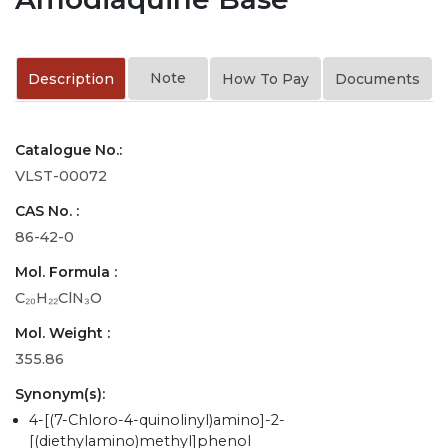
Note
Description
How To Pay
Documents
Catalogue No.:
VLST-00072
CAS No. :
86-42-0
Mol. Formula :
C₂₀H₂₂ClN₃O
Mol. Weight :
355.86
Synonym(s):
4-[(7-Chloro-4-quinolinyl)amino]-2-
[(diethylamino)methyl]phenol