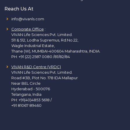
Reach Us At
info@vivanls.com
Corporate Office
:
VIVAN Life Sciences Pvt. Limited.
511 & 512, Lodha Supremus, Rd.No.22,
Wagle Industrial Estate,
Thane (W), MUMBAI-400604 Maharashtra, INDIA.
PH:
+91 (22) 2587 0080 /81/82/84
VIVAN R&D Centre (VRDC)
VIVAN Life Sciences Pvt. Limited.
Road #3B, Plot No. 178 IDA Mallapur
Near BEL Circle
Hyderabad - 500076
Telangana, India
PH:
+91(40)4853 5618
/
+91 81067 89460