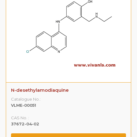
N-desethylamodiaquine
Catalogue No.:
VLME-00051
CAS No. :
37672-04-02