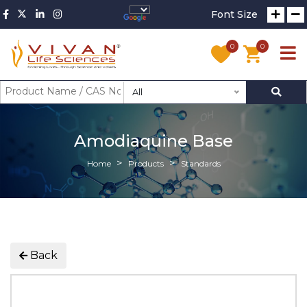
Font Size
0
0
All
Amodiaquine Base
Home
Products
Standards
Back