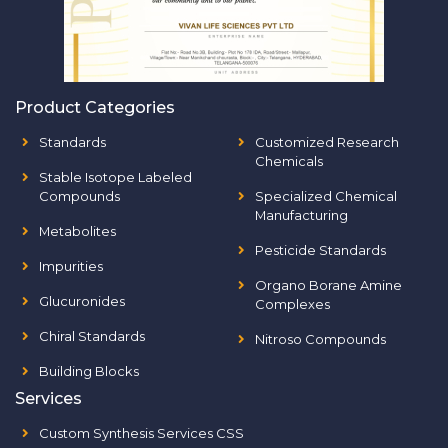
Product Categories
Standards
Customized Research
Chemicals
Stable Isotope Labeled
Compounds
Specialized Chemical
Manufacturing
Metabolites
Pesticide Standards
Impurities
Organo Borane Amine
Glucuronides
Complexes
Chiral Standards
Nitroso Compounds
Building Blocks
Services
Custom Synthesis Services CSS