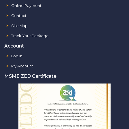
Online Payment
Contact
Site Map
Track Your Package
Account
Log In
My Account
MSME ZED Certificate