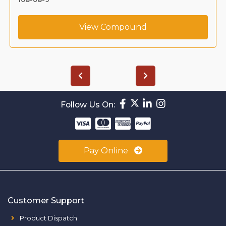
View Compound
Follow Us On:
Pay Online
Customer Support
Product Dispatch