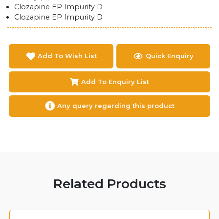
Clozapine EP Impurity D
Clozapine EP Impurity D
Add To Wish List
Quick Enquiry
Add To Enquiry List
Any query regarding this product
Related Products