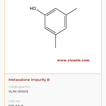
Metaxalone Impurity B
Catalogue No.:
VLIM-00003
CAS No. :
108-68-9