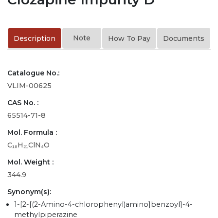
Note
Description
How To Pay
Documents
Catalogue No.:
VLIM-00625
CAS No. :
65514-71-8
Mol. Formula :
C₁₈H₂₁ClN₄O
Mol. Weight :
344.9
Synonym(s):
1-[2-[(2-Amino-4-chlorophenyl)amino]benzoyl]-4-
methylpiperazine