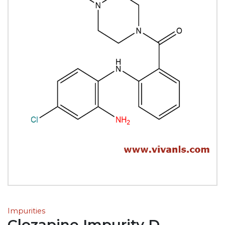
Impurities
Clozapine Impurity D