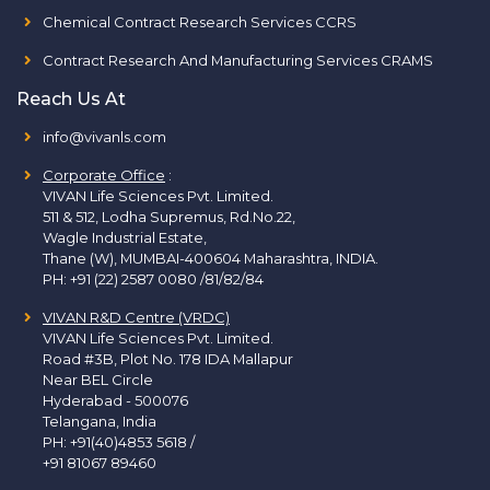
Chemical Contract Research Services CCRS
Contract Research And Manufacturing Services CRAMS
Reach Us At
info@vivanls.com
Corporate Office
:
VIVAN Life Sciences Pvt. Limited.
511 & 512, Lodha Supremus, Rd.No.22,
Wagle Industrial Estate,
Thane (W), MUMBAI-400604 Maharashtra, INDIA.
PH:
+91 (22) 2587 0080 /81/82/84
VIVAN R&D Centre (VRDC)
VIVAN Life Sciences Pvt. Limited.
Road #3B, Plot No. 178 IDA Mallapur
Near BEL Circle
Hyderabad - 500076
Telangana, India
PH:
+91(40)4853 5618
/
+91 81067 89460