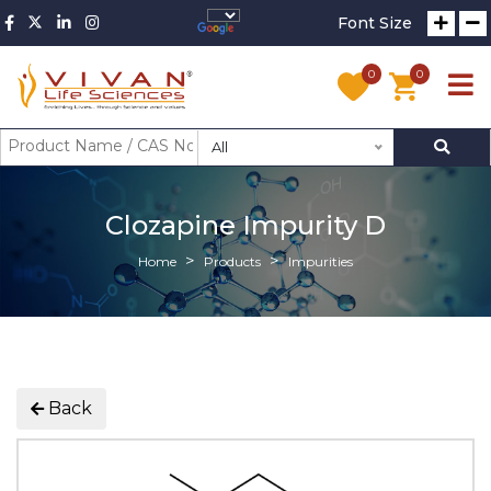
Font Size
0
0
All
Clozapine Impurity D
Home
Products
Impurities
Back