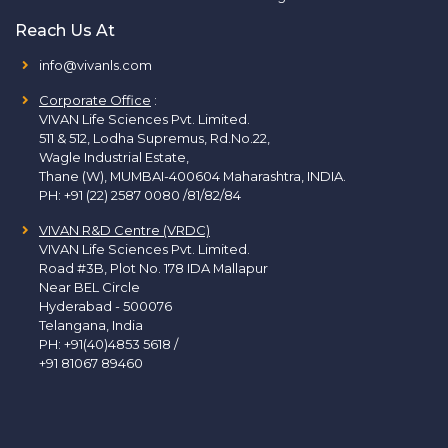
Reach Us At
info@vivanls.com
Corporate Office
:
VIVAN Life Sciences Pvt. Limited.
511 & 512, Lodha Supremus, Rd.No.22,
Wagle Industrial Estate,
Thane (W), MUMBAI-400604 Maharashtra, INDIA.
PH:
+91 (22) 2587 0080 /81/82/84
VIVAN R&D Centre (VRDC)
VIVAN Life Sciences Pvt. Limited.
Road #3B, Plot No. 178 IDA Mallapur
Near BEL Circle
Hyderabad - 500076
Telangana, India
PH:
+91(40)4853 5618
/
+91 81067 89460