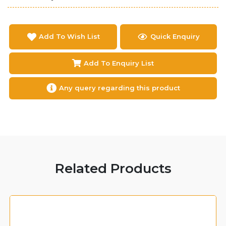
Add To Wish List
Quick Enquiry
Add To Enquiry List
Any query regarding this product
Related Products