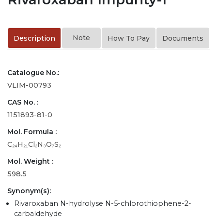
Note
Description
How To Pay
Documents
Catalogue No.:
VLIM-00793
CAS No. :
1151893-81-0
Mol. Formula :
C₂₄H₂₁Cl₂N₃O₇S₂
Mol. Weight :
598.5
Synonym(s):
Rivaroxaban N-hydrolyse N-5-chlorothiophene-2-
carbaldehyde