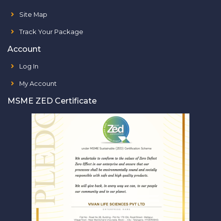
Site Map
Track Your Package
Account
Log In
My Account
MSME ZED Certificate