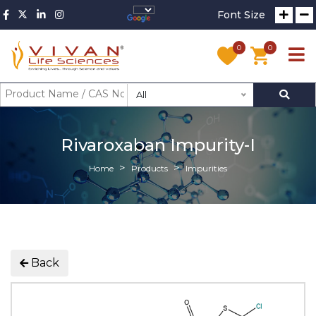
Font Size
0
0
All
Rivaroxaban Impurity-I
Home
Products
Impurities
Back