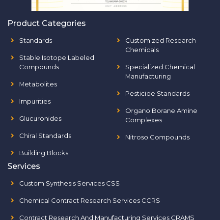
Product Categories
Standards
Customized Research
Chemicals
Stable Isotope Labeled
Compounds
Specialized Chemical
Manufacturing
Metabolites
Pesticide Standards
Impurities
Organo Borane Amine
Glucuronides
Complexes
Chiral Standards
Nitroso Compounds
Building Blocks
Services
Custom Synthesis Services CSS
Chemical Contract Research Services CCRS
Contract Research And Manufacturing Services CRAMS