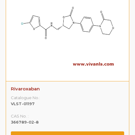
Rivaroxaban
Catalogue No.:
VLST-01197
CAS No. :
366789-02-8