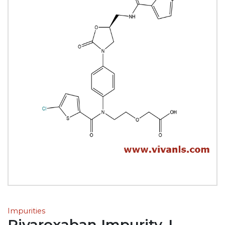
Impurities
Rivaroxaban Impurity-I