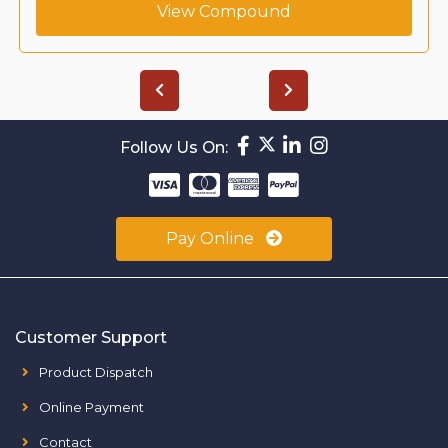
View Compound
Follow Us On:
Pay Online
Customer Support
Product Dispatch
Online Payment
Contact