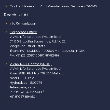
Contract Research And Manufacturing Services CRAMS
Reach Us At
info@vivanls.com
Corporate Office
:
VIVAN Life Sciences Pvt. Limited.
511 & 512, Lodha Supremus, Rd.No.22,
Wagle Industrial Estate,
Thane (W), MUMBAI-400604 Maharashtra, INDIA.
PH:
+91 (22) 2587 0080 /81/82/84
VIVAN R&D Centre (VRDC)
VIVAN Life Sciences Pvt. Limited.
Road #3B, Plot No. 178 IDA Mallapur
Near BEL Circle
Hyderabad - 500076
Telangana, India
PH:
+91(40)4853 5618
/
+91 81067 89460