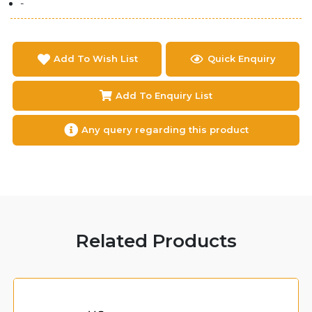
-
Add To Wish List
Quick Enquiry
Add To Enquiry List
Any query regarding this product
Related Products