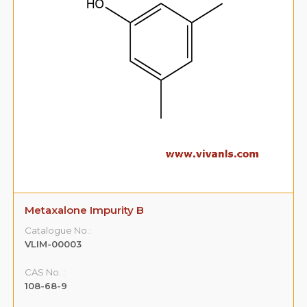
Metaxalone Impurity B
Catalogue No.:
VLIM-00003
CAS No. :
108-68-9