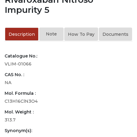
Impurity 5
Note
Description
How To Pay
Documents
Catalogue No.:
VLIM-01066
CAS No. :
NA
Mol. Formula :
C13H16ClN3O4
Mol. Weight :
313.7
Synonym(s):