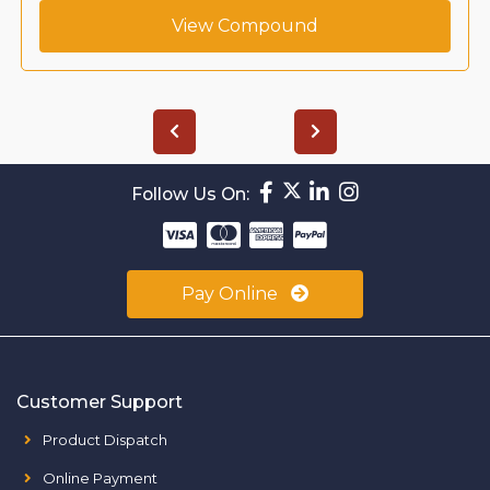
View Compound
Follow Us On:
Pay Online
Customer Support
Product Dispatch
Online Payment