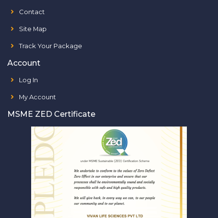
Contact
Site Map
Track Your Package
Account
Log In
My Account
MSME ZED Certificate