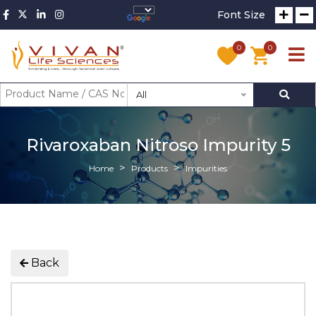
Font Size
0
0
All
Rivaroxaban Nitroso Impurity 5
Home
Products
Impurities
Back