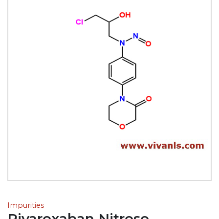
Impurities
Rivaroxaban Nitroso