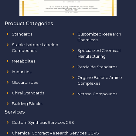
Product Categories
Standards
Customized Research
Chemicals
Stable Isotope Labeled
Compounds
Specialized Chemical
Manufacturing
Metabolites
Pesticide Standards
Impurities
Organo Borane Amine
Glucuronides
Complexes
Chiral Standards
Nitroso Compounds
Building Blocks
Services
Custom Synthesis Services CSS
Chemical Contract Research Services CCRS