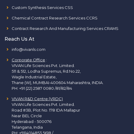
Custom Synthesis Services CSS
Chemical Contract Research Services CCRS
Contract Research And Manufacturing Services CRAMS
Reach Us At
info@vivanls.com
Corporate Office
:
VIVAN Life Sciences Pvt. Limited.
511 & 512, Lodha Supremus, Rd.No.22,
Wagle Industrial Estate,
Thane (W), MUMBAI-400604 Maharashtra, INDIA.
PH:
+91 (22) 2587 0080 /81/82/84
VIVAN R&D Centre (VRDC)
VIVAN Life Sciences Pvt. Limited.
Road #3B, Plot No. 178 IDA Mallapur
Near BEL Circle
Hyderabad - 500076
Telangana, India
PH:
+91(40)4853 5618
/