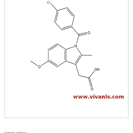
Impurities