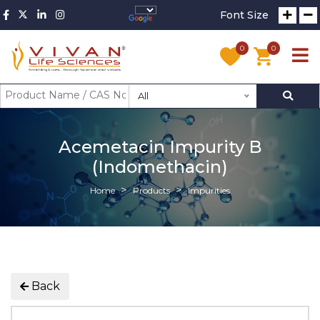
Font Size
0
0
All
Acemetacin Impurity B
(Indomethacin)
Home
Products
Impurities
Back