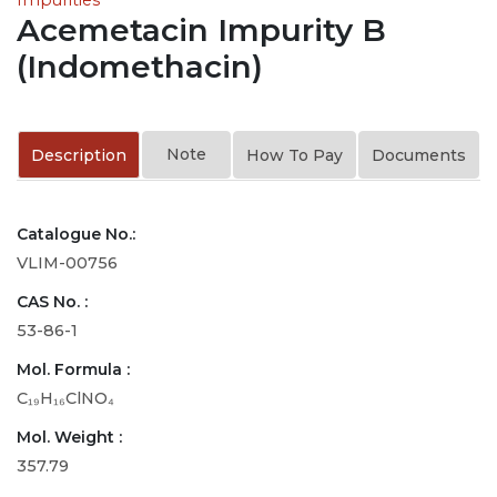
Acemetacin Impurity B
(Indomethacin)
Note
Description
How To Pay
Documents
Catalogue No.:
VLIM-00756
CAS No. :
53-86-1
Mol. Formula :
C₁₉H₁₆ClNO₄
Mol. Weight :
357.79