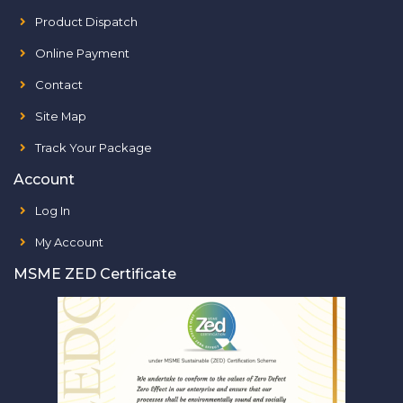
Product Dispatch
Online Payment
Contact
Site Map
Track Your Package
Account
Log In
My Account
MSME ZED Certificate