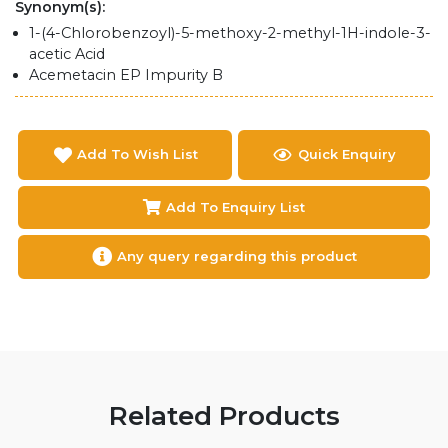
Synonym(s):
1-(4-Chlorobenzoyl)-5-methoxy-2-methyl-1H-indole-3-
acetic Acid
Acemetacin EP Impurity B
Add To Wish List
Quick Enquiry
Add To Enquiry List
Any query regarding this product
Related Products