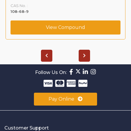
CAS No. :
108-68-9
View Compound
Follow Us On:
Pay Online
Customer Support