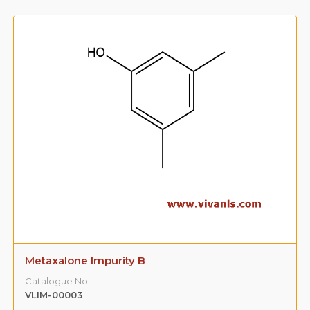
Metaxalone Impurity B
Catalogue No.:
VLIM-00003