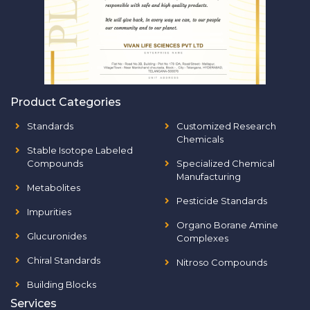
Product Categories
Standards
Customized Research
Chemicals
Stable Isotope Labeled
Compounds
Specialized Chemical
Manufacturing
Metabolites
Pesticide Standards
Impurities
Organo Borane Amine
Glucuronides
Complexes
Chiral Standards
Nitroso Compounds
Building Blocks
Services