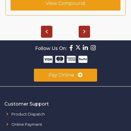
View Compound
Follow Us On:
Pay Online
Customer Support
Product Dispatch
Online Payment