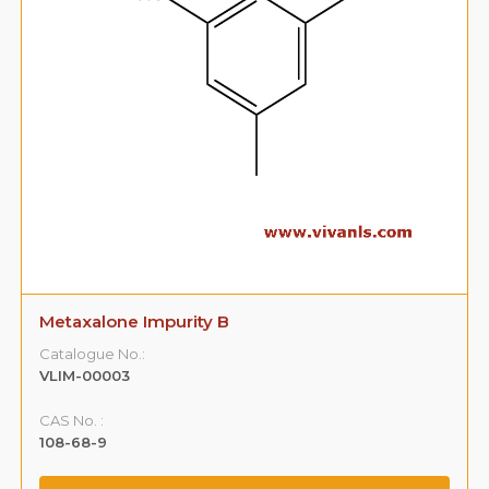
Metaxalone Impurity B
Catalogue No.:
VLIM-00003
CAS No. :
108-68-9