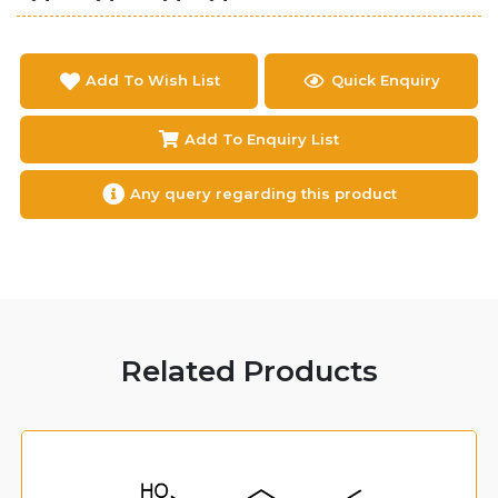
Add To Wish List
Quick Enquiry
Add To Enquiry List
Any query regarding this product
Related Products