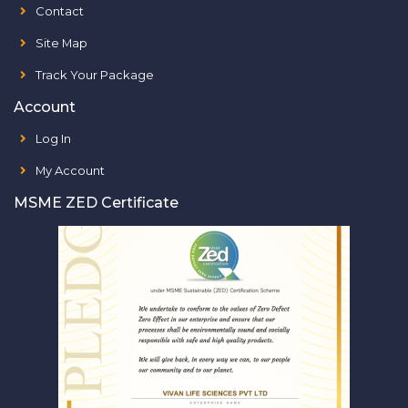
Contact
Site Map
Track Your Package
Account
Log In
My Account
MSME ZED Certificate