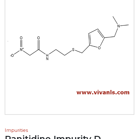
Impurities
Ranitidine Impurity D