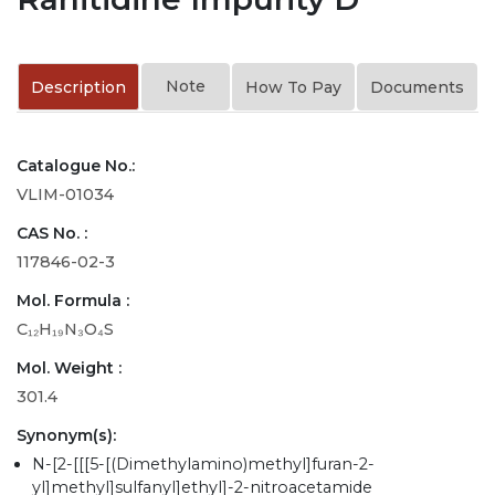
Note
Description
How To Pay
Documents
Catalogue No.:
VLIM-01034
CAS No. :
117846-02-3
Mol. Formula :
C₁₂H₁₉N₃O₄S
Mol. Weight :
301.4
Synonym(s):
N-[2-[[[5-[(Dimethylamino)methyl]furan-2-
yl]methyl]sulfanyl]ethyl]-2-nitroacetamide