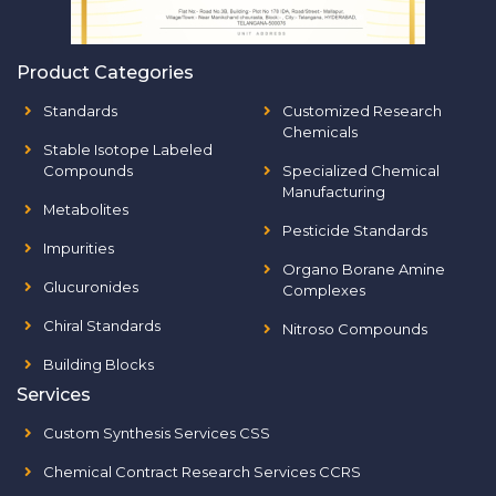
Product Categories
Standards
Customized Research
Chemicals
Stable Isotope Labeled
Compounds
Specialized Chemical
Manufacturing
Metabolites
Pesticide Standards
Impurities
Organo Borane Amine
Glucuronides
Complexes
Chiral Standards
Nitroso Compounds
Building Blocks
Services
Custom Synthesis Services CSS
Chemical Contract Research Services CCRS