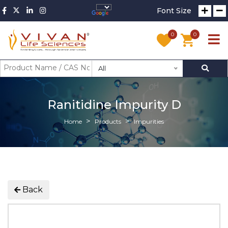
Font Size
0
0
All
Ranitidine Impurity D
Home
Products
Impurities
Back