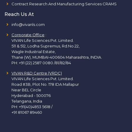
Contract Research And Manufacturing Services CRAMS
Reach Us At
info@vivanls.com
Corporate Office
:
VIVAN Life Sciences Pvt. Limited.
511 & 512, Lodha Supremus, Rd.No.22,
Wagle Industrial Estate,
Thane (W), MUMBAI-400604 Maharashtra, INDIA.
PH:
+91 (22) 2587 0080 /81/82/84
VIVAN R&D Centre (VRDC)
VIVAN Life Sciences Pvt. Limited.
Road #3B, Plot No. 178 IDA Mallapur
Near BEL Circle
Hyderabad - 500076
Telangana, India
PH:
+91(40)4853 5618
/
+91 81067 89460