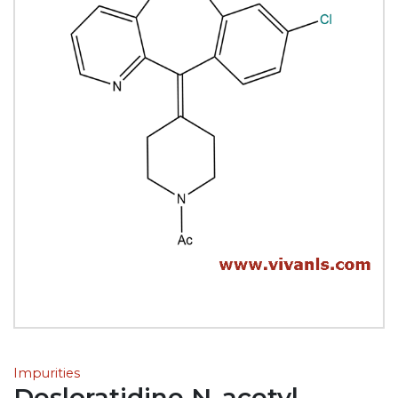
Impurities
Desloratidine N-acetyl