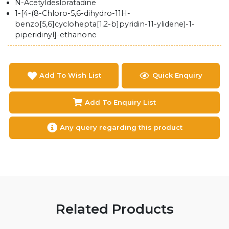
N-Acetyldesloratadine
1-[4-(8-Chloro-5,6-dihydro-11H-
benzo[5,6]cyclohepta[1,2-b]pyridin-11-ylidene)-1-
piperidinyl]-ethanone
Add To Wish List
Quick Enquiry
Add To Enquiry List
Any query regarding this product
Related Products