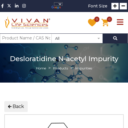
Font Size
0
0
All
Desloratidine N-acetyl Impurity
Home
Products
Impurities
Back