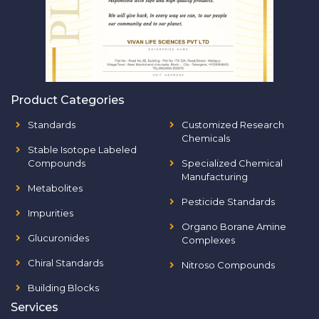
Product Categories
Standards
Customized Research
Chemicals
Stable Isotope Labeled
Compounds
Specialized Chemical
Manufacturing
Metabolites
Pesticide Standards
Impurities
Organo Borane Amine
Glucuronides
Complexes
Chiral Standards
Nitroso Compounds
Building Blocks
Services