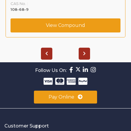
CAS No. :
108-68-9
View Compound
Follow Us On:
Pay Online
Customer Support