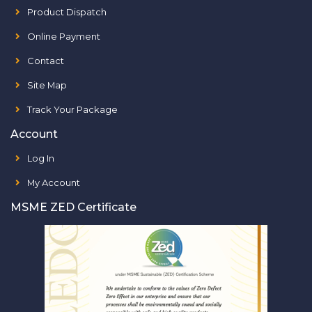
Product Dispatch
Online Payment
Contact
Site Map
Track Your Package
Account
Log In
My Account
MSME ZED Certificate