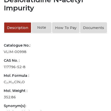
Impurity
Note
Description
How To Pay
Documents
Catalogue No.:
VLIM-00998
CAS No. :
117796-52-8
Mol. Formula :
C₂₁H₂₁ClN₂O
Mol. Weight :
352.86
Synonym(s):