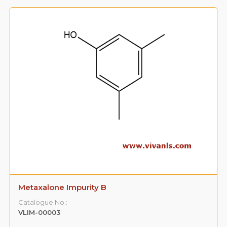
Metaxalone Impurity B
Catalogue No.:
VLIM-00003