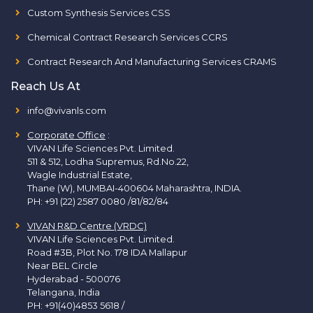
Custom Synthesis Services CSS
Chemical Contract Research Services CCRS
Contract Research And Manufacturing Services CRAMS
Reach Us At
info@vivanls.com
Corporate Office
:
VIVAN Life Sciences Pvt. Limited.
511 & 512, Lodha Supremus, Rd.No.22,
Wagle Industrial Estate,
Thane (W), MUMBAI-400604 Maharashtra, INDIA.
PH:
+91 (22) 2587 0080 /81/82/84
VIVAN R&D Centre (VRDC)
VIVAN Life Sciences Pvt. Limited.
Road #3B, Plot No. 178 IDA Mallapur
Near BEL Circle
Hyderabad - 500076
Telangana, India
PH:
+91(40)4853 5618
/