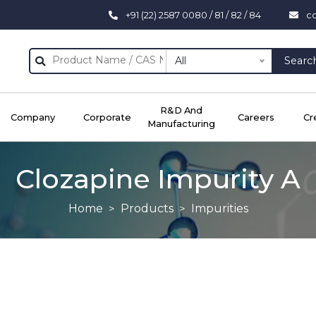
+91 (22) 2587 0080 / 81 / 82 / 84
c
All
Searc
R&D And
Company
Corporate
Careers
Cr
Manufacturing
Clozapine Impurity A
Home
Products
Impurities