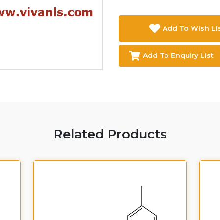
Add To Wish Li
Add To Enquiry List
Related Products