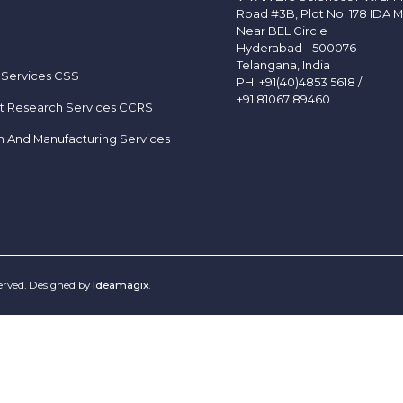
Road #3B, Plot No. 178 IDA M
Near BEL Circle
Hyderabad - 500076
Telangana, India
 Services CSS
PH:
+91(40)4853 5618
/
+91 81067 89460
t Research Services CCRS
h And Manufacturing Services
served. Designed by
Ideamagix
.