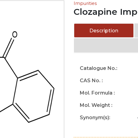
Impurities
Clozapine Imp
Description
Catalogue No.:
CAS No. :
Mol. Formula :
Mol. Weight :
Synonym(s):