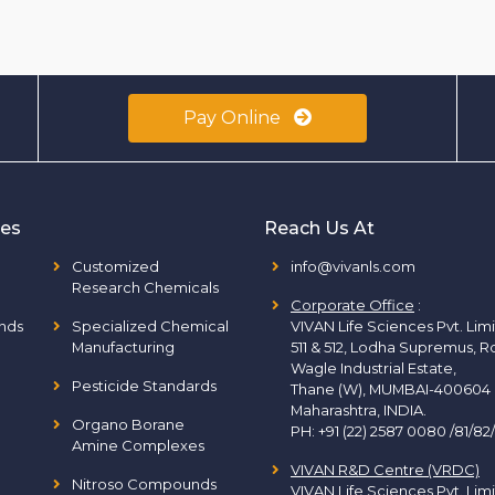
Pay Online
ies
Reach Us At
Customized
info@vivanls.com
Research Chemicals
Corporate Office
:
nds
Specialized Chemical
VIVAN Life Sciences Pvt. Lim
Manufacturing
511 & 512, Lodha Supremus, R
Wagle Industrial Estate,
Pesticide Standards
Thane (W), MUMBAI-400604
Maharashtra, INDIA.
Organo Borane
PH:
+91 (22) 2587 0080 /81/82
Amine Complexes
VIVAN R&D Centre (VRDC)
Nitroso Compounds
VIVAN Life Sciences Pvt. Lim