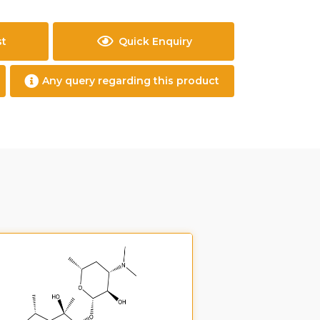
st
Quick Enquiry
Any query regarding this product