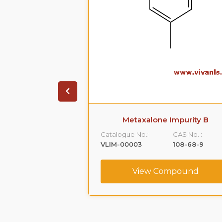
 Impurity A
Metaxalone Impurity B
CAS No. :
Catalogue No.:
CAS No. :
59365-66-1
VLIM-00003
108-68-9
ompound
View Compound