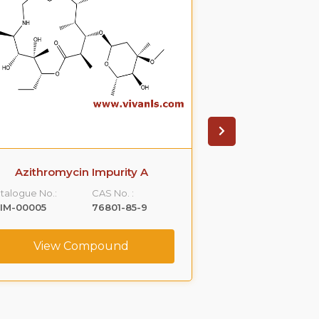
Azithromycin Impurity A
Azithromyci
talogue No.:
CAS No. :
Catalogue No.:
IM-00005
76801-85-9
VLIM-00006
View Compound
View C