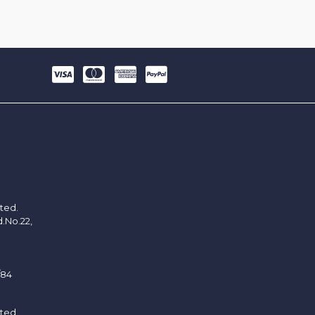
ited.
d.No.22,
/84
ited.