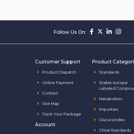
Follow Us On:
Customer Support
Product Categor
Product Dispatch
Standards
Online Payment
Stable Isotope
Labeled Compou
Contact
Metabolites
Site Map
Impurities
Track Your Package
Glucuronides
Account
Chiral Standards