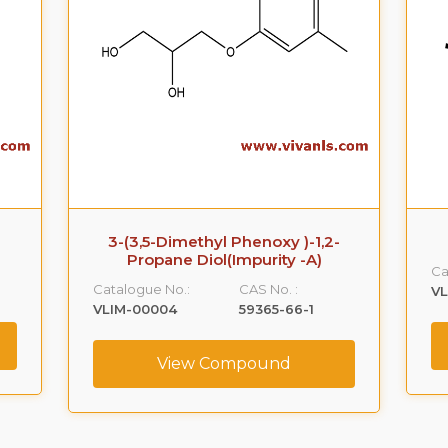
3-(3,5-Dimethyl Phenoxy )-1,2-
Propane Diol(Impurity -A)
Ca
Catalogue No.:
CAS No. :
VL
VLIM-00004
59365-66-1
View Compound