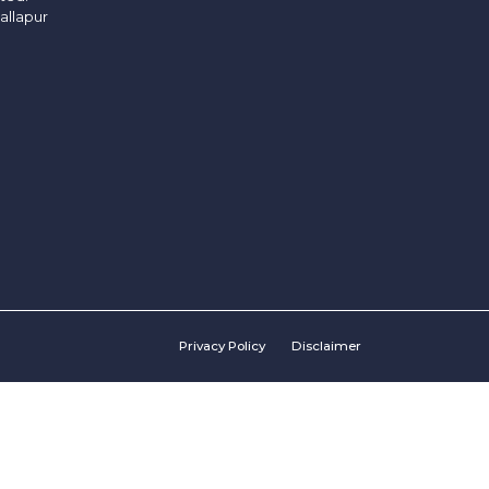
allapur
Privacy Policy
Disclaimer