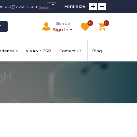
Font Size
ontact@vivanls.com
0
0
Sign Up
h
Sign In
edentials
VIVAN's CSR
Contact Us
Blog