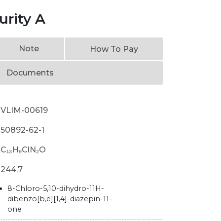
urity A
Note
How To Pay
Documents
VLIM-00619
50892-62-1
C₁₃H₉ClN₂O
244.7
8-Chloro-5,10-dihydro-11H-
dibenzo[b,e][1,4]-diazepin-11-
one