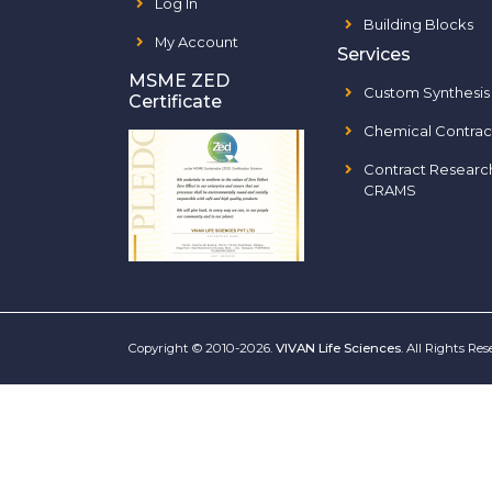
Log In
Building Blocks
My Account
Services
MSME ZED
Custom Synthesis
Certificate
Chemical Contrac
Contract Researc
CRAMS
Copyright © 2010-2026.
VIVAN Life Sciences
. All Rights Re