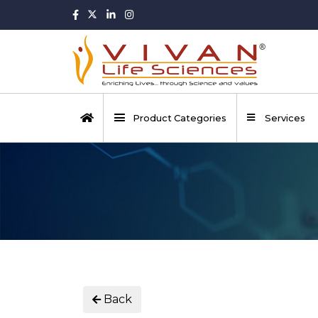
Product Categories
Services
Back