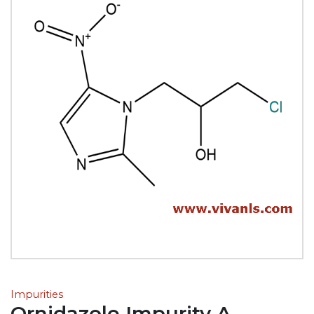
Impurities
Ornidazole Impurity A