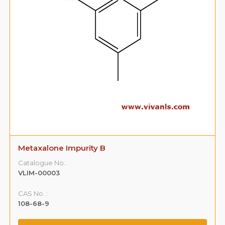
Metaxalone Impurity B
Catalogue No.:
VLIM-00003
CAS No. :
108-68-9