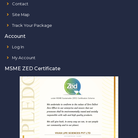
Contact
Site Map
Track Your Package
Account
Log In
My Account
MSME ZED Certificate