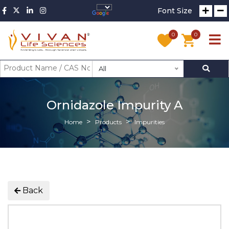
Font Size
0
0
All
Ornidazole Impurity A
Home
Products
Impurities
Back