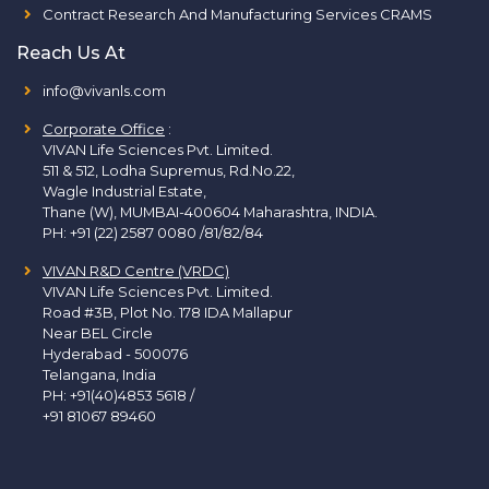
Contract Research And Manufacturing Services CRAMS
Reach Us At
info@vivanls.com
Corporate Office
:
VIVAN Life Sciences Pvt. Limited.
511 & 512, Lodha Supremus, Rd.No.22,
Wagle Industrial Estate,
Thane (W), MUMBAI-400604 Maharashtra, INDIA.
PH:
+91 (22) 2587 0080 /81/82/84
VIVAN R&D Centre (VRDC)
VIVAN Life Sciences Pvt. Limited.
Road #3B, Plot No. 178 IDA Mallapur
Near BEL Circle
Hyderabad - 500076
Telangana, India
PH:
+91(40)4853 5618
/
+91 81067 89460