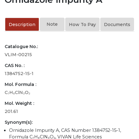
Note
Description
How To Pay
Documents
Catalogue No.:
VLIM-00215
CAS No. :
1384752-15-1
Mol. Formula :
C₇H₈ClN₃O₂
Mol. Weight :
201.61
Synonym(s):
Ornidazole Impurity A, CAS Number 1384752-15-1,
Formula C₇H₈ClN₃O₂, VIVAN Life Sciences