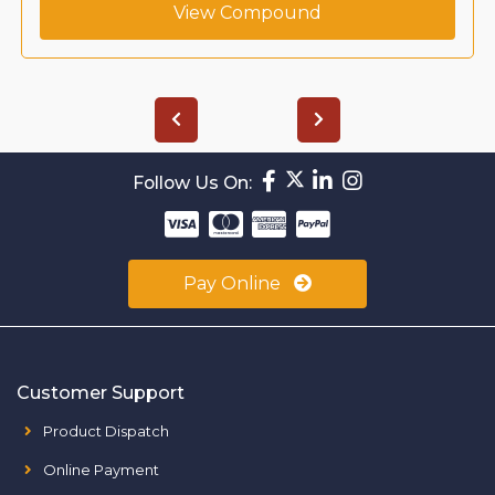
View Compound
Follow Us On:
Pay Online
Customer Support
Product Dispatch
Online Payment