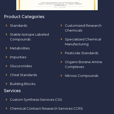
Product Categories
Standards
Customized Research
Chemicals
Stable Isotope Labeled
Compounds
Specialized Chemical
Manufacturing
Metabolites
Pesticide Standards
Impurities
Organo Borane Amine
Glucuronides
Complexes
Chiral Standards
Nitroso Compounds
Building Blocks
Services
Custom Synthesis Services CSS
Chemical Contract Research Services CCRS