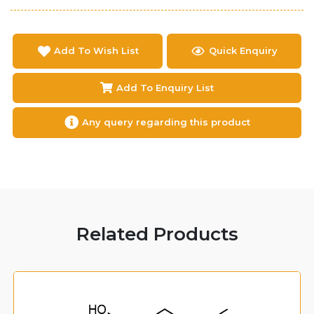
Add To Wish List
Quick Enquiry
Add To Enquiry List
Any query regarding this product
Related Products