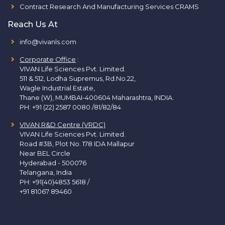
Contract Research And Manufacturing Services CRAMS
Reach Us At
info@vivanls.com
Corporate Office
:
VIVAN Life Sciences Pvt. Limited.
511 & 512, Lodha Supremus, Rd.No.22,
Wagle Industrial Estate,
Thane (W), MUMBAI-400604 Maharashtra, INDIA.
PH:
+91 (22) 2587 0080 /81/82/84
VIVAN R&D Centre (VRDC)
VIVAN Life Sciences Pvt. Limited.
Road #3B, Plot No. 178 IDA Mallapur
Near BEL Circle
Hyderabad - 500076
Telangana, India
PH:
+91(40)4853 5618
/
+91 81067 89460