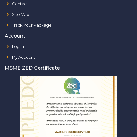
Contact
Site Map
Track Your Package
Account
Log In
My Account
MSME ZED Certificate