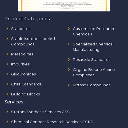
Product Categories
Standards
Customized Research
Chemicals
Stable Isotope Labeled
Compounds
Specialized Chemical
Manufacturing
Metabolites
Pesticide Standards
Impurities
Organo Borane Amine
Glucuronides
Complexes
Chiral Standards
Nitroso Compounds
Building Blocks
Services
Custom Synthesis Services CSS
Chemical Contract Research Services CCRS