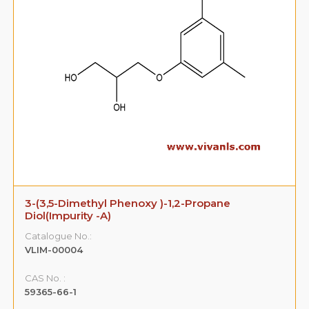
3-(3,5-Dimethyl Phenoxy )-1,2-Propane
Diol(Impurity -A)
Catalogue No.:
VLIM-00004
CAS No. :
59365-66-1