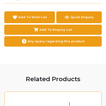
Add To Wish List
Quick Enquiry
Add To Enquiry List
Any query regarding this product
Related Products