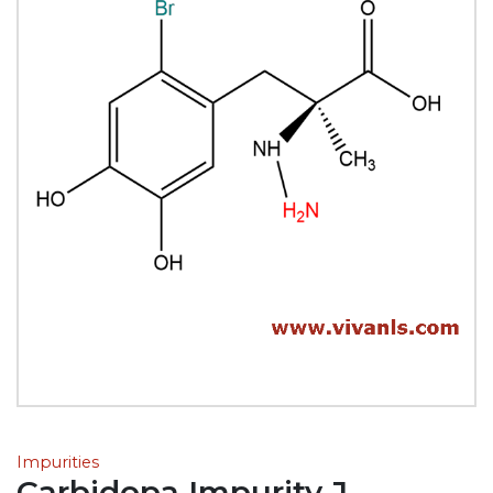
Impurities
Carbidopa Impurity J