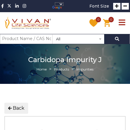
Font Size
0
0
All
Carbidopa Impurity J
Home
Products
Impurities
Back