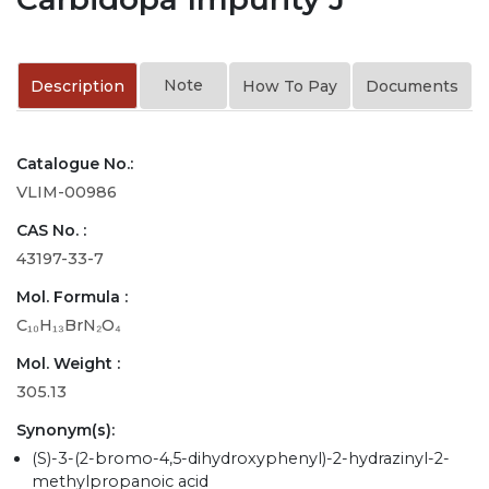
Note
Description
How To Pay
Documents
Catalogue No.:
VLIM-00986
CAS No. :
43197-33-7
Mol. Formula :
C₁₀H₁₃BrN₂O₄
Mol. Weight :
305.13
Synonym(s):
(S)-3-(2-bromo-4,5-dihydroxyphenyl)-2-hydrazinyl-2-
methylpropanoic acid