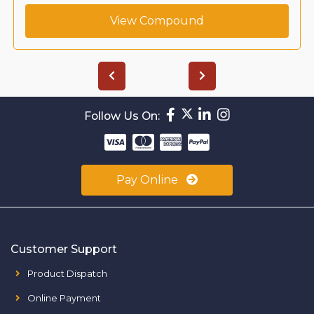
View Compound
Follow Us On:
Pay Online
Customer Support
Product Dispatch
Online Payment