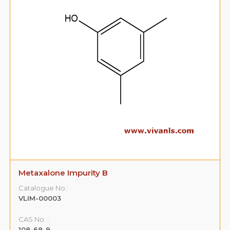
Metaxalone Impurity B
Catalogue No.:
VLIM-00003
CAS No. :
108-68-9