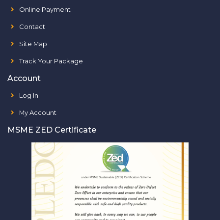
Online Payment
Contact
Site Map
Track Your Package
Account
Log In
My Account
MSME ZED Certificate