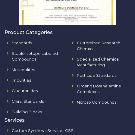
Product Categories
Standards
Customized Research
Chemicals
Stable Isotope Labeled
Compounds
Specialized Chemical
Manufacturing
Metabolites
Pesticide Standards
Impurities
Organo Borane Amine
Glucuronides
Complexes
Chiral Standards
Nitroso Compounds
Building Blocks
Services
Custom Synthesis Services CSS