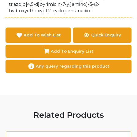
triazolo[4,5-d]pyrimidin-7-yl]amino]-5-(2-
hydroxyethoxy)-1,2-cyclopentanediol
Add To Wish List
Quick Enquiry
Add To Enquiry List
Any query regarding this product
Related Products