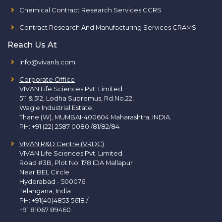
Chemical Contract Research Services CCRS
Contract Research And Manufacturing Services CRAMS
Reach Us At
info@vivanls.com
Corporate Office
:
VIVAN Life Sciences Pvt. Limited.
511 & 512, Lodha Supremus, Rd.No.22,
Wagle Industrial Estate,
Thane (W), MUMBAI-400604 Maharashtra, INDIA.
PH:
+91 (22) 2587 0080 /81/82/84
VIVAN R&D Centre (VRDC)
VIVAN Life Sciences Pvt. Limited.
Road #3B, Plot No. 178 IDA Mallapur
Near BEL Circle
Hyderabad - 500076
Telangana, India
PH:
+91(40)4853 5618
/
+91 81067 89460