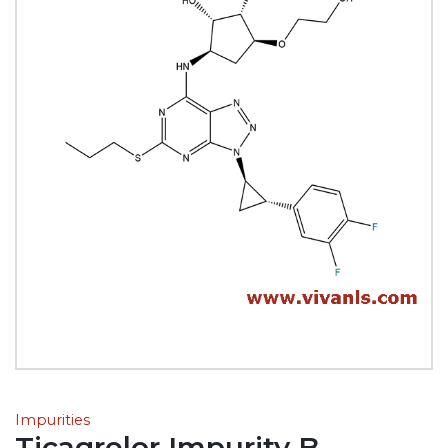
Impurities
Ticagrelor Impurity B