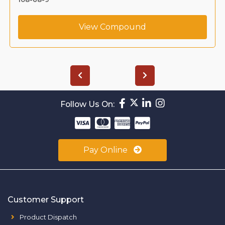
View Compound
Follow Us On:
Pay Online
Customer Support
Product Dispatch