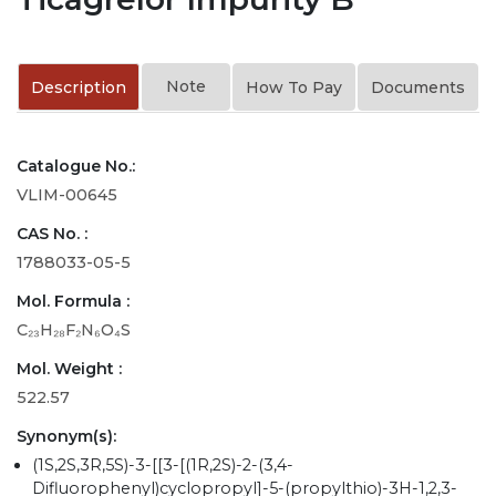
Note
Description
How To Pay
Documents
Catalogue No.:
VLIM-00645
CAS No. :
1788033-05-5
Mol. Formula :
C₂₃H₂₈F₂N₆O₄S
Mol. Weight :
522.57
Synonym(s):
(1S,2S,3R,5S)-3-[[3-[(1R,2S)-2-(3,4-
Difluorophenyl)cyclopropyl]-5-(propylthio)-3H-1,2,3-