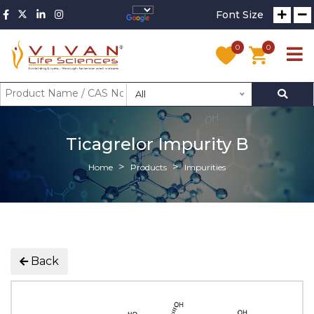
Font Size
0
0
All
Ticagrelor Impurity B
Home
Products
Impurities
Back