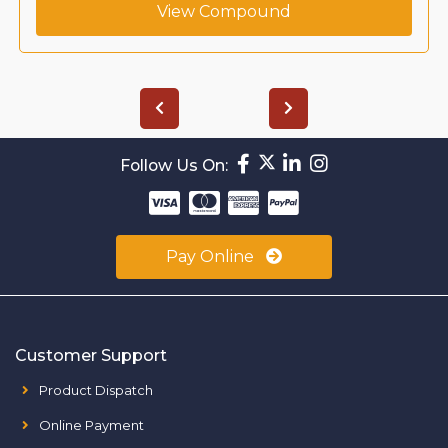
View Compound
Follow Us On:
Pay Online
Customer Support
Product Dispatch
Online Payment