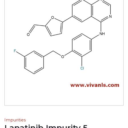
Impurities
Lapatinib Impurity 5