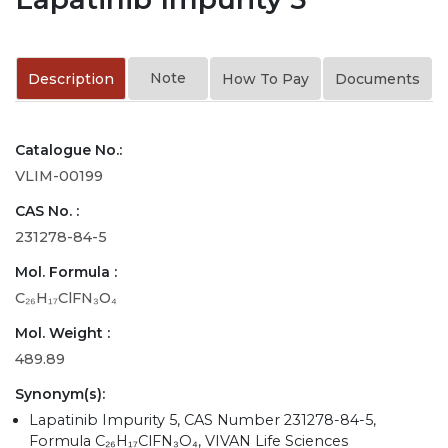
Note
Description
How To Pay
Documents
Catalogue No.:
VLIM-00199
CAS No. :
231278-84-5
Mol. Formula :
C₂₆H₁₇ClFN₃O₄
Mol. Weight :
489.89
Synonym(s):
Lapatinib Impurity 5, CAS Number 231278-84-5,
Formula C₂₆H₁₇ClFN₃O₄, VIVAN Life Sciences