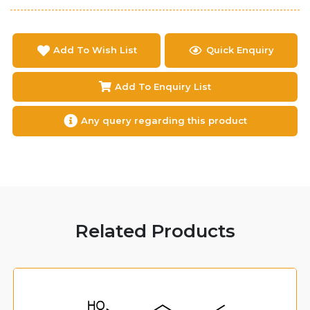
Add To Wish List
Quick Enquiry
Add To Enquiry List
Any query regarding this product
Related Products