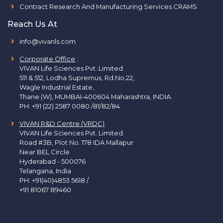
Contract Research And Manufacturing Services CRAMS
Reach Us At
info@vivanls.com
Corporate Office
:
VIVAN Life Sciences Pvt. Limited.
511 & 512, Lodha Supremus, Rd.No.22,
Wagle Industrial Estate,
Thane (W), MUMBAI-400604 Maharashtra, INDIA.
PH:
+91 (22) 2587 0080 /81/82/84
VIVAN R&D Centre (VRDC)
VIVAN Life Sciences Pvt. Limited.
Road #3B, Plot No. 178 IDA Mallapur
Near BEL Circle
Hyderabad - 500076
Telangana, India
PH:
+91(40)4853 5618
/
+91 81067 89460