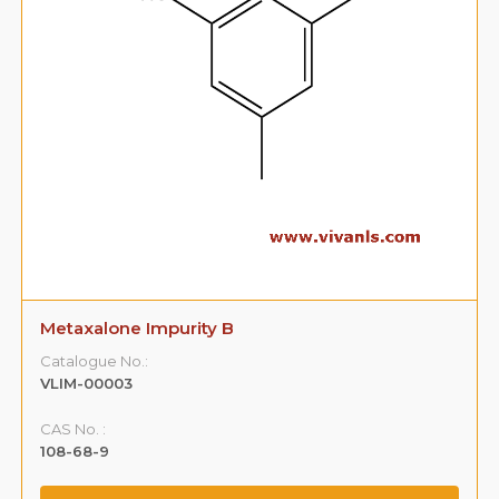
Metaxalone Impurity B
Catalogue No.:
VLIM-00003
CAS No. :
108-68-9