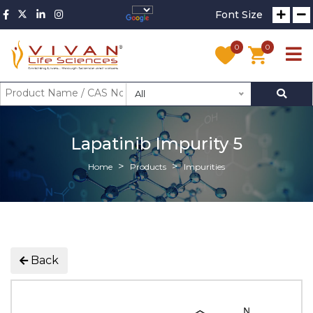
Font Size
0
0
All
Lapatinib Impurity 5
Home
Products
Impurities
Back