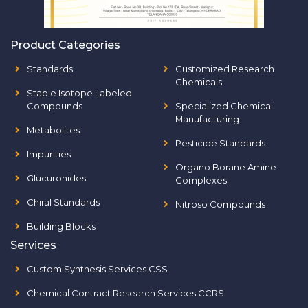
Product Categories
Standards
Customized Research
Chemicals
Stable Isotope Labeled
Compounds
Specialized Chemical
Manufacturing
Metabolites
Pesticide Standards
Impurities
Organo Borane Amine
Glucuronides
Complexes
Chiral Standards
Nitroso Compounds
Building Blocks
Services
Custom Synthesis Services CSS
Chemical Contract Research Services CCRS