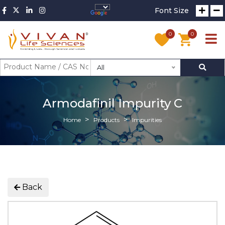
Font Size
0
0
All
Armodafinil Impurity C
Home
Products
Impurities
Back