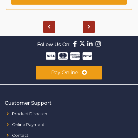
Follow Us On:
Pay Online
Customer Support
Product Dispatch
Online Payment
Contact