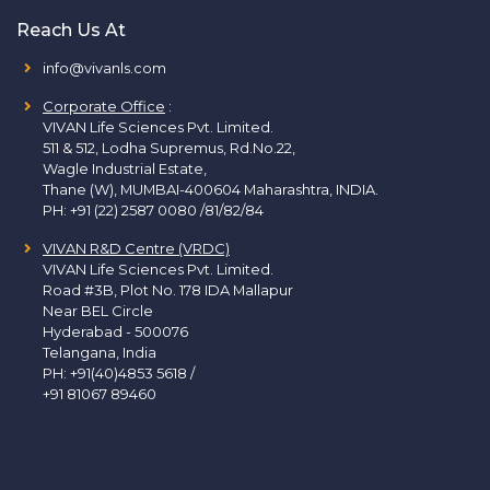
Reach Us At
info@vivanls.com
Corporate Office
:
VIVAN Life Sciences Pvt. Limited.
511 & 512, Lodha Supremus, Rd.No.22,
Wagle Industrial Estate,
Thane (W), MUMBAI-400604 Maharashtra, INDIA.
PH:
+91 (22) 2587 0080 /81/82/84
VIVAN R&D Centre (VRDC)
VIVAN Life Sciences Pvt. Limited.
Road #3B, Plot No. 178 IDA Mallapur
Near BEL Circle
Hyderabad - 500076
Telangana, India
PH:
+91(40)4853 5618
/
+91 81067 89460