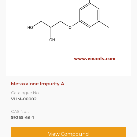
Metaxalone Impurity A
Catalogue No.:
VLIM-00002
CAS No. :
59365-66-1
View Compound