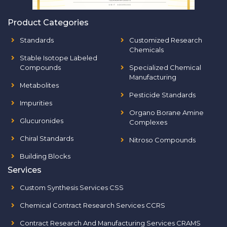
Product Categories
Standards
Customized Research
Chemicals
Stable Isotope Labeled
Compounds
Specialized Chemical
Manufacturing
Metabolites
Pesticide Standards
Impurities
Organo Borane Amine
Glucuronides
Complexes
Chiral Standards
Nitroso Compounds
Building Blocks
Services
Custom Synthesis Services CSS
Chemical Contract Research Services CCRS
Contract Research And Manufacturing Services CRAMS