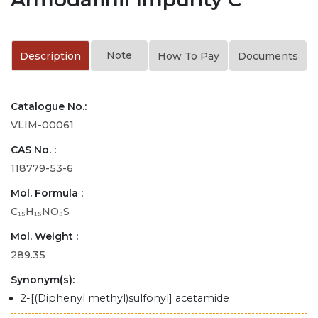
Note
Description
How To Pay
Documents
Catalogue No.:
VLIM-00061
CAS No. :
118779-53-6
Mol. Formula :
C₁₅H₁₅NO₃S
Mol. Weight :
289.35
Synonym(s):
2-[(Diphenyl methyl)sulfonyl] acetamide