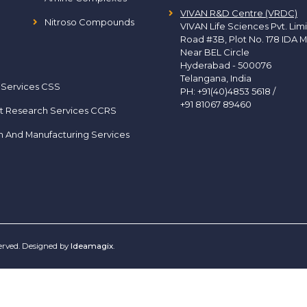
VIVAN R&D Centre (VRDC)
Nitroso Compounds
VIVAN Life Sciences Pvt. Lim
Road #3B, Plot No. 178 IDA M
Near BEL Circle
Hyderabad - 500076
Telangana, India
 Services CSS
PH:
+91(40)4853 5618
/
+91 81067 89460
t Research Services CCRS
h And Manufacturing Services
served. Designed by
Ideamagix
.