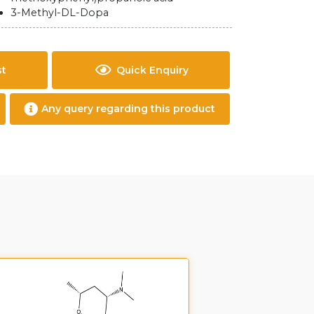
3-Methyl-DL-Dopa
st
Quick Enquiry
Any query regarding this product