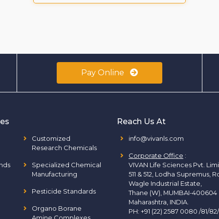
Pay Online
ies
Reach Us At
Customized
info@vivanls.com
Research Chemicals
Corporate Office
:
nds
Specialized Chemical
VIVAN Life Sciences Pvt. Lim
Manufacturing
511 & 512, Lodha Supremus, R
Wagle Industrial Estate,
Pesticide Standards
Thane (W), MUMBAI-400604
Maharashtra, INDIA.
Organo Borane
PH:
+91 (22) 2587 0080 /81/82
Amine Complexes