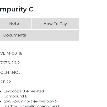
mpurity C
Note
How To Pay
Documents
VLIM-00116
7636-26-2
C₁₀H₁₃NO₄
211.22
Levodopa USP Related
Compound B
(2RS)-2-Amino-3-(4-hydroxy-3-
methoxyphenyl)propanoic acid