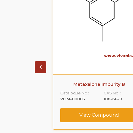
 Impurity A
Metaxalone Impurity B
CAS No. :
Catalogue No.:
CAS No. :
59365-66-1
VLIM-00003
108-68-9
ompound
View Compound