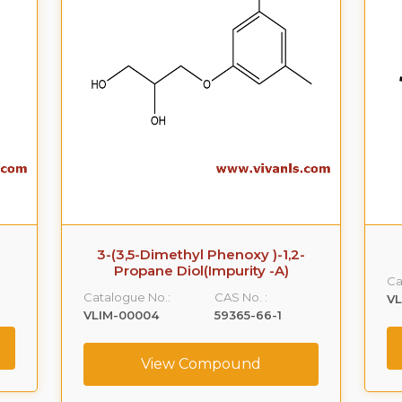
3-(3,5-Dimethyl Phenoxy )-1,2-
Propane Diol(Impurity -A)
Ca
Catalogue No.:
CAS No. :
VL
VLIM-00004
59365-66-1
View Compound