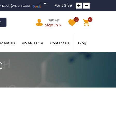
Font Size
ontact@vivanls.com
0
0
Sign Up
h
Sign In
edentials
VIVAN's CSR
Contact Us
Blog
C