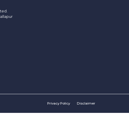
ited.
allapur
Privacy Policy
Disclaimer