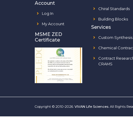
Account
Chiral Standards
Log In
Building Blocks
My Account
Services
MSME ZED
Custom Synthesis
Certificate
Chemical Contrac
Contract Researc
CRAMS
Copyright © 2010-2026.
VIVAN Life Sciences
. All Rights Re