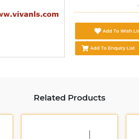
Add To Wish Li
Add To Enquiry List
Related Products