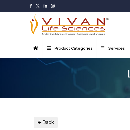
Product Categories
Services
Back