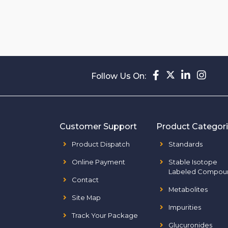
Follow Us On:
Customer Support
Product Categor
Product Dispatch
Standards
Online Payment
Stable Isotope
Labeled Compou
Contact
Metabolites
Site Map
Impurities
Track Your Package
Glucuronides