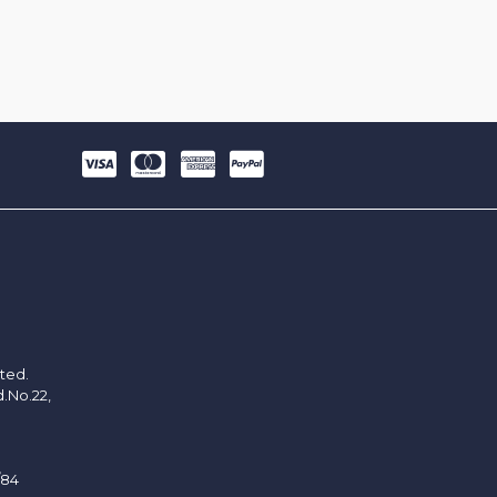
ited.
d.No.22,
/84