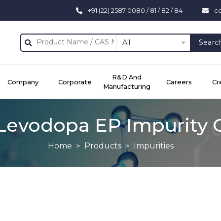
+91 (22) 2587 0080 / 81 / 82 / 84
c
All
Searc
R&D And
Company
Corporate
Careers
Cr
Manufacturing
Levodopa EP Impurity 
Home
Products
Impurities