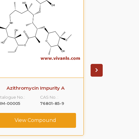
Azithromycin Impurity A
Azithromyci
talogue No.:
CAS No. :
Catalogue No.:
IM-00005
76801-85-9
VLIM-00006
View Compound
View C