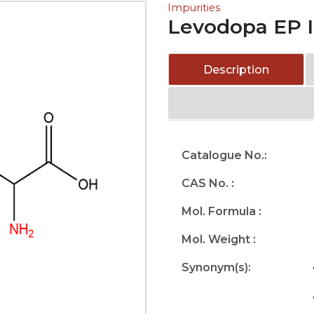
Impurities
Levodopa EP I
Description
Catalogue No.:
CAS No. :
Mol. Formula :
Mol. Weight :
Synonym(s):