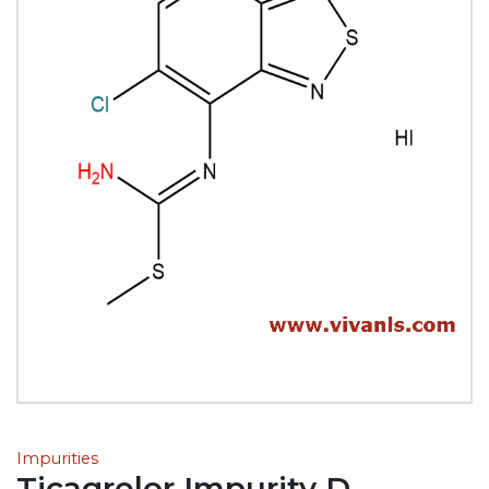
Impurities
Ticagrelor Impurity D