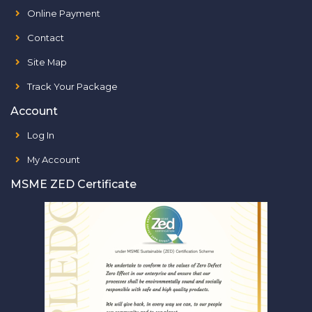
Online Payment
Contact
Site Map
Track Your Package
Account
Log In
My Account
MSME ZED Certificate