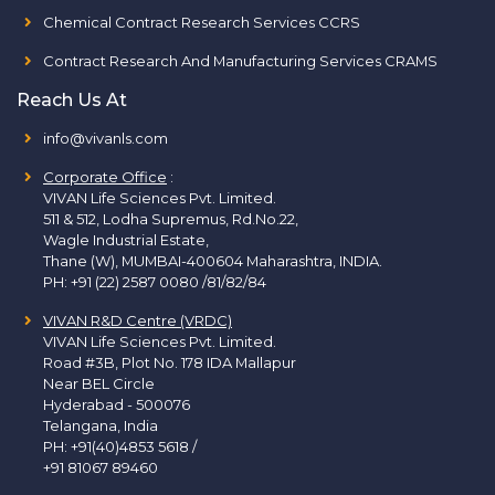
Chemical Contract Research Services CCRS
Contract Research And Manufacturing Services CRAMS
Reach Us At
info@vivanls.com
Corporate Office
:
VIVAN Life Sciences Pvt. Limited.
511 & 512, Lodha Supremus, Rd.No.22,
Wagle Industrial Estate,
Thane (W), MUMBAI-400604 Maharashtra, INDIA.
PH:
+91 (22) 2587 0080 /81/82/84
VIVAN R&D Centre (VRDC)
VIVAN Life Sciences Pvt. Limited.
Road #3B, Plot No. 178 IDA Mallapur
Near BEL Circle
Hyderabad - 500076
Telangana, India
PH:
+91(40)4853 5618
/
+91 81067 89460