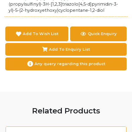
(propylsulfinyl)-3H-[1,2,3]triazolo[4,5-d]pyrimidin-3-
yl)-5-(2-hydroxyethoxy)cyclopentane-1,2-diol
Add To Wish List
Quick Enquiry
Add To Enquiry List
Any query regarding this product
Related Products