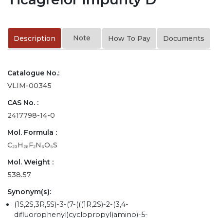
Note
Description
How To Pay
Documents
Catalogue No.:
VLIM-00345
CAS No. :
2417798-14-0
Mol. Formula :
C₂₃H₂₈F₂N₆O₅S
Mol. Weight :
538.57
Synonym(s):
(1S,2S,3R,5S)-3-(7-(((1R,2S)-2-(3,4-
difluorophenyl)cyclopropyl)amino)-5-