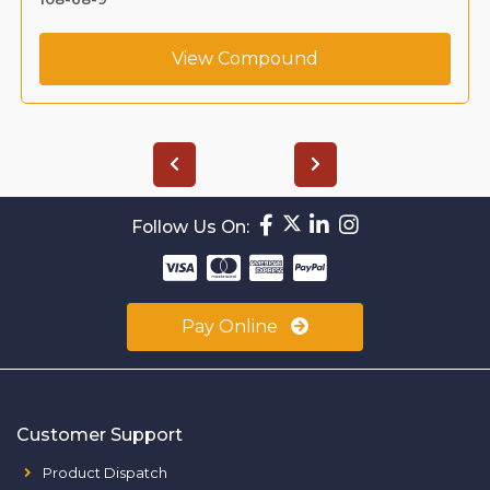
View Compound
Follow Us On:
Pay Online
Customer Support
Product Dispatch