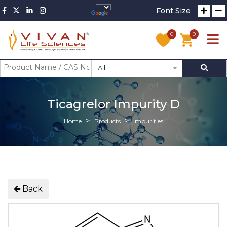
Font Size
0
0
All
Ticagrelor Impurity D
Home
Products
Impurities
Back