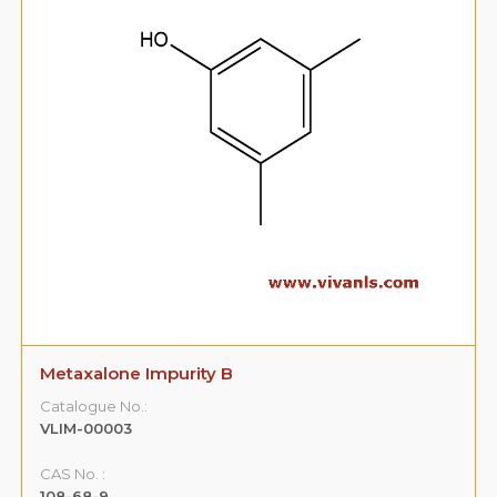
Metaxalone Impurity B
Catalogue No.:
VLIM-00003
CAS No. :
108-68-9