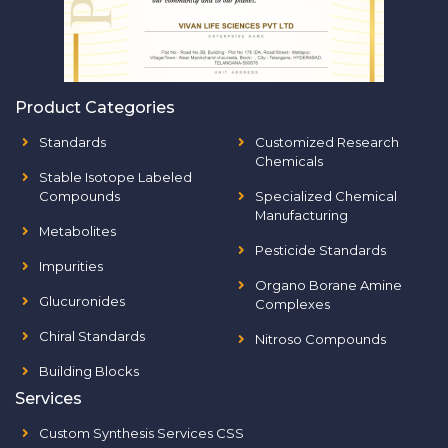
Product Categories
Standards
Customized Research
Chemicals
Stable Isotope Labeled
Compounds
Specialized Chemical
Manufacturing
Metabolites
Pesticide Standards
Impurities
Organo Borane Amine
Glucuronides
Complexes
Chiral Standards
Nitroso Compounds
Building Blocks
Services
Custom Synthesis Services CSS