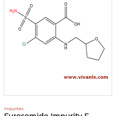
Impurities
Furosemide Impurity F