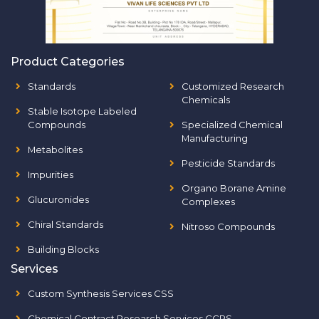
Product Categories
Standards
Customized Research
Chemicals
Stable Isotope Labeled
Compounds
Specialized Chemical
Manufacturing
Metabolites
Pesticide Standards
Impurities
Organo Borane Amine
Glucuronides
Complexes
Chiral Standards
Nitroso Compounds
Building Blocks
Services
Custom Synthesis Services CSS
Chemical Contract Research Services CCRS