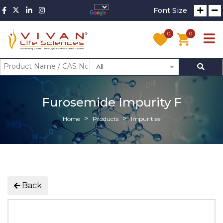
Font Size
0
0
All
Furosemide Impurity F
Home
Products
Impurities
Back