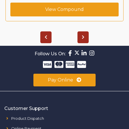
View Compound
Follow Us On:
Pay Online
Customer Support
Product Dispatch
Online Payment