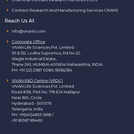
Contract Research And Manufacturing Services CRAMS
Reach Us At
info@vivanls.com
Corporate Office
:
VIVAN Life Sciences Pvt. Limited.
511 & 512, Lodha Supremus, Rd.No.22,
Wagle Industrial Estate,
Thane (W), MUMBAI-400604 Maharashtra, INDIA.
PH:
+91 (22) 2587 0080 /81/82/84
VIVAN R&D Centre (VRDC)
VIVAN Life Sciences Pvt. Limited.
Road #3B, Plot No. 178 IDA Mallapur
Near BEL Circle
Hyderabad - 500076
Telangana, India
PH:
+91(40)4853 5618
/
+91 81067 89460