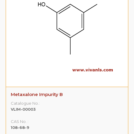
Metaxalone Impurity B
Catalogue No.:
VLIM-00003
CAS No. :
108-68-9