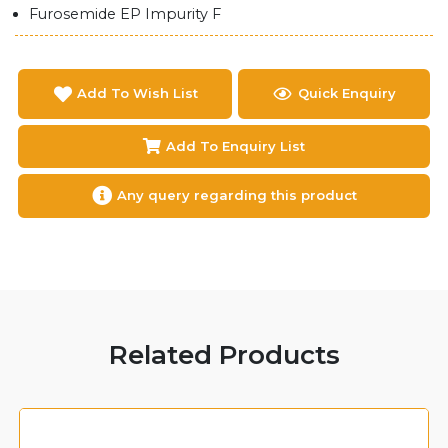
Furosemide EP Impurity F
Add To Wish List
Quick Enquiry
Add To Enquiry List
Any query regarding this product
Related Products