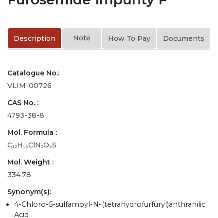
Note
Description
How To Pay
Documents
Catalogue No.:
VLIM-00726
CAS No. :
4793-38-8
Mol. Formula :
C₁₂H₁₅ClN₂O₅S
Mol. Weight :
334.78
Synonym(s):
4-Chloro-5-sulfamoyl-N-(tetrahydrofurfuryl)anthranilic
Acid