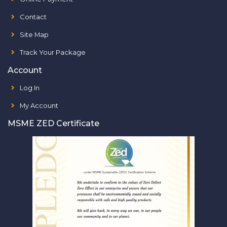
Contact
Site Map
Track Your Package
Account
Log In
My Account
MSME ZED Certificate