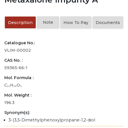
Note
Description
How To Pay
Documents
Catalogue No.:
VLIM-00002
CAS No. :
59365-66-1
Mol. Formula :
C₁₁H₁₆O₃
Mol. Weight :
196.3
Synonym(s):
3-(3,5-Dimethylphenoxy)propane-1,2-diol