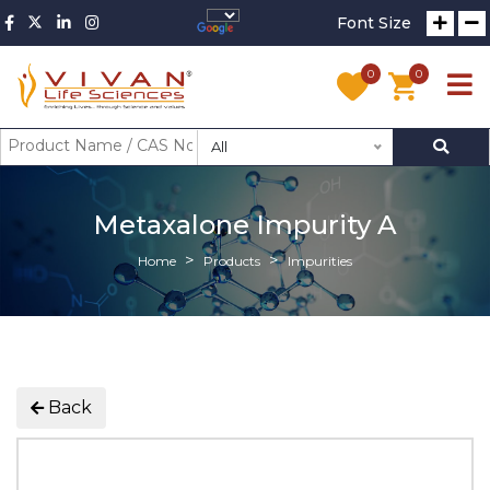
Font Size
0
0
All
Metaxalone Impurity A
Home
Products
Impurities
Back