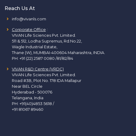
Reach Us At
info@vivanls.com
Corporate Office
:
VIVAN Life Sciences Pvt. Limited.
511 & 512, Lodha Supremus, Rd.No.22,
Wagle Industrial Estate,
Thane (W), MUMBAI-400604 Maharashtra, INDIA.
PH:
+91 (22) 2587 0080 /81/82/84
VIVAN R&D Centre (VRDC)
VIVAN Life Sciences Pvt. Limited.
Road #3B, Plot No. 178 IDA Mallapur
Near BEL Circle
Hyderabad - 500076
Telangana, India
PH:
+91(40)4853 5618
/
+91 81067 89460