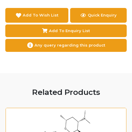
Add To Wish List
Quick Enquiry
Add To Enquiry List
Any query regarding this product
Related Products