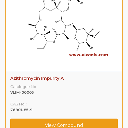
Azithromycin Impurity A
Catalogue No.:
VLIM-00005
CAS No. :
76801-85-9
View Compound