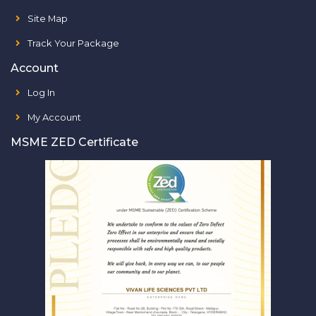
Site Map
Track Your Package
Account
Log In
My Account
MSME ZED Certificate