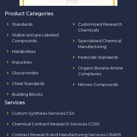
Product Categories
Standards
Customized Research
Chemicals
Stable Isotope Labeled
Compounds
Specialized Chemical
Manufacturing
Metabolites
Pesticide Standards
Impurities
Organo Borane Amine
Glucuronides
Complexes
Chiral Standards
Nitroso Compounds
Building Blocks
Services
Custom Synthesis Services CSS
Chemical Contract Research Services CCRS
Contract Research And Manufacturing Services CRAMS