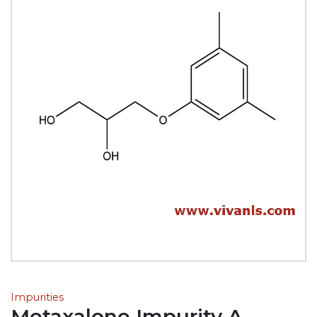
Impurities
Metaxalone Impurity A