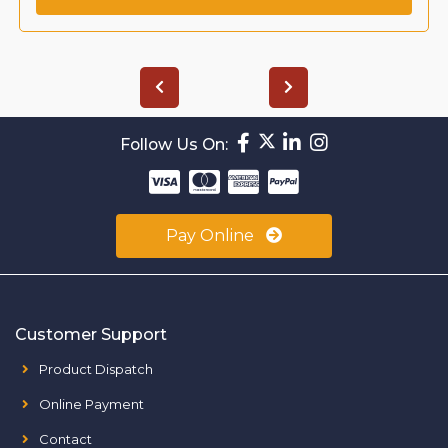
Follow Us On:
Pay Online
Customer Support
Product Dispatch
Online Payment
Contact